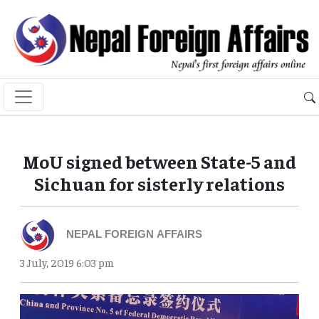
MoU signed between State-5 and
Sichuan for sisterly relations
NEPAL FOREIGN AFFAIRS
3 July, 2019 6:03 pm