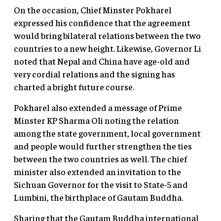
On the occasion, Chief Minster Pokharel
expressed his confidence that the agreement
would bring bilateral relations between the two
countries to a new height. Likewise, Governor Li
noted that Nepal and China have age-old and
very cordial relations and the signing has
charted a bright future course.
Pokharel also extended a message of Prime
Minster KP Sharma Oli noting the relation
among the state government, local government
and people would further strengthen the ties
between the two countries as well. The chief
minister also extended an invitation to the
Sichuan Governor for the visit to State-5 and
Lumbini, the birthplace of Gautam Buddha.
Sharing that the Gautam Buddha international