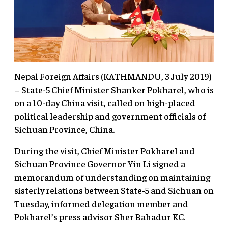
Nepal Foreign Affairs (KATHMANDU, 3 July 2019)
– State-5 Chief Minister Shanker Pokharel, who is
on a 10-day China visit, called on high-placed
political leadership and government officials of
Sichuan Province, China.
During the visit, Chief Minister Pokharel and
Sichuan Province Governor Yin Li signed a
memorandum of understanding on maintaining
sisterly relations between State-5 and Sichuan on
Tuesday, informed delegation member and
Pokharel’s press advisor Sher Bahadur KC.