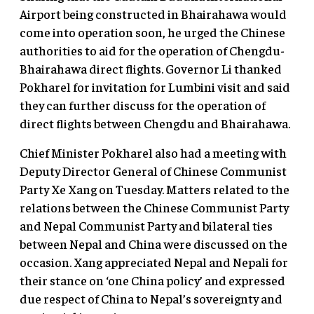
Airport being constructed in Bhairahawa would
come into operation soon, he urged the Chinese
authorities to aid for the operation of Chengdu-
Bhairahawa direct flights. Governor Li thanked
Pokharel for invitation for Lumbini visit and said
they can further discuss for the operation of
direct flights between Chengdu and Bhairahawa.
Chief Minister Pokharel also had a meeting with
Deputy Director General of Chinese Communist
Party Xe Xang on Tuesday. Matters related to the
relations between the Chinese Communist Party
and Nepal Communist Party and bilateral ties
between Nepal and China were discussed on the
occasion. Xang appreciated Nepal and Nepali for
their stance on ‘one China policy’ and expressed
due respect of China to Nepal’s sovereignty and