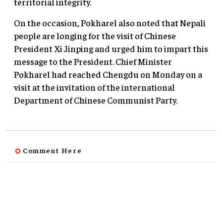
territorial integrity.
On the occasion, Pokharel also noted that Nepali
people are longing for the visit of Chinese
President Xi Jinping and urged him to impart this
message to the President. Chief Minister
Pokharel had reached Chengdu on Monday on a
visit at the invitation of the international
Department of Chinese Communist Party.
Comment Here