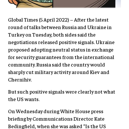
Global Times (5 April 2022) – After the latest
round of talks between Russia and Ukraine in
Turkey on Tuesday, both sides said the
negotiations released positive signals. Ukraine
proposed adopting neutral status in exchange
for security guarantees from the international
community. Russia said the country would
sharply cut military activity around Kiev and
Chernihiv.
But such positive signals were clearly not what
the US wants.
On Wednesday during White House press
briefing by Communications Director Kate
Bedingfield, when she was asked “Is the US