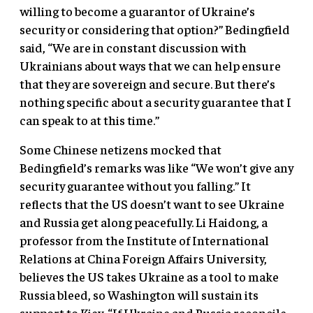
willing to become a guarantor of Ukraine’s
security or considering that option?” Bedingfield
said, “We are in constant discussion with
Ukrainians about ways that we can help ensure
that they are sovereign and secure. But there’s
nothing specific about a security guarantee that I
can speak to at this time.”
Some Chinese netizens mocked that
Bedingfield’s remarks was like “We won’t give any
security guarantee without you falling.” It
reflects that the US doesn’t want to see Ukraine
and Russia get along peacefully. Li Haidong, a
professor from the Institute of International
Relations at China Foreign Affairs University,
believes the US takes Ukraine as a tool to make
Russia bleed, so Washington will sustain its
support to Kiev. “If Ukraine and Russia reconcile,