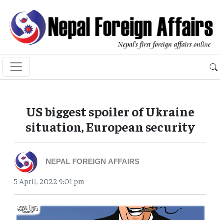
US biggest spoiler of Ukraine
situation, European security
NEPAL FOREIGN AFFAIRS
5 April, 2022 9:01 pm