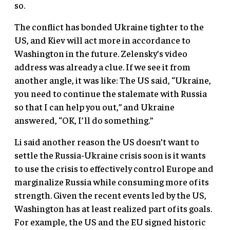
so.
The conflict has bonded Ukraine tighter to the
US, and Kiev will act more in accordance to
Washington in the future. Zelensky’s video
address was already a clue. If we see it from
another angle, it was like: The US said, “Ukraine,
you need to continue the stalemate with Russia
so that I can help you out,” and Ukraine
answered, “OK, I’ll do something.”
Li said another reason the US doesn’t want to
settle the Russia-Ukraine crisis soon is it wants
to use the crisis to effectively control Europe and
marginalize Russia while consuming more of its
strength. Given the recent events led by the US,
Washington has at least realized part of its goals.
For example, the US and the EU signed historic