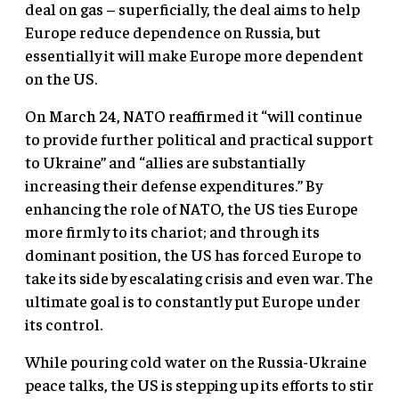
deal on gas – superficially, the deal aims to help
Europe reduce dependence on Russia, but
essentially it will make Europe more dependent
on the US.
On March 24, NATO reaffirmed it “will continue
to provide further political and practical support
to Ukraine” and “allies are substantially
increasing their defense expenditures.” By
enhancing the role of NATO, the US ties Europe
more firmly to its chariot; and through its
dominant position, the US has forced Europe to
take its side by escalating crisis and even war. The
ultimate goal is to constantly put Europe under
its control.
While pouring cold water on the Russia-Ukraine
peace talks, the US is stepping up its efforts to stir