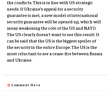
the conflicts. This is in line with US strategic
needs. If Ukraine’s appeal for a security
guarantee is met, a new model of international
security guarantee will be opened up, which will
mean weakening the role of the US and NATO.
The US clearly doesn’t want to see this result. It
can be said that the US is the biggest spoiler of
the security in the entire Europe. The US is the
most reluctant to see a cease-fire between Russia
and Ukraine.
Comment Here