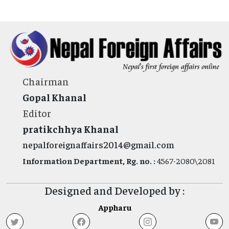
Chairman
Gopal Khanal
Editor
pratikchhya Khanal
nepalforeignaffairs2014@gmail.com
Information Department, Rg. no. :
4567-2080\2081
Designed and Developed by :
Appharu