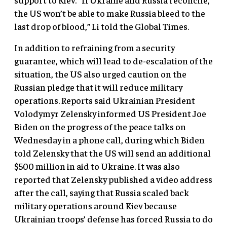
the US won’t be able to make Russia bleed to the
last drop of blood,” Li told the Global Times.
In addition to refraining from a security
guarantee, which will lead to de-escalation of the
situation, the US also urged caution on the
Russian pledge that it will reduce military
operations. Reports said Ukrainian President
Volodymyr Zelensky informed US President Joe
Biden on the progress of the peace talks on
Wednesday in a phone call, during which Biden
told Zelensky that the US will send an additional
$500 million in aid to Ukraine. It was also
reported that Zelensky published a video address
after the call, saying that Russia scaled back
military operations around Kiev because
Ukrainian troops’ defense has forced Russia to do