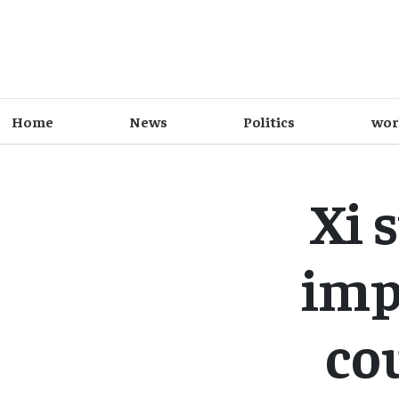
Home
News
Politics
wor
Xi 
imp
co