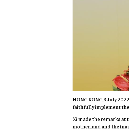
HONG KONG,3 July 2022 (
faithfully implement the
Xi made the remarks at t
motherland and the inau