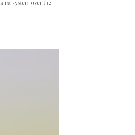
alist system over the