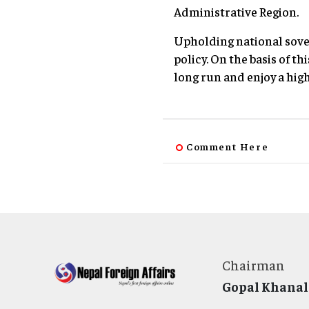
Administrative Region.
Upholding national sover
policy. On the basis of t
long run and enjoy a hig
Comment Here
Chairman
Gopal Khanal