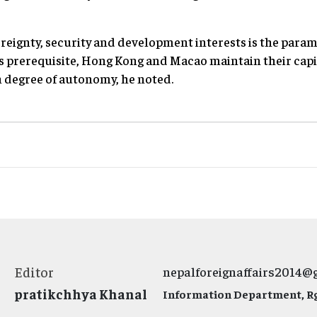
eignty, security and development interests is the param
his prerequisite, Hong Kong and Macao maintain their capi
h degree of autonomy, he noted.
Editor
nepalforeignaffairs2014@
pratikchhya Khanal
Information Department, Rg.