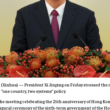
Xinhua) — President Xi Jinping on Friday stressed the n
 “one country, two systems” policy.
he meeting celebrating the 25th anniversary of Hong Kon
gural ceremony of the sixth-term government of the Ho