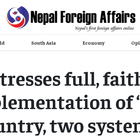
ld
South Asia
Economy
Opi
stresses full, fait
lementation of 
untry, two syste