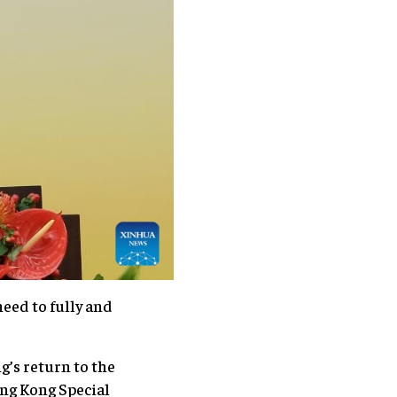
eed to fully and
g’s return to the
ng Kong Special