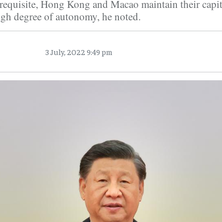
erequisite, Hong Kong and Macao maintain their capit
igh degree of autonomy, he noted.
3 July, 2022 9:49 pm