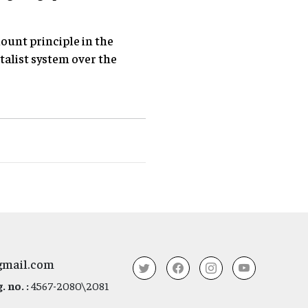
ount principle in the
talist system over the
gmail.com
 no. :
4567-2080\2081