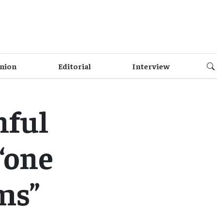
nion
Editorial
Interview
hful
“one
ms”