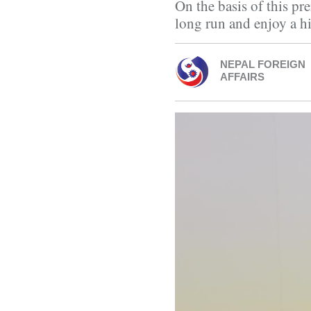
On the basis of this pr
long run and enjoy a h
NEPAL FOREIGN
AFFAIRS