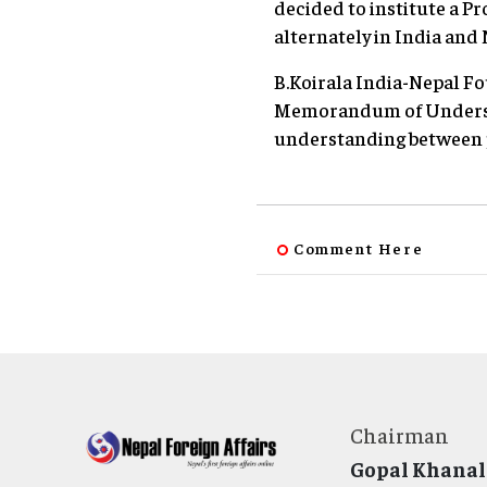
decided to institute a Pr
alternately in India and 
B.Koirala India-Nepal F
Memorandum of Understa
understanding between p
Comment Here
Chairman
Gopal Khanal