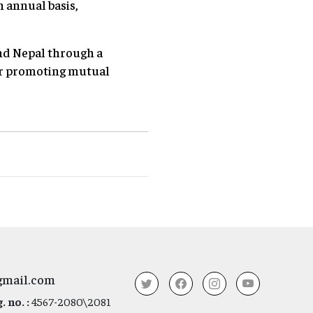
n annual basis,
nd Nepal through a
r promoting mutual
gmail.com
 no. :
4567-2080\2081