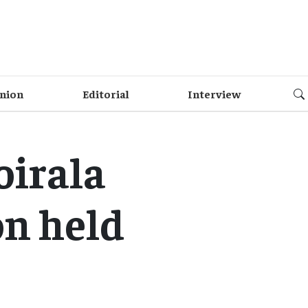
nion
Editorial
Interview
oirala
on held