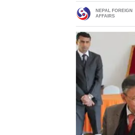
NEPAL FOREIGN
AFFAIRS