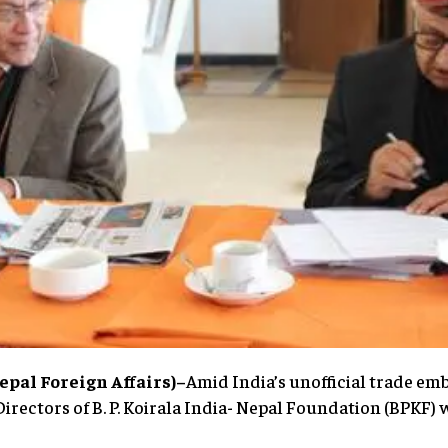
pal Foreign Affairs)–
Amid India’s unofficial trade emb
Directors of B. P. Koirala India- Nepal Foundation (BPKF)