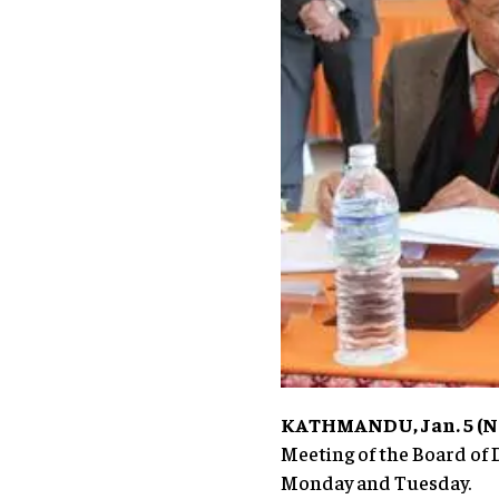
KATHMANDU, Jan. 5 (Ne
Meeting of the Board of 
Monday and Tuesday.