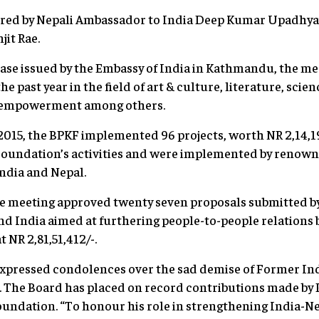
ired by Nepali Ambassador to India Deep Kumar Upadhya
it Rae.
ease issued by the Embassy of India in Kathmandu, the me
he past year in the field of art & culture, literature, sci
 empowerment among others.
015, the BPKF implemented 96 projects, worth NR 2,14,19
e Foundation’s activities and were implemented by reno
India and Nepal.
he meeting approved twenty seven proposals submitted by
nd India aimed at furthering people-to-people relations
t NR 2,81,51,412/-.
expressed condolences over the sad demise of Former I
d. The Board has placed on record contributions made by
undation. “To honour his role in strengthening India-Ne