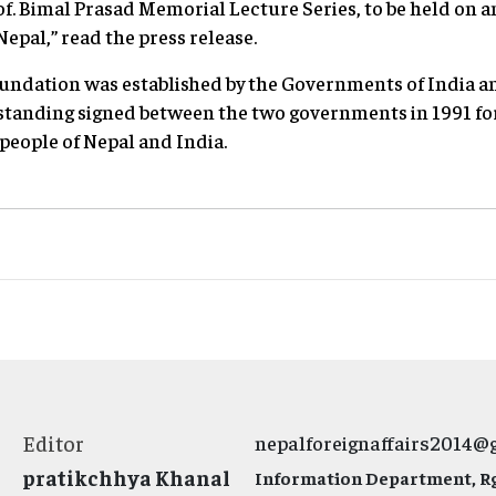
of. Bimal Prasad Memorial Lecture Series, to be held on a
Nepal,” read the press release.
oundation was established by the Governments of India a
nding signed between the two governments in 1991 fo
eople of Nepal and India.
Editor
nepalforeignaffairs2014@
pratikchhya Khanal
Information Department, Rg.