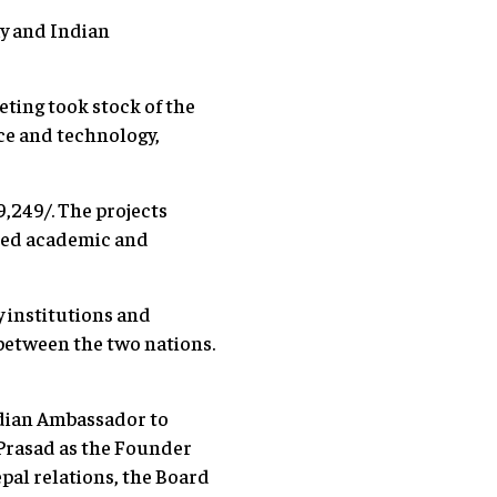
y and Indian
eting took stock of the
ence and technology,
,249/. The projects
wned academic and
 institutions and
 between the two nations.
ndian Ambassador to
 Prasad as the Founder
pal relations, the Board