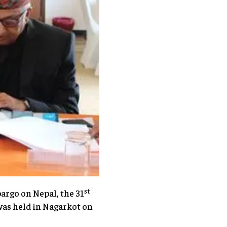
st
argo on Nepal, the 31
 was held in Nagarkot on