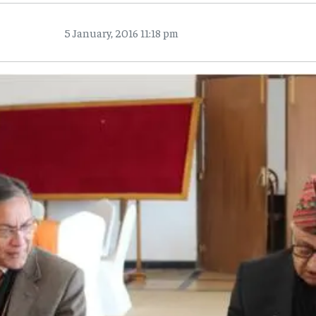
5 January, 2016 11:18 pm