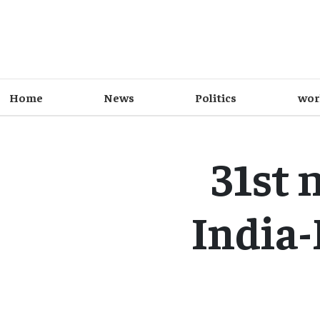
Home
News
Politics
wor
31st 
India-