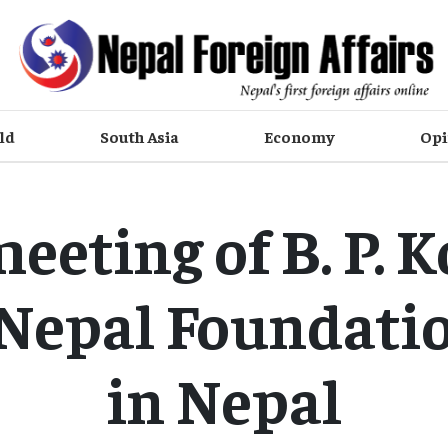
ld
South Asia
Economy
Opi
meeting of B. P. K
Nepal Foundati
in Nepal