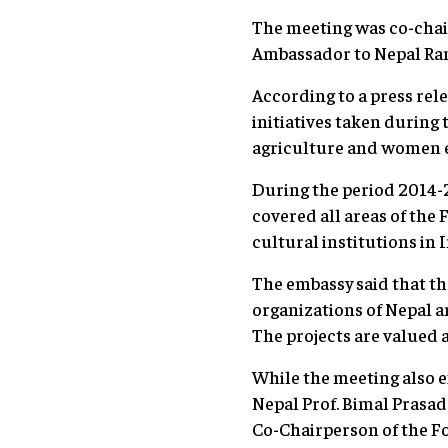
The meeting was co-cha
Ambassador to Nepal Ranj
According to a press rel
initiatives taken during t
agriculture and women
During the period 2014-2
covered all areas of th
cultural institutions in 
The embassy said that t
organizations of Nepal a
The projects are valued a
While the meeting also 
Nepal Prof. Bimal Prasa
Co-Chairperson of the Fo