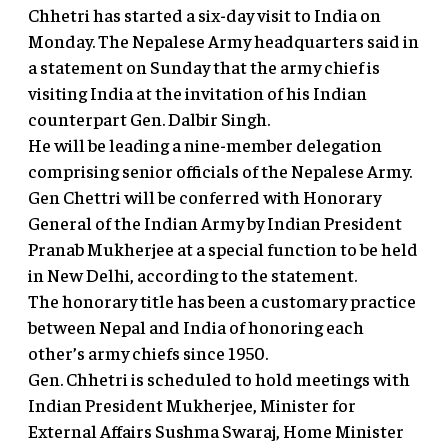
Chhetri has started a six-day visit to India on
Monday. The Nepalese Army headquarters said in
a statement on Sunday that the army chief is
visiting India at the invitation of his Indian
counterpart Gen. Dalbir Singh.
He will be leading a nine-member delegation
comprising senior officials of the Nepalese Army.
Gen Chettri will be conferred with Honorary
General of the Indian Army by Indian President
Pranab Mukherjee at a special function to be held
in New Delhi, according to the statement.
The honorary title has been a customary practice
between Nepal and India of honoring each
other’s army chiefs since 1950.
Gen. Chhetri is scheduled to hold meetings with
Indian President Mukherjee, Minister for
External Affairs Sushma Swaraj, Home Minister