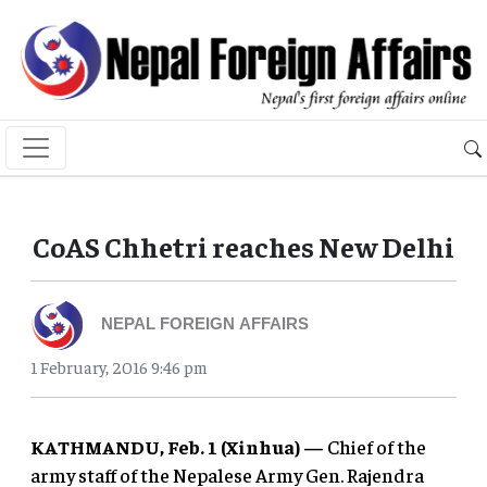
CoAS Chhetri reaches New Delhi
NEPAL FOREIGN AFFAIRS
1 February, 2016 9:46 pm
KATHMANDU, Feb. 1 (Xinhua) —
Chief of the
army staff of the Nepalese Army Gen. Rajendra