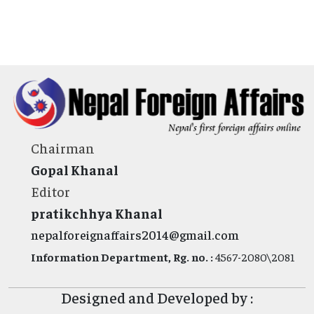
Chairman
Gopal Khanal
Editor
pratikchhya Khanal
nepalforeignaffairs2014@gmail.com
Information Department, Rg. no. :
4567-2080\2081
Designed and Developed by :