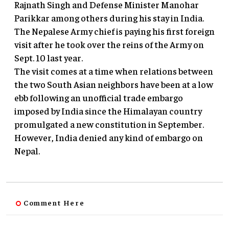
Rajnath Singh and Defense Minister Manohar
Parikkar among others during his stay in India.
The Nepalese Army chief is paying his first foreign
visit after he took over the reins of the Army on
Sept. 10 last year.
The visit comes at a time when relations between
the two South Asian neighbors have been at a low
ebb following an unofficial trade embargo
imposed by India since the Himalayan country
promulgated a new constitution in September.
However, India denied any kind of embargo on
Nepal.
Comment Here