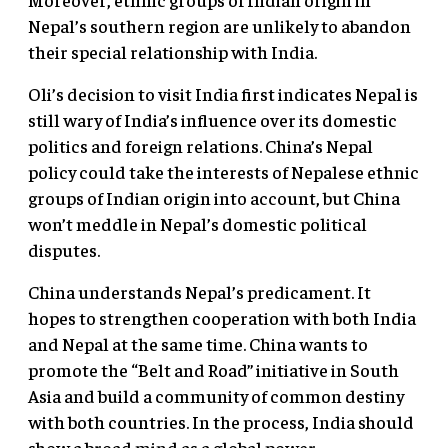
Nepal’s southern region are unlikely to abandon
their special relationship with India.
Oli’s decision to visit India first indicates Nepal is
still wary of India’s influence over its domestic
politics and foreign relations. China’s Nepal
policy could take the interests of Nepalese ethnic
groups of Indian origin into account, but China
won’t meddle in Nepal’s domestic political
disputes.
China understands Nepal’s predicament. It
hopes to strengthen cooperation with both India
and Nepal at the same time. China wants to
promote the “Belt and Road” initiative in South
Asia and build a community of common destiny
with both countries. In the process, India should
show a broad mind as a global power.