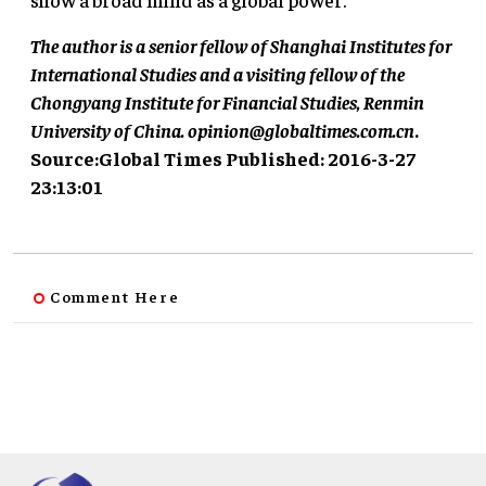
The author is a senior fellow of Shanghai Institutes for
International Studies and a visiting fellow of the
Chongyang Institute for Financial Studies, Renmin
University of China.
opinion@globaltimes.com.cn
.
Source:Global Times Published: 2016-3-27
23:13:01
Comment Here