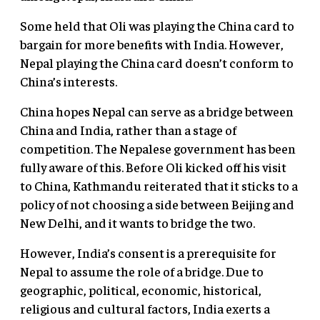
Some held that Oli was playing the China card to
bargain for more benefits with India. However,
Nepal playing the China card doesn’t conform to
China’s interests.
China hopes Nepal can serve as a bridge between
China and India, rather than a stage of
competition. The Nepalese government has been
fully aware of this. Before Oli kicked off his visit
to China, Kathmandu reiterated that it sticks to a
policy of not choosing a side between Beijing and
New Delhi, and it wants to bridge the two.
However, India’s consent is a prerequisite for
Nepal to assume the role of a bridge. Due to
geographic, political, economic, historical,
religious and cultural factors, India exerts a