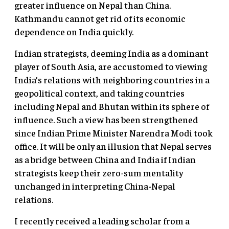
greater influence on Nepal than China.
Kathmandu cannot get rid of its economic
dependence on India quickly.
Indian strategists, deeming India as a dominant
player of South Asia, are accustomed to viewing
India’s relations with neighboring countries in a
geopolitical context, and taking countries
including Nepal and Bhutan within its sphere of
influence. Such a view has been strengthened
since Indian Prime Minister Narendra Modi took
office. It will be only an illusion that Nepal serves
as a bridge between China and India if Indian
strategists keep their zero-sum mentality
unchanged in interpreting China-Nepal
relations.
I recently received a leading scholar from a