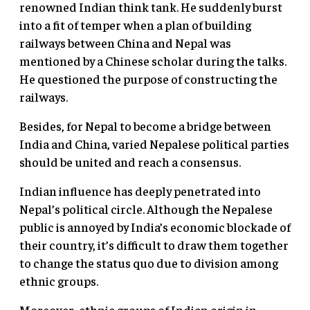
renowned Indian think tank. He suddenly burst
into a fit of temper when a plan of building
railways between China and Nepal was
mentioned by a Chinese scholar during the talks.
He questioned the purpose of constructing the
railways.
Besides, for Nepal to become a bridge between
India and China, varied Nepalese political parties
should be united and reach a consensus.
Indian influence has deeply penetrated into
Nepal’s political circle. Although the Nepalese
public is annoyed by India’s economic blockade of
their country, it’s difficult to draw them together
to change the status quo due to division among
ethnic groups.
Moreover, ethnic groups of Indian origin in