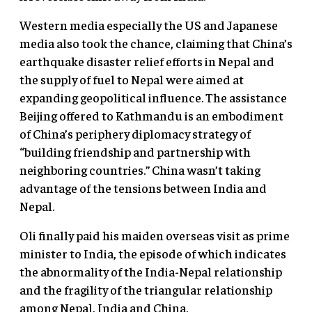
Western media especially the US and Japanese
media also took the chance, claiming that China’s
earthquake disaster relief efforts in Nepal and
the supply of fuel to Nepal were aimed at
expanding geopolitical influence. The assistance
Beijing offered to Kathmandu is an embodiment
of China’s periphery diplomacy strategy of
“building friendship and partnership with
neighboring countries.” China wasn’t taking
advantage of the tensions between India and
Nepal.
Oli finally paid his maiden overseas visit as prime
minister to India, the episode of which indicates
the abnormality of the India-Nepal relationship
and the fragility of the triangular relationship
among Nepal, India and China.