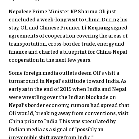
Nepalese Prime Minister KP Sharma Oli just
concluded a week-long visit to China. During his
stay, Oli and Chinese Premier
Li Keqiang
signed
agreements of cooperation covering the areas of
transportation, cross-border trade, energy and
finance and charted a blueprint for China-Nepal
cooperation in the next few years.
Some foreign media outlets deem Oli’s visit a
turnaround in Nepal’s attitude toward India. As
early as in the end of 2015 when India and Nepal
were wrestling over the Indian blockade on
Nepal’s border economy, rumors had spread that
Oli would, breaking away from conventions, visit
China prior to India. This was speculated by
Indian media as a signal of “possibly an
irreversible shift away from India.”