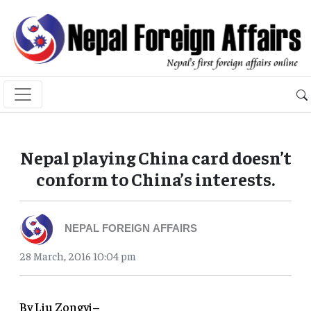
Nepal playing China card doesn’t
conform to China’s interests.
NEPAL FOREIGN AFFAIRS
28 March, 2016 10:04 pm
By Liu Zongyi–