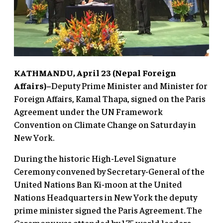
KATHMANDU, April 23 (Nepal Foreign
Affairs)–
Deputy Prime Minister and Minister for
Foreign Affairs, Kamal Thapa, signed on the Paris
Agreement under the UN Framework
Convention on Climate Change on Saturday in
New York.
During the historic High-Level Signature
Ceremony convened by Secretary-General of the
United Nations Ban Ki-moon at the United
Nations Headquarters in New York the deputy
prime minister signed the Paris Agreement. The
Ceremony was attended by 175 world leaders