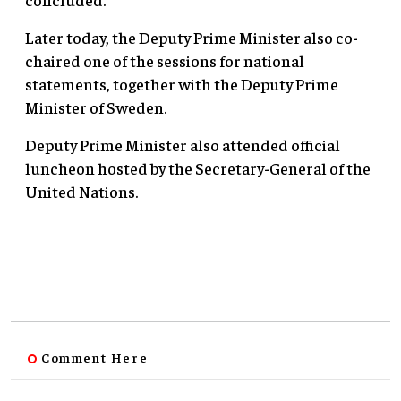
Later today, the Deputy Prime Minister also co-
chaired one of the sessions for national
statements, together with the Deputy Prime
Minister of Sweden.
Deputy Prime Minister also attended official
luncheon hosted by the Secretary-General of the
United Nations.
Comment Here