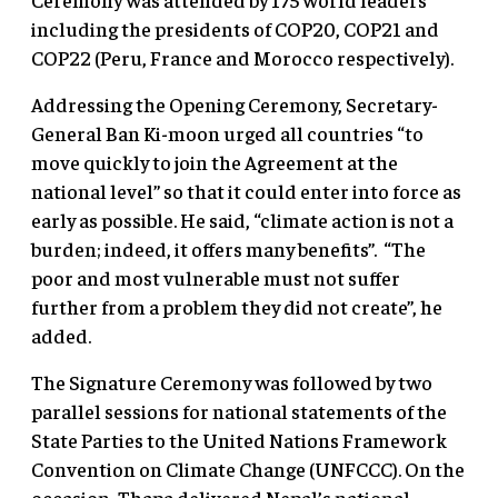
including the presidents of COP20, COP21 and
COP22 (Peru, France and Morocco respectively).
Addressing the Opening Ceremony, Secretary-
General Ban Ki-moon urged all countries “to
move quickly to join the Agreement at the
national level” so that it could enter into force as
early as possible. He said, “climate action is not a
burden; indeed, it offers many benefits”. “The
poor and most vulnerable must not suffer
further from a problem they did not create”, he
added.
The Signature Ceremony was followed by two
parallel sessions for national statements of the
State Parties to the United Nations Framework
Convention on Climate Change (UNFCCC). On the
occasion, Thapa delivered Nepal’s national