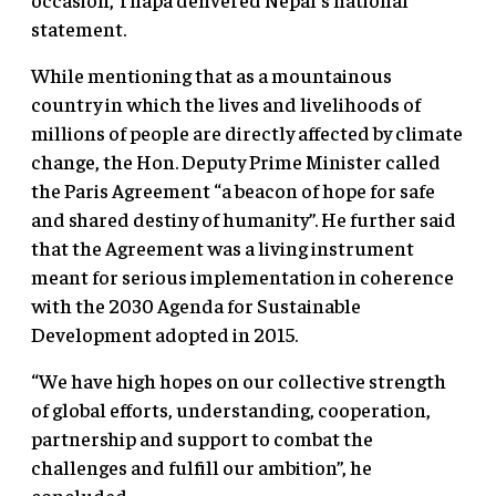
statement.
While mentioning that as a mountainous
country in which the lives and livelihoods of
millions of people are directly affected by climate
change, the Hon. Deputy Prime Minister called
the Paris Agreement “a beacon of hope for safe
and shared destiny of humanity”. He further said
that the Agreement was a living instrument
meant for serious implementation in coherence
with the 2030 Agenda for Sustainable
Development adopted in 2015.
“We have high hopes on our collective strength
of global efforts, understanding, cooperation,
partnership and support to combat the
challenges and fulfill our ambition”, he
concluded.