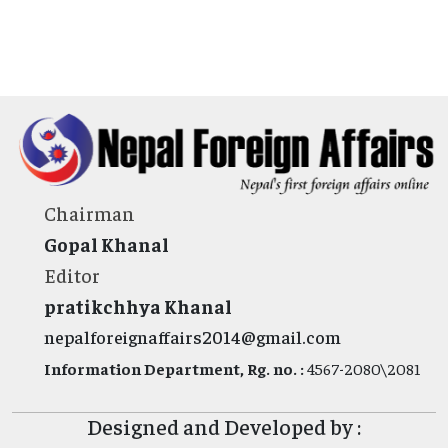
Chairman
Gopal Khanal
Editor
pratikchhya Khanal
nepalforeignaffairs2014@gmail.com
Information Department, Rg. no. :
4567-2080\2081
Designed and Developed by :