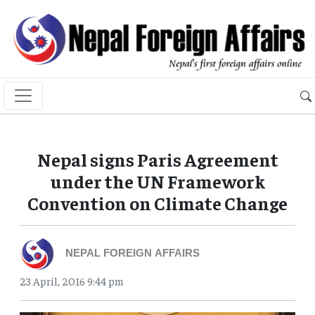
Nepal signs Paris Agreement
under the UN Framework
Convention on Climate Change
NEPAL FOREIGN AFFAIRS
23 April, 2016 9:44 pm