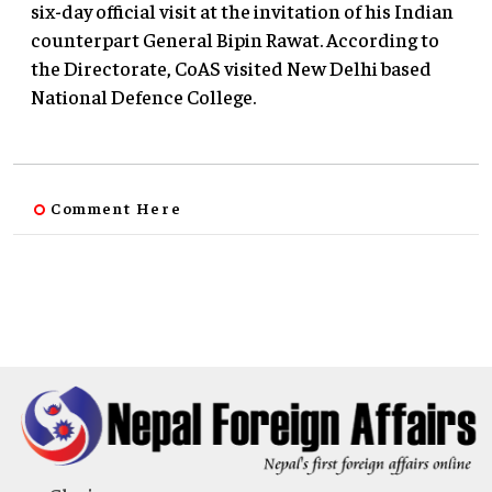
six-day official visit at the invitation of his Indian
counterpart General Bipin Rawat. According to
the Directorate, CoAS visited New Delhi based
National Defence College.
Comment Here