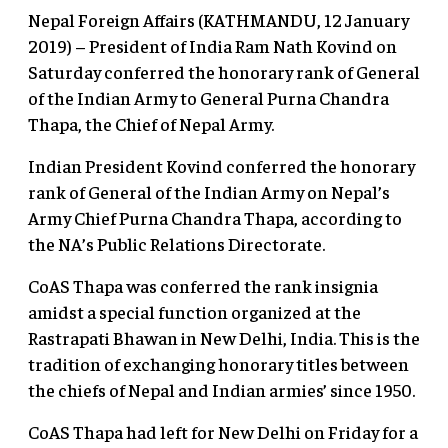
Nepal Foreign Affairs (KATHMANDU, 12 January
2019) – President of India Ram Nath Kovind on
Saturday conferred the honorary rank of General
of the Indian Army to General Purna Chandra
Thapa, the Chief of Nepal Army.
Indian President Kovind conferred the honorary
rank of General of the Indian Army on Nepal’s
Army Chief Purna Chandra Thapa, according to
the NA’s Public Relations Directorate.
CoAS Thapa was conferred the rank insignia
amidst a special function organized at the
Rastrapati Bhawan in New Delhi, India. This is the
tradition of exchanging honorary titles between
the chiefs of Nepal and Indian armies’ since 1950.
CoAS Thapa had left for New Delhi on Friday for a