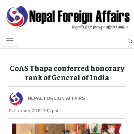
CoAS Thapa conferred honorary
rank of General of India
NEPAL FOREIGN AFFAIRS
12 January, 2019 9:42 pm