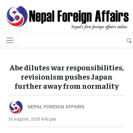
Abe dilutes war responsibilities,
revisionism pushes Japan
further away from normality
NEPAL FOREIGN AFFAIRS
19 August, 2015 4:41 pm