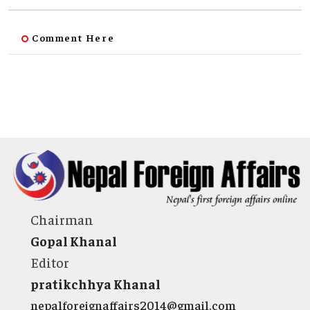
Comment Here
Chairman
Gopal Khanal
Editor
pratikchhya Khanal
nepalforeignaffairs2014@gmail.com