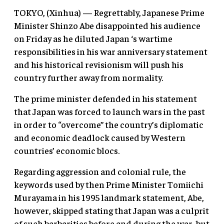
TOKYO, (Xinhua) — Regrettably, Japanese Prime
Minister Shinzo Abe disappointed his audience
on Friday as he diluted Japan ‘s wartime
responsibilities in his war anniversary statement
and his historical revisionism will push his
country further away from normality.
The prime minister defended in his statement
that Japan was forced to launch wars in the past
in order to “overcome” the country’s diplomatic
and economic deadlock caused by Western
countries’ economic blocs.
Regarding aggression and colonial rule, the
keywords used by then Prime Minister Tomiichi
Murayama in his 1995 landmark statement, Abe,
however, skipped stating that Japan was a culprit
of such barbarities before and during the war, but