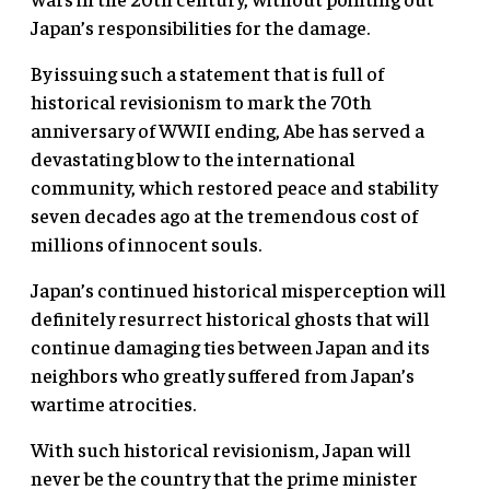
Japan’s responsibilities for the damage.
By issuing such a statement that is full of
historical revisionism to mark the 70th
anniversary of WWII ending, Abe has served a
devastating blow to the international
community, which restored peace and stability
seven decades ago at the tremendous cost of
millions of innocent souls.
Japan’s continued historical misperception will
definitely resurrect historical ghosts that will
continue damaging ties between Japan and its
neighbors who greatly suffered from Japan’s
wartime atrocities.
With such historical revisionism, Japan will
never be the country that the prime minister