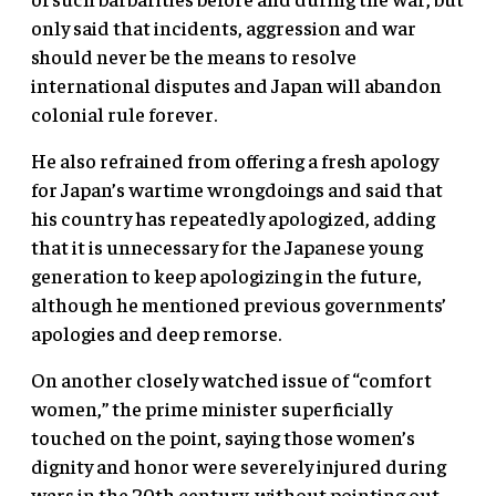
only said that incidents, aggression and war
should never be the means to resolve
international disputes and Japan will abandon
colonial rule forever.
He also refrained from offering a fresh apology
for Japan’s wartime wrongdoings and said that
his country has repeatedly apologized, adding
that it is unnecessary for the Japanese young
generation to keep apologizing in the future,
although he mentioned previous governments’
apologies and deep remorse.
On another closely watched issue of “comfort
women,” the prime minister superficially
touched on the point, saying those women’s
dignity and honor were severely injured during
wars in the 20th century, without pointing out