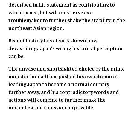
described in his statement as contributing to
world peace, but will only serve as a
troublemaker to further shake the stability in the
northeast Asian region.
Recent history has clearly shown how
devastating Japan’s wrong historical perception
can be.
The unwise and shortsighted choice by the prime
minister himself has pushed his own dream of
leading Japan to become a normal country
further away, and his contradictory words and
actions will combine to further make the
normalization a mission impossible.