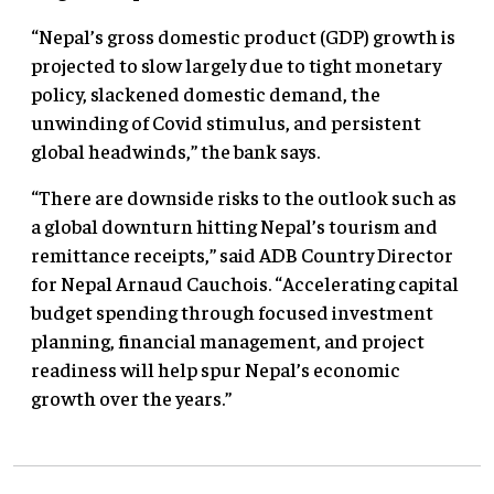
“Nepal’s gross domestic product (GDP) growth is
projected to slow largely due to tight monetary
policy, slackened domestic demand, the
unwinding of Covid stimulus, and persistent
global headwinds,” the bank says.
“There are downside risks to the outlook such as
a global downturn hitting Nepal’s tourism and
remittance receipts,” said ADB Country Director
for Nepal Arnaud Cauchois. “Accelerating capital
budget spending through focused investment
planning, financial management, and project
readiness will help spur Nepal’s economic
growth over the years.”