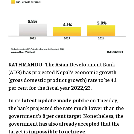
KATHMANDU- The Asian Development Bank
(ADB) has projected Nepal’s economic growth
(gross domestic product growth) rate to be 4.1
per cent for the fiscal year 2022/23.
In its
latest update made public
on Tuesday,
the bank projected the rate much lower than the
government’s 8 per cent target. Nonetheless, the
government has also already accepted that the
target is
impossible to achieve
.