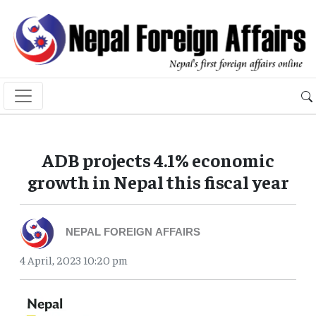
ADB projects 4.1% economic
growth in Nepal this fiscal year
NEPAL FOREIGN AFFAIRS
4 April, 2023 10:20 pm