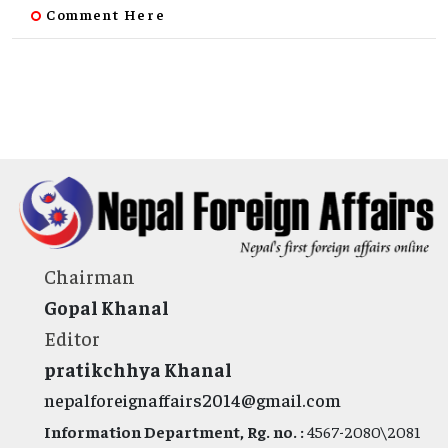
Comment Here
Chairman
Gopal Khanal
Editor
pratikchhya Khanal
nepalforeignaffairs2014@gmail.com
Information Department, Rg. no. :
4567-2080\2081