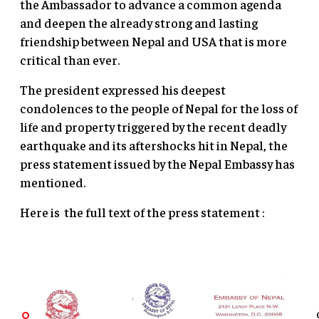
the Ambassador to advance a common agenda
and deepen the already strong and lasting
friendship between Nepal and USA that is more
critical than ever.
The president expressed his deepest
condolences to the people of Nepal for the loss of
life and property triggered by the recent deadly
earthquake and its aftershocks hit in Nepal, the
press statement issued by the Nepal Embassy has
mentioned.
Here is the full text of the press statement :