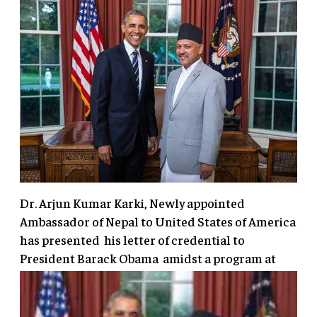
Dr. Arjun Kumar Karki, Newly appointed
Ambassador of Nepal to United States of America
has presented his letter of credential to
President Barack Obama amidst a program
at