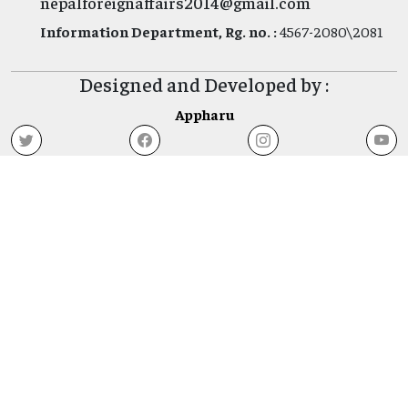
nepalforeignaffairs2014@gmail.com
Information Department, Rg. no. :
4567-2080\2081
Designed and Developed by :
Appharu