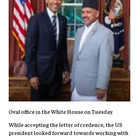
Oval office in the White House on Tuesday.
While accepting the letter of credence, the US
president looked forward towards working with