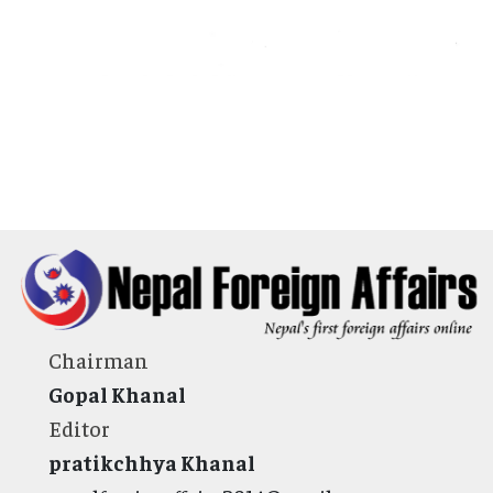
Chairman
Gopal Khanal
Editor
pratikchhya Khanal