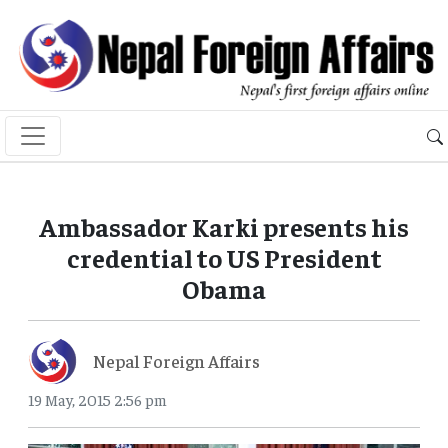
Ambassador Karki presents his
credential to US President
Obama
Nepal Foreign Affairs
19 May, 2015 2:56 pm