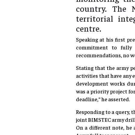
country. The N
territorial in
centre.
Speaking at his first p
commitment to fully 
recommendations, no work
Stating that the army pe
activities that have any 
development works dur
was a priority project f
deadline,” he asserted.
Responding to a query, t
joint BIMSTEC army drill
On a different note, he