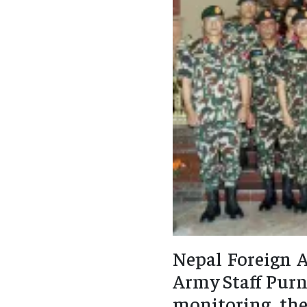
Nepal Foreign A
Army Staff Purn
monitoring the