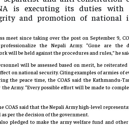
A is executing its duties with n
tegrity and promotion of national i
ress meet since taking over the post on September 9, 
professionalize the Nepali Army. “Gone are the 
 will be held against the procedures and rules,” he sai
rsonnel will be assessed based on merit, he reiterated
effect on national security. Citing examples of armies of 
ing the peace time, the COAS said the Kathmandu-Ta
or the Army. “Every possible effort will be made to comple
he COAS said that the Nepali Army high-level represent
 as per the decision of the government.
 also pledged to make the army welfare fund and other w