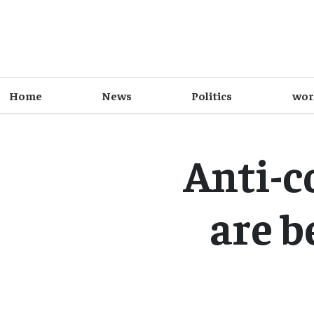
Home
News
Politics
wor
Anti-c
are b