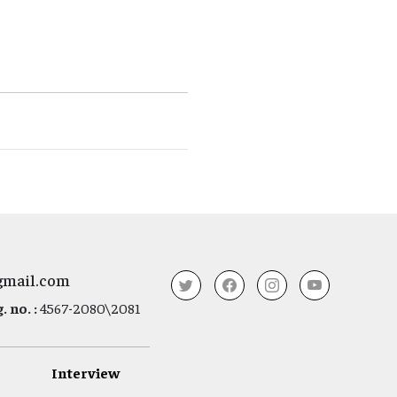
gmail.com
 no. :
4567-2080\2081
Interview