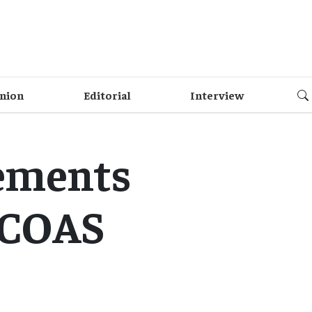
nion
Editorial
Interview
lements
: COAS