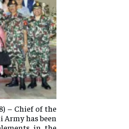
) – Chief of the
li Army has been
elements in the