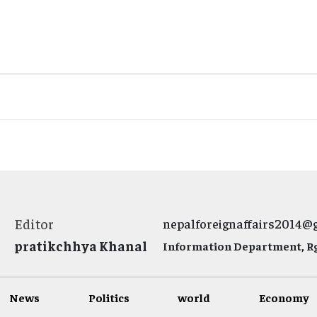
Editor
nepalforeignaffairs2014@
pratikchhya Khanal
Information Department, Rg.
News
Politics
world
Economy