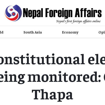
ld
South Asia
Economy
Opi
onstitutional e
eing monitored
Thapa