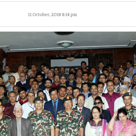
11 October, 2018 8:14 pm