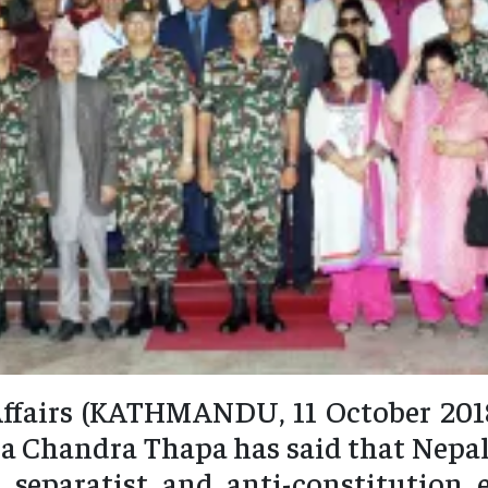
ffairs (KATHMANDU, 11 October 2018
a Chandra Thapa has said that Nepa
 separatist and anti-constitution 