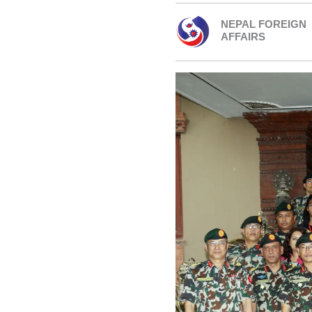
NEPAL FOREIGN
AFFAIRS