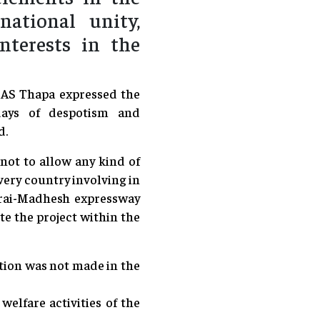
ational unity,
nterests in the
COAS Thapa expressed the
days of despotism and
d.
 not to allow any kind of
every country involving in
rai-Madhesh expressway
te the project within the
ation was not made in the
elfare activities of the