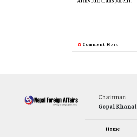
Army full transparent.
Comment Here
Chairman
Gopal Khanal
Home