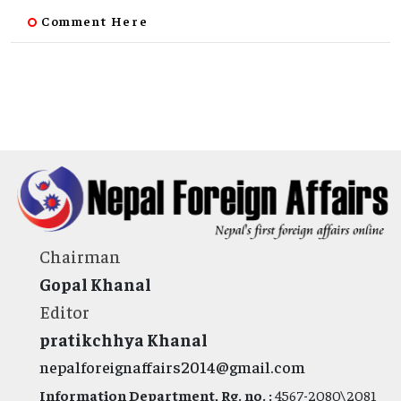
Comment Here
Chairman
Gopal Khanal
Editor
pratikchhya Khanal
nepalforeignaffairs2014@gmail.com
Information Department, Rg. no. :
4567-2080\2081