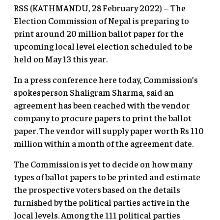
RSS (KATHMANDU, 28 February 2022) – The
Election Commission of Nepal is preparing to
print around 20 million ballot paper for the
upcoming local level election scheduled to be
held on May 13 this year.
In a press conference here today, Commission’s
spokesperson Shaligram Sharma, said an
agreement has been reached with the vendor
company to procure papers to print the ballot
paper. The vendor will supply paper worth Rs 110
million within a month of the agreement date.
The Commission is yet to decide on how many
types of ballot papers to be printed and estimate
the prospective voters based on the details
furnished by the political parties active in the
local levels. Among the 111 political parties