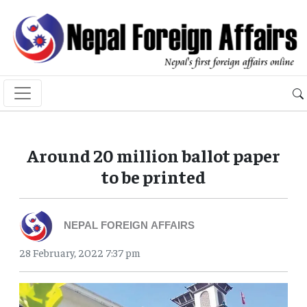
Around 20 million ballot paper
to be printed
NEPAL FOREIGN AFFAIRS
28 February, 2022 7:37 pm