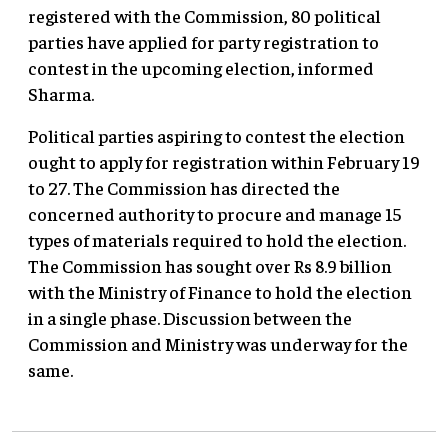
registered with the Commission, 80 political
parties have applied for party registration to
contest in the upcoming election, informed
Sharma.
Political parties aspiring to contest the election
ought to apply for registration within February 19
to 27. The Commission has directed the
concerned authority to procure and manage 15
types of materials required to hold the election.
The Commission has sought over Rs 8.9 billion
with the Ministry of Finance to hold the election
in a single phase. Discussion between the
Commission and Ministry was underway for the
same.