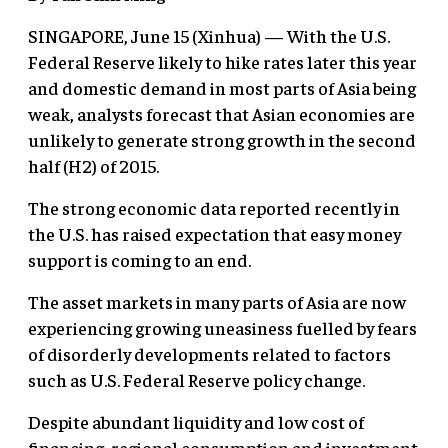
SINGAPORE, June 15 (Xinhua) — With the U.S.
Federal Reserve likely to hike rates later this year
and domestic demand in most parts of Asia being
weak, analysts forecast that Asian economies are
unlikely to generate strong growth in the second
half (H2) of 2015.
The strong economic data reported recently in
the U.S. has raised expectation that easy money
support is coming to an end.
The asset markets in many parts of Asia are now
experiencing growing uneasiness fuelled by fears
of disorderly developments related to factors
such as U.S. Federal Reserve policy change.
Despite abundant liquidity and low cost of
financing, regional consumption and investment