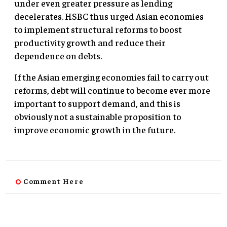
under even greater pressure as lending
decelerates. HSBC thus urged Asian economies
to implement structural reforms to boost
productivity growth and reduce their
dependence on debts.
If the Asian emerging economies fail to carry out
reforms, debt will continue to become ever more
important to support demand, and this is
obviously not a sustainable proposition to
improve economic growth in the future.
Comment Here