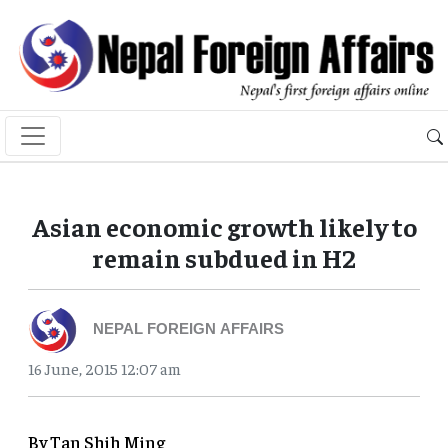
Asian economic growth likely to
remain subdued in H2
NEPAL FOREIGN AFFAIRS
16 June, 2015 12:07 am
By Tan Shih Ming