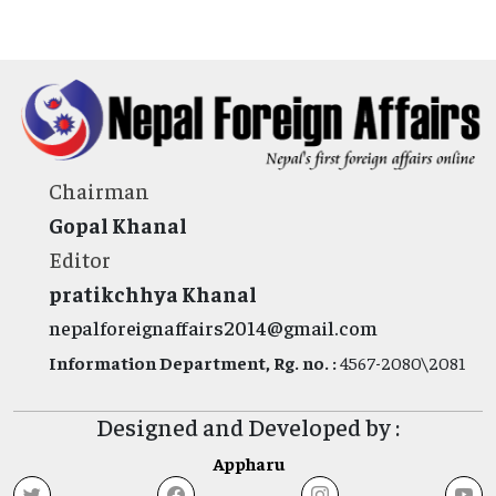
Chairman
Gopal Khanal
Editor
pratikchhya Khanal
nepalforeignaffairs2014@gmail.com
Information Department, Rg. no. :
4567-2080\2081
Designed and Developed by :
Appharu