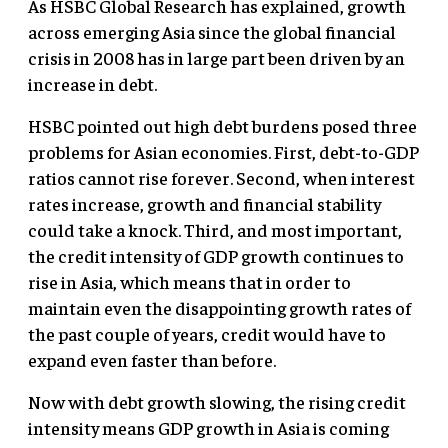
As HSBC Global Research has explained, growth
across emerging Asia since the global financial
crisis in 2008 has in large part been driven by an
increase in debt.
HSBC pointed out high debt burdens posed three
problems for Asian economies. First, debt-to-GDP
ratios cannot rise forever. Second, when interest
rates increase, growth and financial stability
could take a knock. Third, and most important,
the credit intensity of GDP growth continues to
rise in Asia, which means that in order to
maintain even the disappointing growth rates of
the past couple of years, credit would have to
expand even faster than before.
Now with debt growth slowing, the rising credit
intensity means GDP growth in Asia is coming