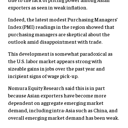
exporters as seen in weak inflation.
Indeed, the latest modest Purchasing Managers’
Index (PMI) readings in the region showed that
purchasing managers are skeptical about the
outlook amid disappointment with trade.
This development is somewhat paradoxical as
the U.S. labor market appears strong with
sizeable gains in jobs over the past year and
incipient signs of wage pick-up.
Nomura Equity Research said this is in part
because Asian exporters have become more
dependent on aggregate emerging market
demand, including intra-Asia such as China, and
overall emerging market demand has been weak.