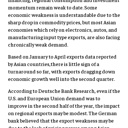
momentum remain weak to date. Some
economic weakness is understandable due to the
sharp drop in commodity prices, but most Asian
economies which rely on electronics, autos, and
manufacturing input type exports, are also facing
chronically weak demand.
Based on January to April exports data reported
by Asian countries,there is little sign of a
turnaround so far, with exports dragging down
economic growth well into the second quarter.
According to Deutsche Bank Research, even if the
U.S. and European Union demand was to
improve in the second half of the year, the impact
on regional exports may be modest. The German
bank believed that the export weakness may be
due to the lack of pricing power among Asian