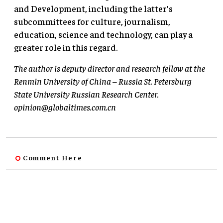
and Development, including the latter’s
subcommittees for culture, journalism,
education, science and technology, can play a
greater role in this regard.
The author is deputy director and research fellow at the
Renmin University of China – Russia St. Petersburg
State University Russian Research Center.
opinion@globaltimes.com.cn
Comment Here