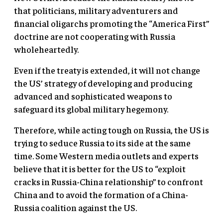
that politicians, military adventurers and
financial oligarchs promoting the “America First”
doctrine are not cooperating with Russia
wholeheartedly.
Even if the treaty is extended, it will not change
the US’ strategy of developing and producing
advanced and sophisticated weapons to
safeguard its global military hegemony.
Therefore, while acting tough on Russia, the US is
trying to seduce Russia to its side at the same
time. Some Western media outlets and experts
believe that it is better for the US to “exploit
cracks in Russia-China relationship” to confront
China and to avoid the formation of a China-
Russia coalition against the US.