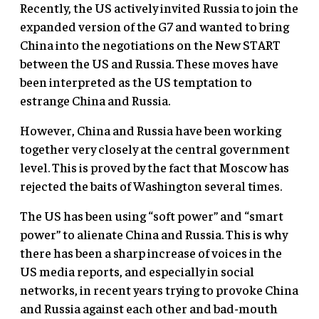
Recently, the US actively invited Russia to join the
expanded version of the G7 and wanted to bring
China into the negotiations on the New START
between the US and Russia. These moves have
been interpreted as the US temptation to
estrange China and Russia.
However, China and Russia have been working
together very closely at the central government
level. This is proved by the fact that Moscow has
rejected the baits of Washington several times.
The US has been using “soft power” and “smart
power” to alienate China and Russia. This is why
there has been a sharp increase of voices in the
US media reports, and especially in social
networks, in recent years trying to provoke China
and Russia against each other and bad-mouth