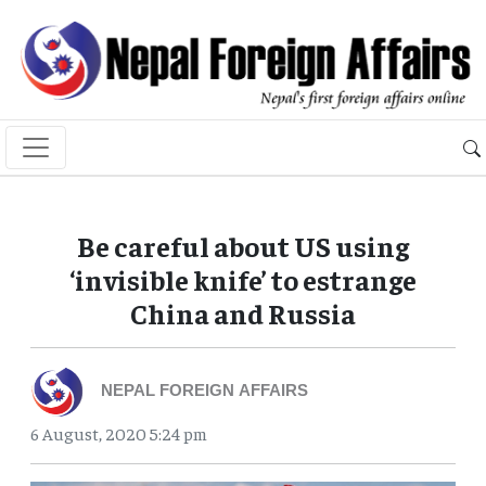
Be careful about US using
‘invisible knife’ to estrange
China and Russia
NEPAL FOREIGN AFFAIRS
6 August, 2020 5:24 pm