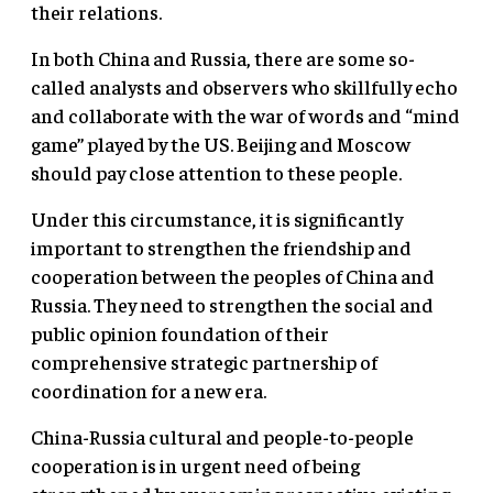
their relations.
In both China and Russia, there are some so-
called analysts and observers who skillfully echo
and collaborate with the war of words and “mind
game” played by the US. Beijing and Moscow
should pay close attention to these people.
Under this circumstance, it is significantly
important to strengthen the friendship and
cooperation between the peoples of China and
Russia. They need to strengthen the social and
public opinion foundation of their
comprehensive strategic partnership of
coordination for a new era.
China-Russia cultural and people-to-people
cooperation is in urgent need of being