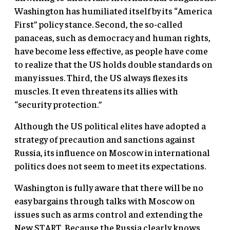
Washington has humiliated itself by its “America
First” policy stance. Second, the so-called
panaceas, such as democracy and human rights,
have become less effective, as people have come
to realize that the US holds double standards on
many issues. Third, the US always flexes its
muscles. It even threatens its allies with
“security protection.”
Although the US political elites have adopted a
strategy of precaution and sanctions against
Russia, its influence on Moscow in international
politics does not seem to meet its expectations.
Washington is fully aware that there will be no
easy bargains through talks with Moscow on
issues such as arms control and extending the
New START. Because the Russia clearly knows