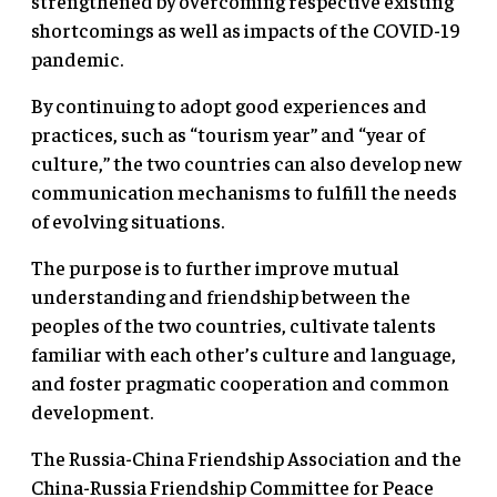
strengthened by overcoming respective existing
shortcomings as well as impacts of the COVID-19
pandemic.
By continuing to adopt good experiences and
practices, such as “tourism year” and “year of
culture,” the two countries can also develop new
communication mechanisms to fulfill the needs
of evolving situations.
The purpose is to further improve mutual
understanding and friendship between the
peoples of the two countries, cultivate talents
familiar with each other’s culture and language,
and foster pragmatic cooperation and common
development.
The Russia-China Friendship Association and the
China-Russia Friendship Committee for Peace