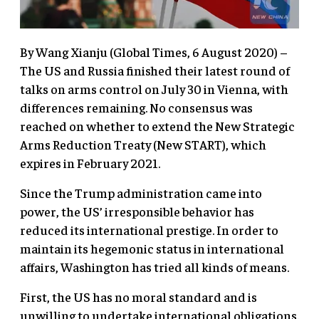
By Wang Xianju (Global Times, 6 August 2020) –
The US and Russia finished their latest round of
talks on arms control on July 30 in Vienna, with
differences remaining. No consensus was
reached on whether to extend the New Strategic
Arms Reduction Treaty (New START), which
expires in February 2021.
Since the Trump administration came into
power, the US’ irresponsible behavior has
reduced its international prestige. In order to
maintain its hegemonic status in international
affairs, Washington has tried all kinds of means.
First, the US has no moral standard and is
unwilling to undertake international obligations.