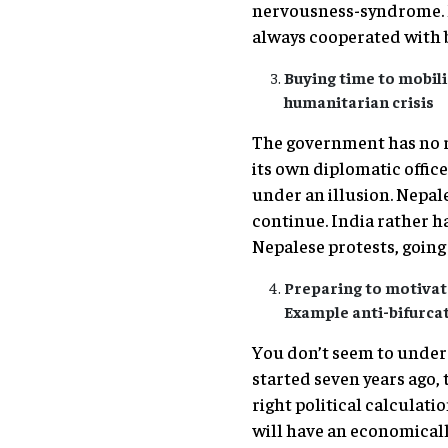
nervousness-syndrome. Ne
always cooperated with 
Buying time to mobili
humanitarian crisis
The government has no ro
its own diplomatic offices
under an illusion. Nepale
continue. India rather ha
Nepalese protests, going
Preparing to motivate
Example anti-bifurc
You don’t seem to under
started seven years ago, 
right political calculati
will have an economicall