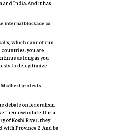
 and India. And it has
se internal blockade as
pal’s, which cannot run
d countries, you are
ontinue as long as you
tests to delegitimize
e Madhesi protests.
he debate on federalism
 their own state. It is a
ry of Koshi River, they
d with Province 2. And be