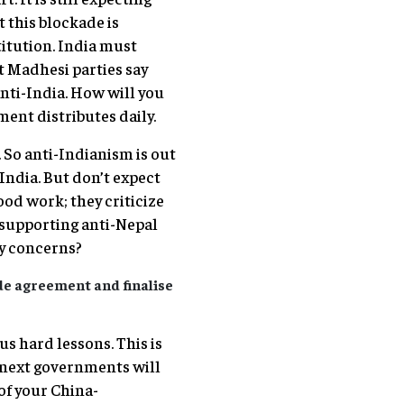
t this blockade is
itution. India must
’t Madhesi parties say
nti-India. How will you
ent distributes daily.
 So anti-Indianism is out
 India. But don’t expect
ood work; they criticize
er supporting anti-Nepal
ty concerns?
de agreement and finalise
us hard lessons. This is
, next governments will
of your China-