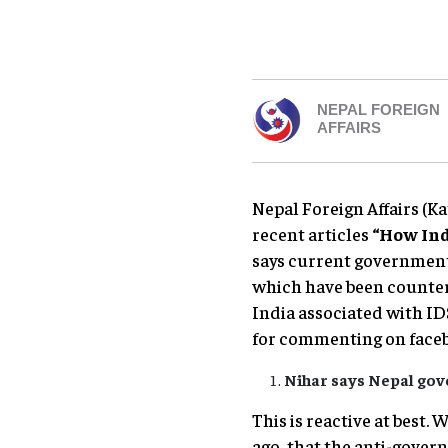
NEPAL FOREIGN
AFFAIRS
Nepal Foreign Affairs (
recent articles
“How Ind
says current government 
which have been countere
India associated with I
for commenting on face
Nihar says Nepal gov
This is reactive at best.
ago, that the anti-gover