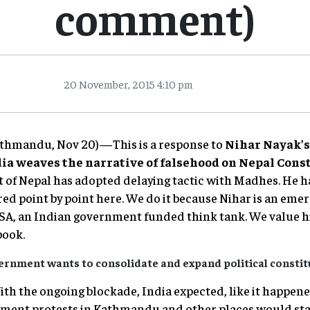
comment)
20 November, 2015 4:10 pm
Kathmandu, Nov 20)—This is a response to
Nihar Nayak’
ia weaves the narrative of falsehood on Nepal Const
of Nepal has adopted delaying tactic with Madhes. He ha
d point by point here. We do it because Nihar is an emer
DSA, an Indian government funded think tank. We value 
book.
ernment wants to consolidate and expand political constit
 With the ongoing blockade, India expected, like it happe
nment protests in Kathmandu and other places would start.