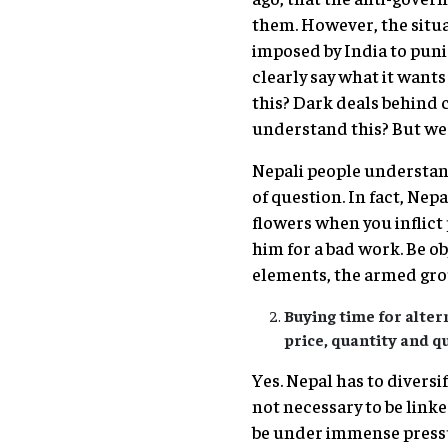
them. However, the situat
imposed by India to puni
clearly say what it wants
this? Dark deals behind 
understand this? But we 
Nepali people understand
of question. In fact, Nep
flowers when you inflict
him for a bad work. Be ob
elements, the armed grou
Buying time for alter
price, quantity and qu
Yes. Nepal has to diversi
not necessary to be linke
be under immense pressu