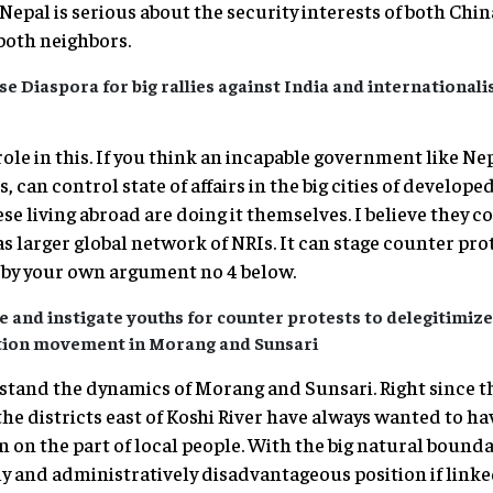
pal is serious about the security interests of both China
both neighbors.
se Diaspora for big rallies against India and internationali
le in this. If you think an incapable government like Ne
, can control state of affairs in the big cities of develope
se living abroad are doing it themselves. I believe they c
s larger global network of NRIs. It can stage counter pro
 by your own argument no 4 below.
 and instigate youths for counter protests to delegitimiz
ation movement in Morang and Sunsari
stand the dynamics of Morang and Sunsari. Right since t
the districts east of Koshi River have always wanted to have
on on the part of local people. With the big natural bounda
y and administratively disadvantageous position if linke