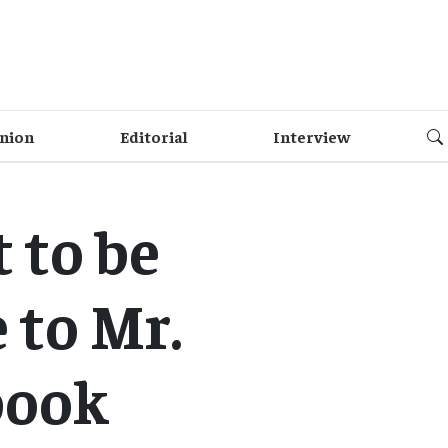
nion
Editorial
Interview
 to be
 to Mr.
book