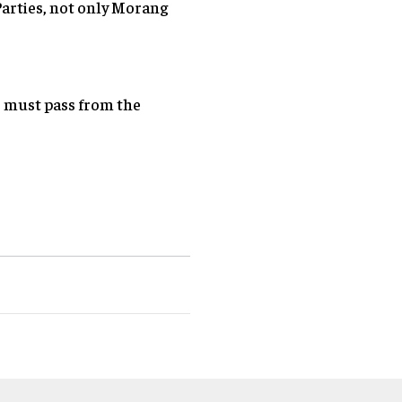
Parties, not only Morang
 must pass from the