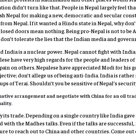
ion didn’t turn like that. People in Nepal largely feel tha
sh Nepal for making a new, democratic and secular const
 from Nepal. If it wanted a Hindu state in Nepal, why don
closed doors mean nothing. Being pro-Nepal is not to be A
don’t tolerate the lies that the Indian media and governm
 India is a nuclear power. Nepal cannot fight with India.
alese have very high regards for the people and leaders of
 pain on others. Nepalese have appreciated Modi for his g
jective; don’t allege us of being anti-India. India is rath
ps of Terai. Shouldn’t you be sensitive of Nepal’s securi
native arrangement and negotiate with China for an oil tra
ality.
fy its trade. Depending on a single country like India gave 
d with the Madhes talks. Even if the talks are successful
re to reach out to China and other countries. Come out 