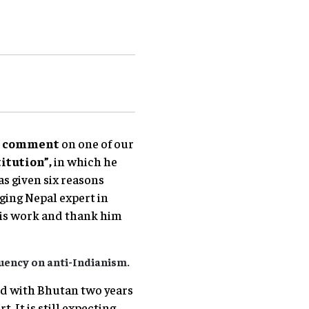
s comment
on one of our
itution”,
in which he
s given six reasons
ging Nepal expert in
his work and thank him
uency on anti-Indianism.
ned with Bhutan two years
 It is still expecting