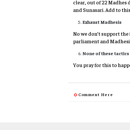
clear, out of 22 Madhes d
and Sunasari. Add to this 
Exhaust Madhesis
No we don’t support the
parliament and Madhesi 
None of these tactics 
You pray for this to happe
Comment Here