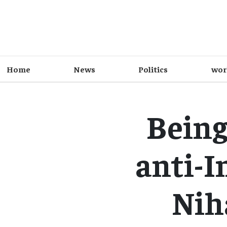
Home
News
Politics
wor
Being
anti-I
Nih