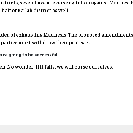
istricts, seven have a reverse agitation against Madhesi 
half of Kailali district as well.
 idea of exhausting Madhesis. The proposed amendments
parties must withdraw their protests.
are going to be successful.
n. No wonder. If it fails, we will curse ourselves.