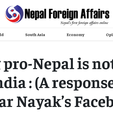
ld
South Asia
Economy
Opi
 pro-Nepal is not
ndia : (A response
ar Nayak’s Face