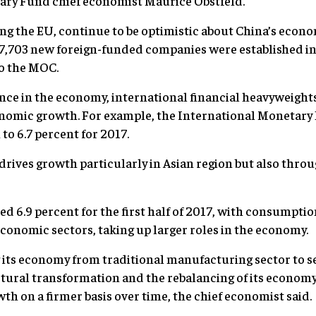
ary Fund chief economist Maurice Obstfeld.
ing the EU, continue to be optimistic about China’s econ
17,703 new foreign-funded companies were established in
to the MOC.
nce in the economy, international financial heavyweights
onomic growth. For example, the International Monetary F
to 6.7 percent for 2017.
rives growth particularly in Asian region but also throu
 6.9 percent for the first half of 2017, with consumption
onomic sectors, taking up larger roles in the economy.
g its economy from traditional manufacturing sector to 
uctural transformation and the rebalancing of its econom
th on a firmer basis over time, the chief economist said.