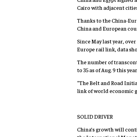
Cairo with adjacent citie
Thanks to the China-Eur
China and European coun
Since May last year, ove
Europe rail link, data sh
The number of transconti
to 35 as of Aug. 9 this year
“The Belt and Road Initia
link of world economic 
SOLID DRIVER
China’s growth will cont