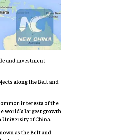
ade and investment
ojects along the Belt and
 common interests of the
he world’s largest growth
n University of China.
known as the Belt and