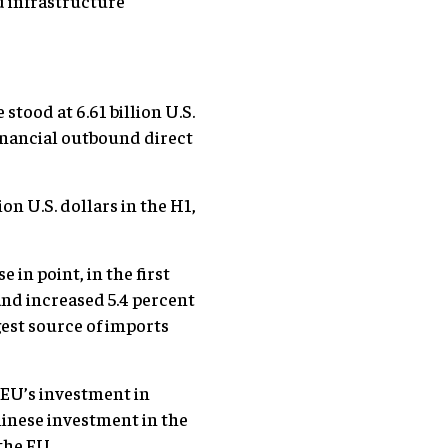
d infrastructure
stood at 6.61 billion U.S.
-financial outbound direct
on U.S. dollars in the H1,
in point, in the first
nd increased 5.4 percent
rgest source of imports
 EU’s investment in
hinese investment in the
the EU.