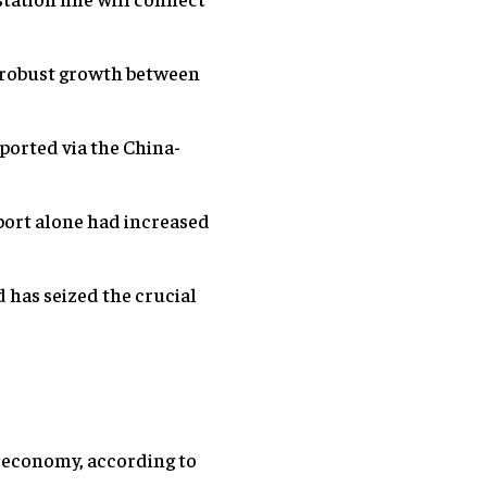
d robust growth between
ported via the China-
port alone had increased
d has seized the crucial
ld economy, according to