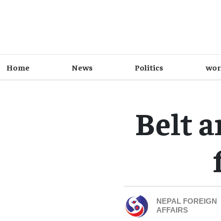
Home
News
Politics
wor
Belt 
NEPAL FOREIGN
AFFAIRS