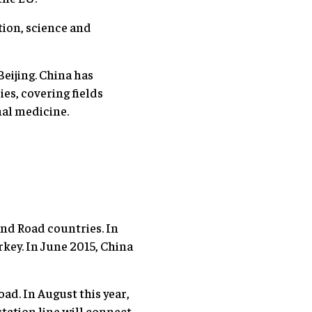
tion, science and
Beijing. China has
es, covering fields
nal medicine.
and Road countries. In
rkey. In June 2015, China
oad. In August this year,
station line will connect