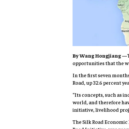
By Wang Hongjiang —
opportunities that the w
In the first seven months
Road, up 32.6 percent ye
“Its concepts, such as i
world, and therefore hav
initiative, livelihood pr
The Silk Road Economic B