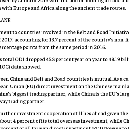
posed by China in 2013 with the aim of building a trade an
with Europe and Africa along the ancient trade routes.
LANE
nt to countries involved in the Belt and Road Initiative 
 of 2017, accounting for 13.7 percent of the country’s non
ercentage points from the same period in 2016.
s total ODI dropped 45.8 percent year on year to 48.19 billi
MOC) data showed.
n China and Belt and Road countries is mutual. As a case 
ean Union (EU) direct investment on the Chinese mainla
hina’s biggest trading partner, while China is the EU’s la
way trading partner.
urther investment cooperation still lies ahead given the
about 4 percent of its total overseas investment, while C
percent of all foreign direct investment (FDI) flowing to 