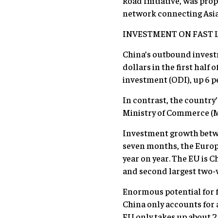
Road Initiative, was pro
network connecting Asia 
INVESTMENT ON FAST 
China’s outbound investme
dollars in the first half
investment (ODI), up 6 p
In contrast, the country’
Ministry of Commerce (
Investment growth betwee
seven months, the Europ
year on year. The EU is C
and second largest two-
Enormous potential for f
China only accounts for 
EU only takes up about 2 