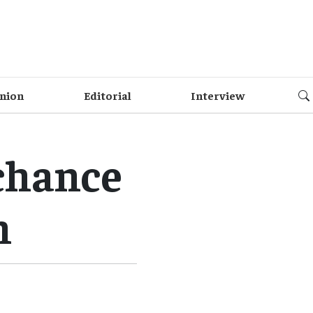
nion
Editorial
Interview
chance
h