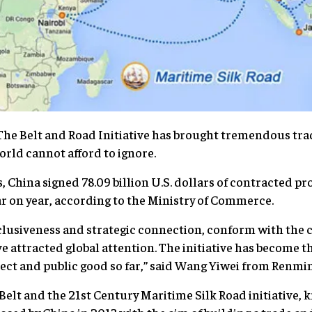
The Belt and Road Initiative has brought tremendous tr
orld cannot afford to ignore.
, China signed 78.09 billion U.S. dollars of contracted pr
ar on year, according to the Ministry of Commerce.
nclusiveness and strategic connection, conform with the
e attracted global attention. The initiative has become t
oject and public good so far,” said Wang Yiwei from Renmi
elt and the 21st Century Maritime Silk Road initiative, 