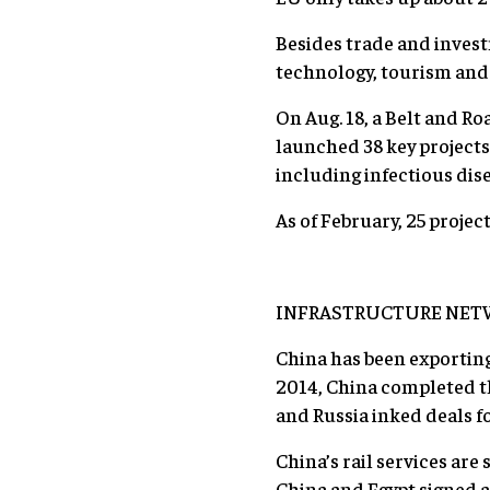
Besides trade and invest
technology, tourism and 
On Aug. 18, a Belt and Ro
launched 38 key projects
including infectious dis
As of February, 25 proje
INFRASTRUCTURE NET
China has been exporting
2014, China completed the
and Russia inked deals 
China’s rail services are
China and Egypt signed a 