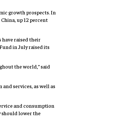
omic growth prospects. In
 China, up 12 percent
 have raised their
und in July raised its
ghout the world,” said
 and services, as well as
service and consumption
y should lower the