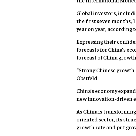
the International Monet
Global investors, includ
the first seven months, 
year on year, according 
Expressing their confide
forecasts for China’s ec
forecast of China growth 
“Strong Chinese growth d
Obstfeld.
China’s economy expanded
new innovation-driven ec
As China is transformin
oriented sector, its str
growth rate and put grow