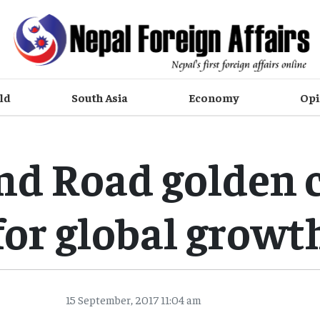
ld
South Asia
Economy
Opi
and Road golden 
for global growt
15 September, 2017 11:04 am