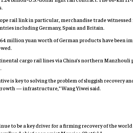
s.
ope rail link in particular, merchandise trade witnesse
tries including Germany, Spain and Britain.
r 64 million yuan worth of German products have been im
owed.
nental cargo rail lines via China’s northern Manzhouli 
.
tive is key to solving the problem of sluggish recovery an
growth — infrastructure,” Wang Yiwei said.
inue to be a key driver for a firming recovery of the wor