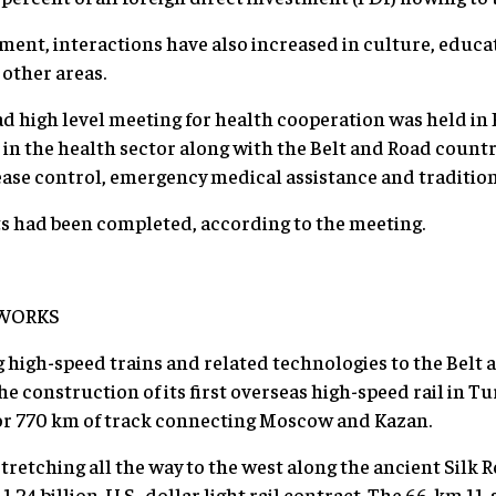
ment, interactions have also increased in culture, educa
other areas.
ad high level meeting for health cooperation was held in 
 in the health sector along with the Belt and Road countri
ease control, emergency medical assistance and traditio
cts had been completed, according to the meeting.
WORKS
 high-speed trains and related technologies to the Belt 
 construction of its first overseas high-speed rail in Tu
for 770 km of track connecting Moscow and Kazan.
 stretching all the way to the west along the ancient Silk R
1.24 billion-U.S.-dollar light rail contract. The 66-km 11-