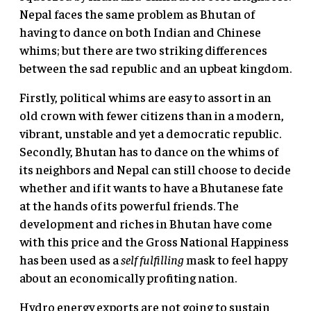
Nepal faces the same problem as Bhutan of
having to dance on both Indian and Chinese
whims; but there are two striking differences
between the sad republic and an upbeat kingdom.
Firstly, political whims are easy to assort in an
old crown with fewer citizens than in a modern,
vibrant, unstable and yet a democratic republic.
Secondly, Bhutan has to dance on the whims of
its neighbors and Nepal can still choose to decide
whether and if it wants to have a Bhutanese fate
at the hands of its powerful friends. The
development and riches in Bhutan have come
with this price and the Gross National Happiness
has been used as a
self fulfilling
mask to feel happy
about an economically profiting nation.
Hydro energy exports are not going to sustain