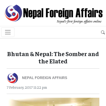
Bhutan & Nepal: The Somber and
the Elated
NEPAL FOREIGN AFFAIRS
7 February, 2017 11:22 pm