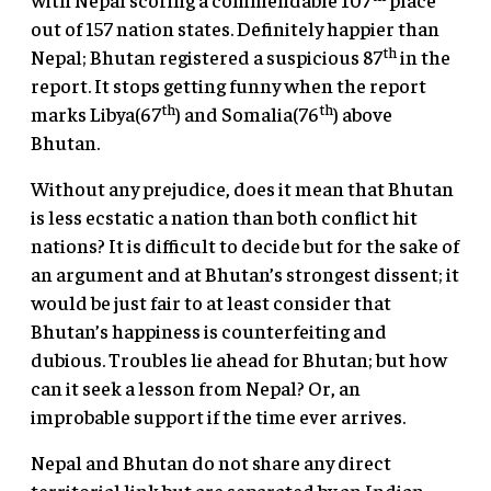
out of 157 nation states. Definitely happier than
th
Nepal; Bhutan registered a suspicious 87
in the
report. It stops getting funny when the report
th
th
marks Libya(67
) and Somalia(76
) above
Bhutan.
Without any prejudice, does it mean that Bhutan
is less ecstatic a nation than both conflict hit
nations? It is difficult to decide but for the sake of
an argument and at Bhutan’s strongest dissent; it
would be just fair to at least consider that
Bhutan’s happiness is counterfeiting and
dubious. Troubles lie ahead for Bhutan; but how
can it seek a lesson from Nepal? Or, an
improbable support if the time ever arrives.
Nepal and Bhutan do not share any direct
territorial link but are separated by an Indian