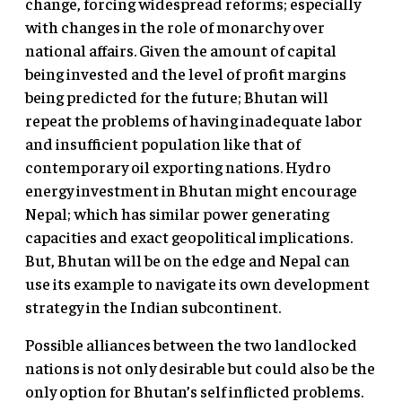
change, forcing widespread reforms; especially
with changes in the role of monarchy over
national affairs. Given the amount of capital
being invested and the level of profit margins
being predicted for the future; Bhutan will
repeat the problems of having inadequate labor
and insufficient population like that of
contemporary oil exporting nations. Hydro
energy investment in Bhutan might encourage
Nepal; which has similar power generating
capacities and exact geopolitical implications.
But, Bhutan will be on the edge and Nepal can
use its example to navigate its own development
strategy in the Indian subcontinent.
Possible alliances between the two landlocked
nations is not only desirable but could also be the
only option for Bhutan’s self inflicted problems.