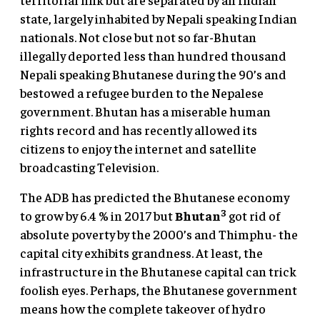
state, largely inhabited by Nepali speaking Indian
nationals. Not close but not so far-Bhutan
illegally deported less than hundred thousand
Nepali speaking Bhutanese during the 90’s and
bestowed a refugee burden to the Nepalese
government. Bhutan has a miserable human
rights record and has recently allowed its
citizens to enjoy the internet and satellite
broadcasting Television.
The ADB has predicted the Bhutanese economy
3
to grow by 6.4 % in 2017 but
Bhutan
got rid of
absolute poverty by the 2000’s and Thimphu- the
capital city exhibits grandness. At least, the
infrastructure in the Bhutanese capital can trick
foolish eyes. Perhaps, the Bhutanese government
means how the complete takeover of hydro