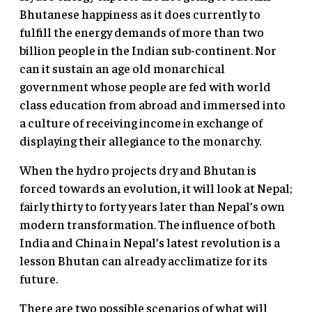
Bhutanese happiness as it does currently to
fulfill the energy demands of more than two
billion people in the Indian sub-continent. Nor
can it sustain an age old monarchical
government whose people are fed with world
class education from abroad and immersed into
a culture of receiving income in exchange of
displaying their allegiance to the monarchy.
When the hydro projects dry and Bhutan is
forced towards an evolution, it will look at Nepal;
fairly thirty to forty years later than Nepal’s own
modern transformation. The influence of both
India and China in Nepal’s latest revolution is a
lesson Bhutan can already acclimatize for its
future.
There are two possible scenarios of what will