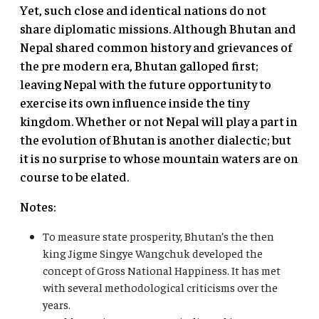
Yet, such close and identical nations do not
share diplomatic missions. Although Bhutan and
Nepal shared common history and grievances of
the pre modern era, Bhutan galloped first;
leaving Nepal with the future opportunity to
exercise its own influence inside the tiny
kingdom. Whether or not Nepal will play a part in
the evolution of Bhutan is another dialectic; but
it is no surprise to whose mountain waters are on
course to be elated.
Notes:
To measure state prosperity, Bhutan’s the then
king Jigme Singye Wangchuk developed the
concept of Gross National Happiness. It has met
with several methodological criticisms over the
years.