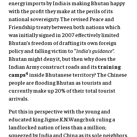
energy imports by India is making Bhutan happy
with the profit they make at the perils of its
national sovereignty. The revised Peace and
Friendship treaty between both nations which
was initially signed in 2007 effectively limited
Bhutan’s freedom of drafting its own foreign
policy and falling victim to “
India’s guidance”.
Bhutan might deny it, but then why does the
Indian Army construct roads and its
training
4
camps
inside Bhutanese territory? The Chinese
people are flooding Bhutan as tourists and
currently make up 20% of their total tourist
arrivals.
Put this in perspective with the young and
educated king Jigme.K.N.Wangchuk ruling a
landlocked nation of less than a million;
squeezed by India and China as its sole neighbors.