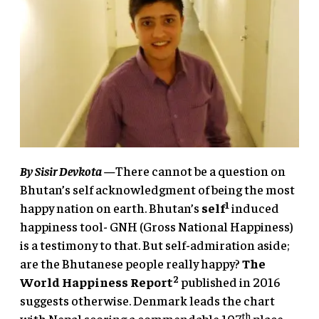
By
Sisir Devkota
—
There cannot be a question on
Bhutan’s self acknowledgment of being the most
1
happy nation on earth. Bhutan’s
self
induced
happiness tool- GNH (Gross National Happiness)
is a testimony to that. But self-admiration aside;
are the Bhutanese people really happy?
The
2
World Happiness Report
published in 2016
suggests otherwise. Denmark leads the chart
th
with Nepal scoring a commendable 107
place