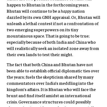
happen to Bhutan in the forthcoming years.
Bhutan will continue to be a
happy
nation
dazzled by its own GNH appraisal. Or, Bhutan will
unleash a lethal contest if not a confrontation of
two emerging superpowers on its tiny
mountainous space. That is going to be true;
especially because of both India and China who
will realistically seek an isolated zone away from
their own lands to test their might.
The fact that both China and Bhutan have not
been able to establish official diplomatic ties over
the years; fuels the skepticism shared by many
commentators over India’s meddling into the
kingdom’s affairs. It is Bhutan who will face the
brunt and find itself amidst an international
crisis. Governance structures could possibly