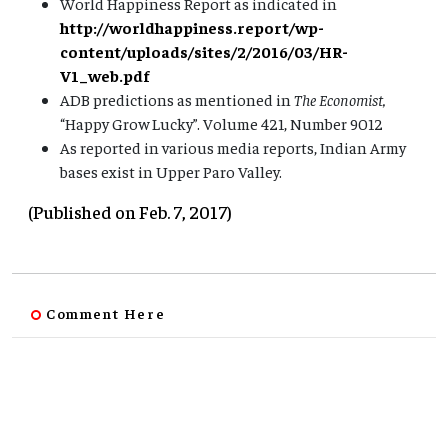
World Happiness Report as indicated in
http://worldhappiness.report/wp-
content/uploads/sites/2/2016/03/HR-
V1_web.pdf
ADB predictions as mentioned in
The Economist,
“Happy Grow Lucky”. Volume 421, Number 9012
As reported in various media reports, Indian Army
bases exist in Upper Paro Valley.
(Published on Feb. 7, 2017)
Comment Here