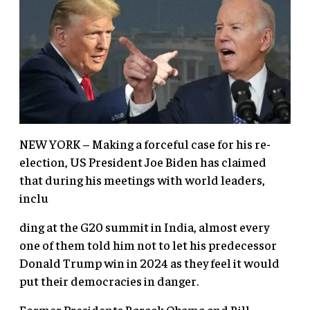
NEW YORK – Making a forceful case for his re-
election, US President Joe Biden has claimed
that during his meetings with world leaders,
inclu
ding at the G20 summit in India, almost every
one of them told him not to let his predecessor
Donald Trump win in 2024 as they feel it would
put their democracies in danger.
Former Presidents Barack Obama and Bill