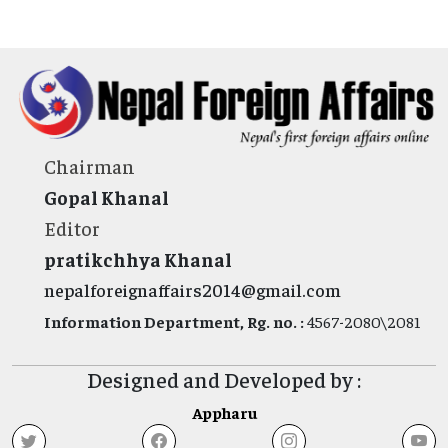
Chairman
Gopal Khanal
Editor
pratikchhya Khanal
nepalforeignaffairs2014@gmail.com
Information Department, Rg. no. :
4567-2080\2081
Designed and Developed by :
Appharu