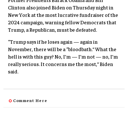
Clinton also joined Biden on Thursday night in
New York at the most lucrative fundraiser of the
2024 campaign, warning fellow Democrats that
Trump, a Republican, must be defeated.
“Trump says if he loses again — again in
November, there will be a “bloodbath.” What the
hell is with this guy? No, I’m — I’m not — no, I’m
really serious. It concerns me the most,” Biden
said.
Comment Here