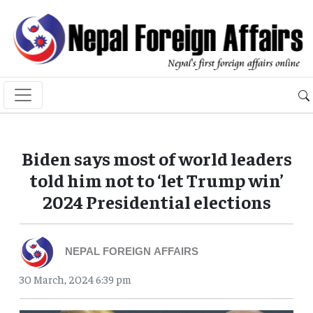
Biden says most of world leaders
told him not to ‘let Trump win’
2024 Presidential elections
NEPAL FOREIGN AFFAIRS
30 March, 2024 6:39 pm