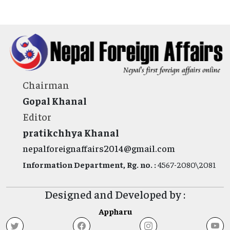
Chairman
Gopal Khanal
Editor
pratikchhya Khanal
nepalforeignaffairs2014@gmail.com
Information Department, Rg. no. :
4567-2080\2081
Designed and Developed by :
Appharu