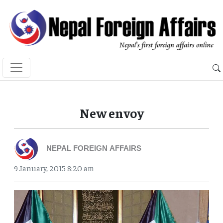
New envoy
NEPAL FOREIGN AFFAIRS
9 January, 2015 8:20 am