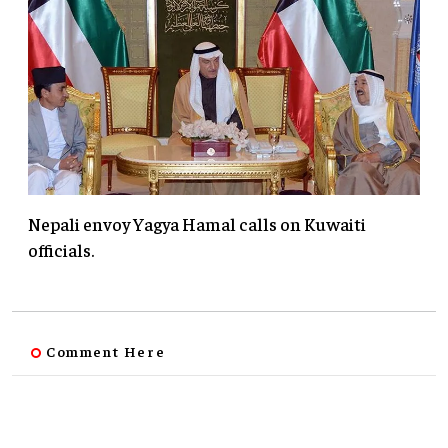
Nepali envoy Yagya Hamal calls on Kuwaiti
officials.
Comment Here