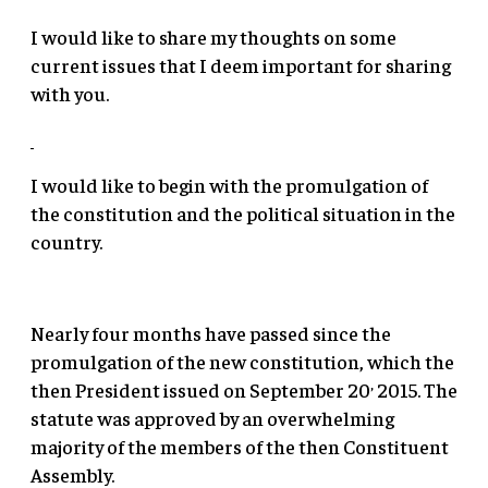
I would like to share my thoughts on some
current issues that I deem important for sharing
with you.
I would like to begin with the promulgation of
the constitution and the political situation in the
country.
Nearly four months have passed since the
promulgation of the new constitution, which the
,
then President issued on September 20
2015. The
statute was approved by an overwhelming
majority of the members of the then Constituent
Assembly.