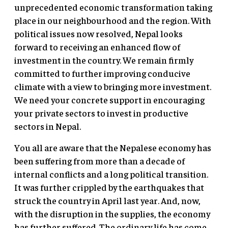
unprecedented economic transformation taking
place in our neighbourhood and the region. With
political issues now resolved, Nepal looks
forward to receiving an enhanced flow of
investment in the country. We remain firmly
committed to further improving conducive
climate with a view to bringing more investment.
We need your concrete support in encouraging
your private sectors to invest in productive
sectors in Nepal.
You all are aware that the Nepalese economy has
been suffering from more than a decade of
internal conflicts and a long political transition.
It was further crippled by the earthquakes that
struck the country in April last year. And, now,
with the disruption in the supplies, the economy
has further suffered. The ordinary life has come