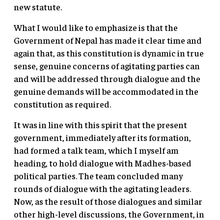
new statute.
What I would like to emphasize is that the
Government of Nepal has made it clear time and
again that, as this constitution is dynamic in true
sense, genuine concerns of agitating parties can
and will be addressed through dialogue and the
genuine demands will be accommodated in the
constitution as required.
It was in line with this spirit that the present
government, immediately after its formation,
had formed a talk team, which I myself am
heading, to hold dialogue with Madhes-based
political parties. The team concluded many
rounds of dialogue with the agitating leaders.
Now, as the result of those dialogues and similar
other high-level discussions, the Government, in