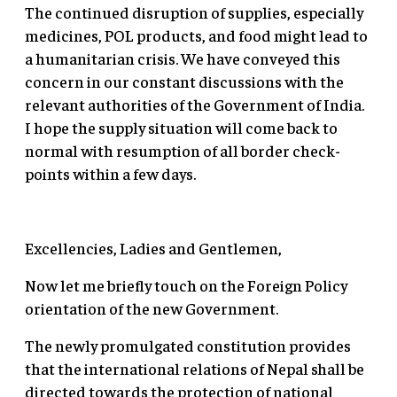
The continued disruption of supplies, especially
medicines, POL products, and food might lead to
a humanitarian crisis. We have conveyed this
concern in our constant discussions with the
relevant authorities of the Government of India.
I hope the supply situation will come back to
normal with resumption of all border check-
points within a few days.
Excellencies, Ladies and Gentlemen,
Now let me briefly touch on the Foreign Policy
orientation of the new Government.
The newly promulgated constitution provides
that the international relations of Nepal shall be
directed towards the protection of national