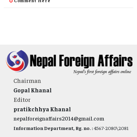
Comment Here
Chairman
Gopal Khanal
Editor
pratikchhya Khanal
nepalforeignaffairs2014@gmail.com
Information Department, Rg. no. :
4567-2080\2081