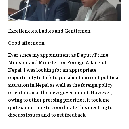
Excellencies, Ladies and Gentlemen,
Good afternoon!
Ever since my appointment as Deputy Prime
Minister and Minister for Foreign Affairs of
Nepal, I was looking for an appropriate
opportunity to talk to you about current political
situation in Nepal as well as the foreign policy
orientation of the new government. However,
owing to other pressing priorities, it took me
quite some time to coordinate this meeting to
discuss issues and to get feedback.