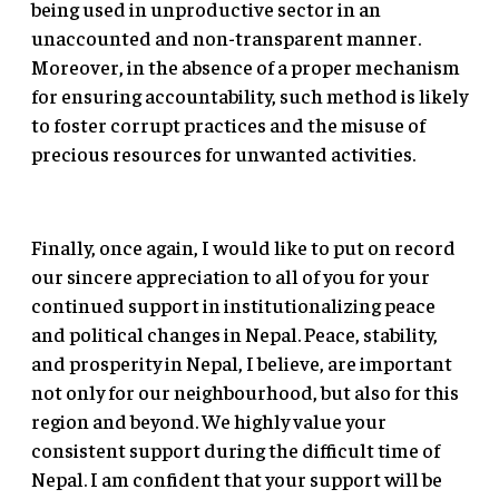
being used in unproductive sector in an
unaccounted and non-transparent manner.
Moreover, in the absence of a proper mechanism
for ensuring accountability, such method is likely
to foster corrupt practices and the misuse of
precious resources for unwanted activities.
Finally, once again, I would like to put on record
our sincere appreciation to all of you for your
continued support in institutionalizing peace
and political changes in Nepal. Peace, stability,
and prosperity in Nepal, I believe, are important
not only for our neighbourhood, but also for this
region and beyond. We highly value your
consistent support during the difficult time of
Nepal. I am confident that your support will be