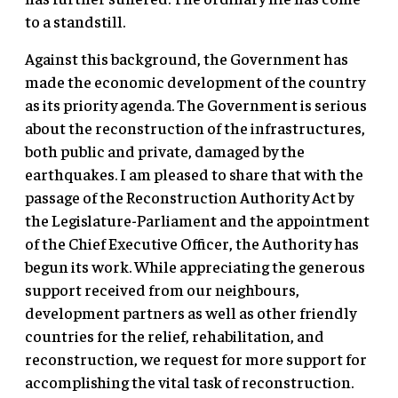
to a standstill.
Against this background, the Government has
made the economic development of the country
as its priority agenda. The Government is serious
about the reconstruction of the infrastructures,
both public and private, damaged by the
earthquakes. I am pleased to share that with the
passage of the Reconstruction Authority Act by
the Legislature-Parliament and the appointment
of the Chief Executive Officer, the Authority has
begun its work. While appreciating the generous
support received from our neighbours,
development partners as well as other friendly
countries for the relief, rehabilitation, and
reconstruction, we request for more support for
accomplishing the vital task of reconstruction.