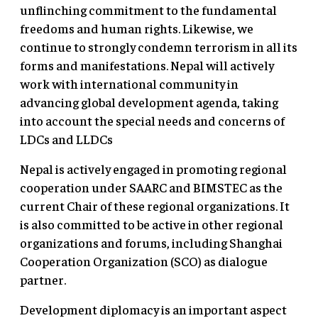
unflinching commitment to the fundamental
freedoms and human rights. Likewise, we
continue to strongly condemn terrorism in all its
forms and manifestations. Nepal will actively
work with international community in
advancing global development agenda, taking
into account the special needs and concerns of
LDCs and LLDCs
Nepal is actively engaged in promoting regional
cooperation under SAARC and BIMSTEC as the
current Chair of these regional organizations. It
is also committed to be active in other regional
organizations and forums, including Shanghai
Cooperation Organization (SCO) as dialogue
partner.
Development diplomacy is an important aspect