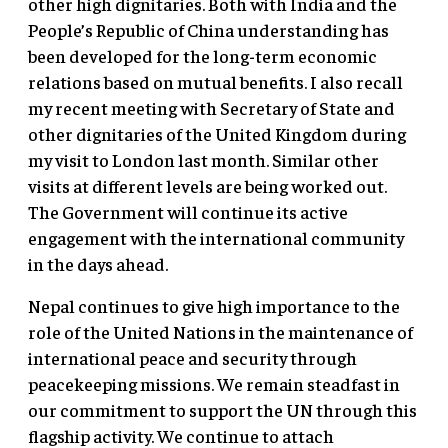
other high dignitaries. Both with India and the
People’s Republic of China understanding has
been developed for the long-term economic
relations based on mutual benefits. I also recall
my recent meeting with Secretary of State and
other dignitaries of the United Kingdom during
my visit to London last month. Similar other
visits at different levels are being worked out.
The Government will continue its active
engagement with the international community
in the days ahead.
Nepal continues to give high importance to the
role of the United Nations in the maintenance of
international peace and security through
peacekeeping missions. We remain steadfast in
our commitment to support the UN through this
flagship activity. We continue to attach