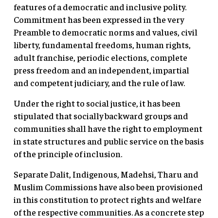
features of a democratic and inclusive polity.
Commitment has been expressed in the very
Preamble to democratic norms and values, civil
liberty, fundamental freedoms, human rights,
adult franchise, periodic elections, complete
press freedom and an independent, impartial
and competent judiciary, and the rule of law.
Under the right to social justice, it has been
stipulated that socially backward groups and
communities shall have the right to employment
in state structures and public service on the basis
of the principle of inclusion.
Separate Dalit, Indigenous, Madehsi, Tharu and
Muslim Commissions have also been provisioned
in this constitution to protect rights and welfare
of the respective communities. As a concrete step