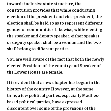
towards inclusive state structure, the
constitution provides that while conducting
election of the president and vice-president, the
election shall be held so as to represent different
gender or communities. Likewise, while electing
the speaker and deputy speaker, either speaker
or deputy speaker shall be a woman and the two
shall belong to different parties.
You are well aware of the fact that both the newly
elected President of the country and Speaker of
the Lower House are female.
It is evident that a new chapter has begun in the
history of the country. However, at the same
time, a few political parties, especially Madhes-
based political parties, have expressed
discontent over some of the provisions of the