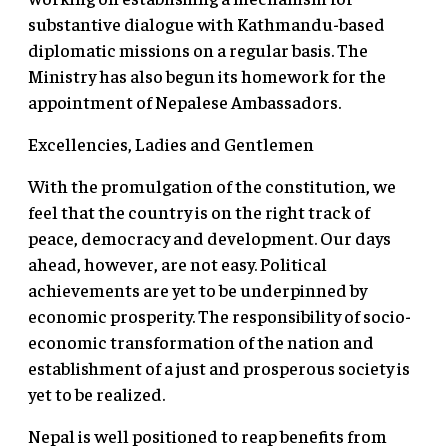
substantive dialogue with Kathmandu-based
diplomatic missions on a regular basis. The
Ministry has also begun its homework for the
appointment of Nepalese Ambassadors.
Excellencies, Ladies and Gentlemen
With the promulgation of the constitution, we
feel that the country is on the right track of
peace, democracy and development. Our days
ahead, however, are not easy. Political
achievements are yet to be underpinned by
economic prosperity. The responsibility of socio-
economic transformation of the nation and
establishment of a just and prosperous society is
yet to be realized.
Nepal is well positioned to reap benefits from