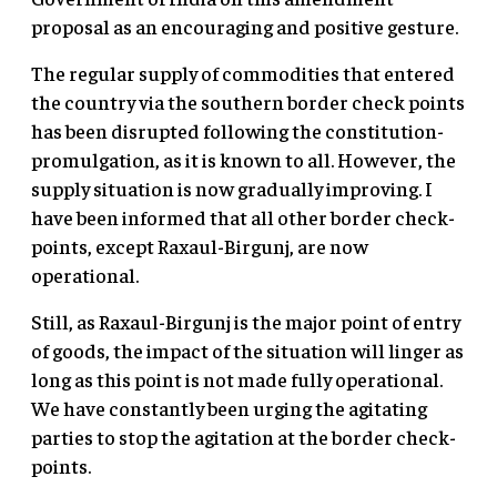
proposal as an encouraging and positive gesture.
The regular supply of commodities that entered
the country via the southern border check points
has been disrupted following the constitution-
promulgation, as it is known to all. However, the
supply situation is now gradually improving. I
have been informed that all other border check-
points, except Raxaul-Birgunj, are now
operational.
Still, as Raxaul-Birgunj is the major point of entry
of goods, the impact of the situation will linger as
long as this point is not made fully operational.
We have constantly been urging the agitating
parties to stop the agitation at the border check-
points.