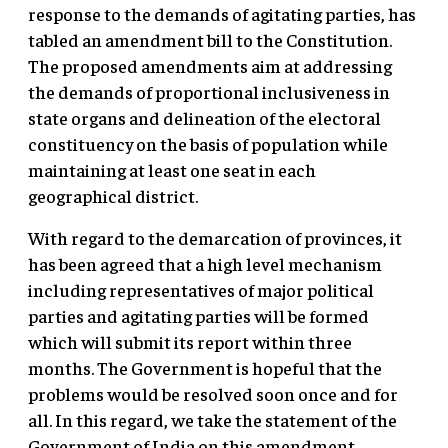
response to the demands of agitating parties, has
tabled an amendment bill to the Constitution.
The proposed amendments aim at addressing
the demands of proportional inclusiveness in
state organs and delineation of the electoral
constituency on the basis of population while
maintaining at least one seat in each
geographical district.
With regard to the demarcation of provinces, it
has been agreed that a high level mechanism
including representatives of major political
parties and agitating parties will be formed
which will submit its report within three
months. The Government is hopeful that the
problems would be resolved soon once and for
all. In this regard, we take the statement of the
Government of India on this amendment