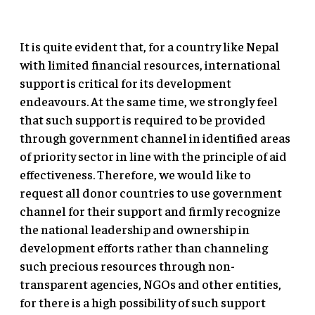
It is quite evident that, for a country like Nepal
with limited financial resources, international
support is critical for its development
endeavours. At the same time, we strongly feel
that such support is required to be provided
through government channel in identified areas
of priority sector in line with the principle of aid
effectiveness. Therefore, we would like to
request all donor countries to use government
channel for their support and firmly recognize
the national leadership and ownership in
development efforts rather than channeling
such precious resources through non-
transparent agencies, NGOs and other entities,
for there is a high possibility of such support