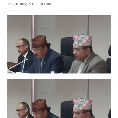
12 January, 2016 6:30 pm