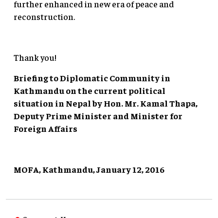
further enhanced in new era of peace and
reconstruction.
Thank you!
Briefing to Diplomatic Community in
Kathmandu on the current political
situation in Nepal by Hon. Mr. Kamal Thapa,
Deputy Prime Minister and Minister for
Foreign Affairs
MOFA, Kathmandu, January 12, 2016