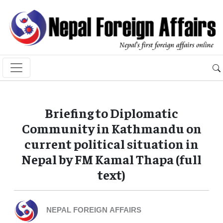
Briefing to Diplomatic
Community in Kathmandu on
current political situation in
Nepal by FM Kamal Thapa (full
text)
NEPAL FOREIGN AFFAIRS