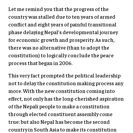
Let me remind you that the progress of the
country was stalled due to ten years of armed
conflict and eight years of painful transitional
phase delaying Nepal’s developmental journey
for economic growth and prosperity. As such,
there was no alternative (than to adopt the
constitution) to logically conclude the peace
process that began in 2006.
This very fact prompted the political leadership
not to delay the constitution making process any
more. With the new constitution coming into
effect, not only has the long-cherished aspiration
of the Nepali people to make a constitution
through elected constituent assembly come
true; but also Nepal has become the second
country in South Asia to make its constitution