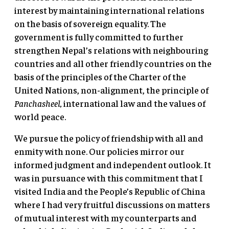
interest by maintaining international relations
on the basis of sovereign equality. The
government is fully committed to further
strengthen Nepal’s relations with neighbouring
countries and all other friendly countries on the
basis of the principles of the Charter of the
United Nations, non-alignment, the principle of
Panchasheel,
international law and the values of
world peace.
We pursue the policy of friendship with all and
enmity with none. Our policies mirror our
informed judgment and independent outlook. It
was in pursuance with this commitment that I
visited India and the People’s Republic of China
where I had very fruitful discussions on matters
of mutual interest with my counterparts and