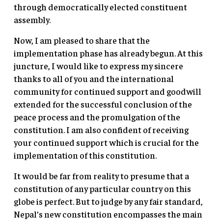
through democratically elected constituent
assembly.
Now, I am pleased to share that the
implementation phase has already begun. At this
juncture, I would like to express my sincere
thanks to all of you and the international
community for continued support and goodwill
extended for the successful conclusion of the
peace process and the promulgation of the
constitution. I am also confident of receiving
your continued support which is crucial for the
implementation of this constitution.
It would be far from reality to presume that a
constitution of any particular country on this
globe is perfect. But to judge by any fair standard,
Nepal’s new constitution encompasses the main