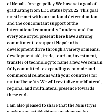
of Nepal’s foreign policy. We have set a goal of
graduating from LDC status by 2022. This goal
must be met with our national determination
and the concomitant support of the
international community. I understand that
every one of you present here have a strong
commitment to support Nepal in its
development drive through a variety of means,
development aid, trade, tourism, investment,
transfer of technology to name a few. We remain
fully committed to expanding economic and
commercial relations with your countries for
mutual benefits. We will revitalize our bilateral,
regional and multilateral presence towards
these ends.
I am also pleased to share that the Ministry is
working on establishing a mechanism for