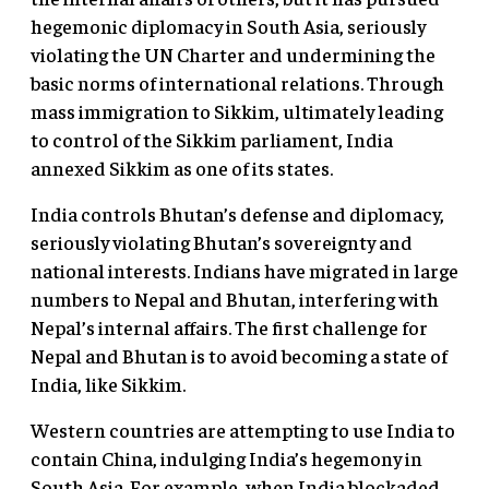
hegemonic diplomacy in South Asia, seriously
violating the UN Charter and undermining the
basic norms of international relations. Through
mass immigration to Sikkim, ultimately leading
to control of the Sikkim parliament, India
annexed Sikkim as one of its states.
India controls Bhutan’s defense and diplomacy,
seriously violating Bhutan’s sovereignty and
national interests. Indians have migrated in large
numbers to Nepal and Bhutan, interfering with
Nepal’s internal affairs. The first challenge for
Nepal and Bhutan is to avoid becoming a state of
India, like Sikkim.
Western countries are attempting to use India to
contain China, indulging India’s hegemony in
South Asia. For example, when India blockaded