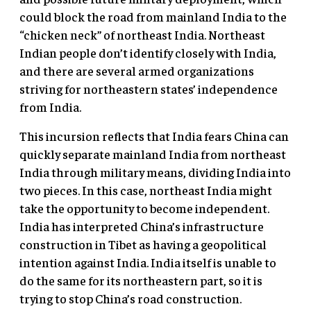
could block the road from mainland India to the
“chicken neck” of northeast India. Northeast
Indian people don’t identify closely with India,
and there are several armed organizations
striving for northeastern states’ independence
from India.
This incursion reflects that India fears China can
quickly separate mainland India from northeast
India through military means, dividing India into
two pieces. In this case, northeast India might
take the opportunity to become independent.
India has interpreted China’s infrastructure
construction in Tibet as having a geopolitical
intention against India. India itself is unable to
do the same for its northeastern part, so it is
trying to stop China’s road construction.