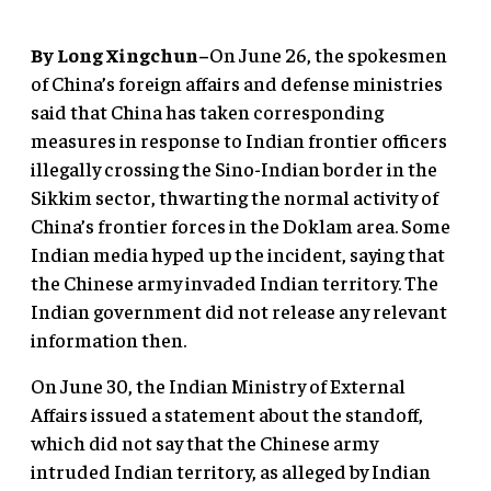
By Long Xingchun–
On June 26, the spokesmen
of China’s foreign affairs and defense ministries
said that China has taken corresponding
measures in response to Indian frontier officers
illegally crossing the Sino-Indian border in the
Sikkim sector, thwarting the normal activity of
China’s frontier forces in the Doklam area. Some
Indian media hyped up the incident, saying that
the Chinese army invaded Indian territory. The
Indian government did not release any relevant
information then.
On June 30, the Indian Ministry of External
Affairs issued a statement about the standoff,
which did not say that the Chinese army
intruded Indian territory, as alleged by Indian