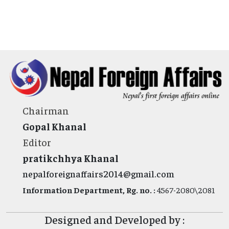
Chairman
Gopal Khanal
Editor
pratikchhya Khanal
nepalforeignaffairs2014@gmail.com
Information Department, Rg. no. :
4567-2080\2081
Designed and Developed by :