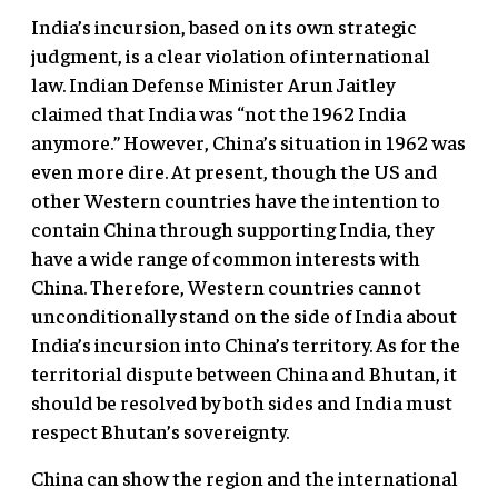
India’s incursion, based on its own strategic
judgment, is a clear violation of international
law. Indian Defense Minister Arun Jaitley
claimed that India was “not the 1962 India
anymore.” However, China’s situation in 1962 was
even more dire. At present, though the US and
other Western countries have the intention to
contain China through supporting India, they
have a wide range of common interests with
China. Therefore, Western countries cannot
unconditionally stand on the side of India about
India’s incursion into China’s territory. As for the
territorial dispute between China and Bhutan, it
should be resolved by both sides and India must
respect Bhutan’s sovereignty.
China can show the region and the international