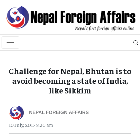
Challenge for Nepal, Bhutan is to
avoid becoming a state of India,
like Sikkim
NEPAL FOREIGN AFFAIRS
10 July, 2017 8:20 am