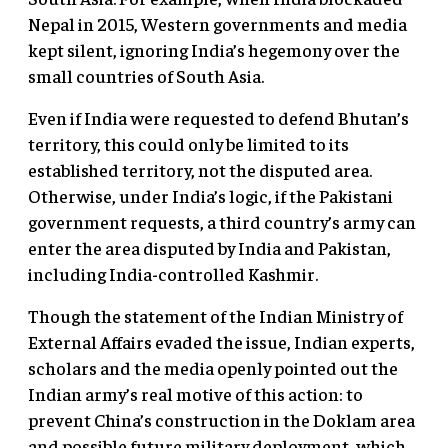
Nepal in 2015, Western governments and media
kept silent, ignoring India’s hegemony over the
small countries of South Asia.
Even if India were requested to defend Bhutan’s
territory, this could only be limited to its
established territory, not the disputed area.
Otherwise, under India’s logic, if the Pakistani
government requests, a third country’s army can
enter the area disputed by India and Pakistan,
including India-controlled Kashmir.
Though the statement of the Indian Ministry of
External Affairs evaded the issue, Indian experts,
scholars and the media openly pointed out the
Indian army’s real motive of this action: to
prevent China’s construction in the Doklam area
and possible future military deployment, which