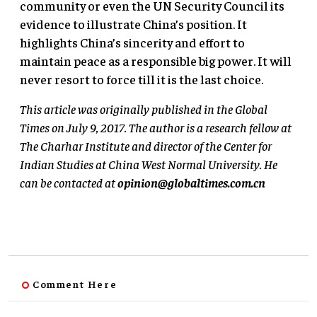
community or even the UN Security Council its
evidence to illustrate China’s position. It
highlights China’s sincerity and effort to
maintain peace as a responsible big power. It will
never resort to force till it is the last choice.
This article was originally published in the Global
Times on July 9, 2017. The author is a research fellow at
The Charhar Institute and director of the Center for
Indian Studies at China West Normal University. He
can be contacted at
opinion@globaltimes.com.cn
Comment Here