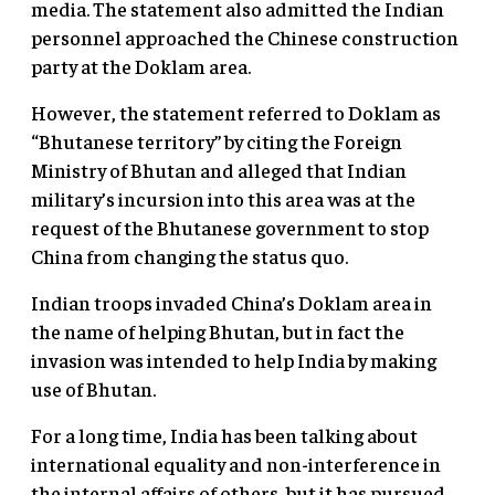
media. The statement also admitted the Indian
personnel approached the Chinese construction
party at the Doklam area.
However, the statement referred to Doklam as
“Bhutanese territory” by citing the Foreign
Ministry of Bhutan and alleged that Indian
military’s incursion into this area was at the
request of the Bhutanese government to stop
China from changing the status quo.
Indian troops invaded China’s Doklam area in
the name of helping Bhutan, but in fact the
invasion was intended to help India by making
use of Bhutan.
For a long time, India has been talking about
international equality and non-interference in
the internal affairs of others, but it has pursued