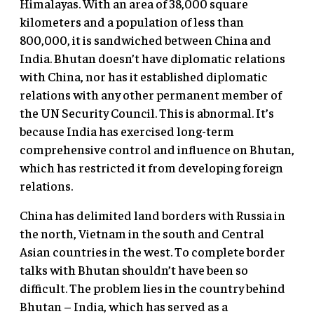
Himalayas. With an area of 38,000 square
kilometers and a population of less than
800,000, it is sandwiched between China and
India. Bhutan doesn’t have diplomatic relations
with China, nor has it established diplomatic
relations with any other permanent member of
the UN Security Council. This is abnormal. It’s
because India has exercised long-term
comprehensive control and influence on Bhutan,
which has restricted it from developing foreign
relations.
China has delimited land borders with Russia in
the north, Vietnam in the south and Central
Asian countries in the west. To complete border
talks with Bhutan shouldn’t have been so
difficult. The problem lies in the country behind
Bhutan – India, which has served as a