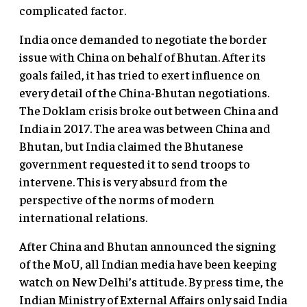
complicated factor.
India once demanded to negotiate the border
issue with China on behalf of Bhutan. After its
goals failed, it has tried to exert influence on
every detail of the China-Bhutan negotiations.
The Doklam crisis broke out between China and
India in 2017. The area was between China and
Bhutan, but India claimed the Bhutanese
government requested it to send troops to
intervene. This is very absurd from the
perspective of the norms of modern
international relations.
After China and Bhutan announced the signing
of the MoU, all Indian media have been keeping
watch on New Delhi’s attitude. By press time, the
Indian Ministry of External Affairs only said India