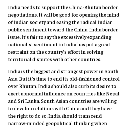
India needs to support the China-Bhutan border
negotiations. It will be good for opening the mind
of Indian society and easing the radical Indian
public sentiment toward the China-India border
issue. It’s fair to say the excessively expanding
nationalist sentiment in India has put a great
restraint on the country’s effort in solving
territorial disputes with other countries.
India is the biggest and strongest power in South
Asia. But it’s time to end its old-fashioned control
over Bhutan. India should also curb its desire to
exert abnormal influence on countries like Nepal
and Sri Lanka. South Asian countries are willing
to develop relations with China and they have
the right to do so. India should transcend
narrow-minded geopolitical thinking when