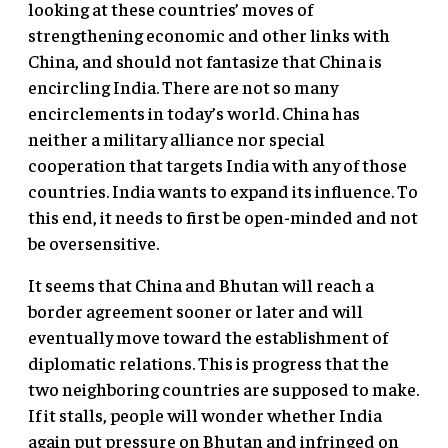
looking at these countries’ moves of
strengthening economic and other links with
China, and should not fantasize that China is
encircling India. There are not so many
encirclements in today’s world. China has
neither a military alliance nor special
cooperation that targets India with any of those
countries. India wants to expand its influence. To
this end, it needs to first be open-minded and not
be oversensitive.
It seems that China and Bhutan will reach a
border agreement sooner or later and will
eventually move toward the establishment of
diplomatic relations. This is progress that the
two neighboring countries are supposed to make.
If it stalls, people will wonder whether India
again put pressure on Bhutan and infringed on