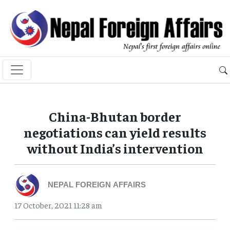
China-Bhutan border
negotiations can yield results
without India’s intervention
NEPAL FOREIGN AFFAIRS
17 October, 2021 11:28 am