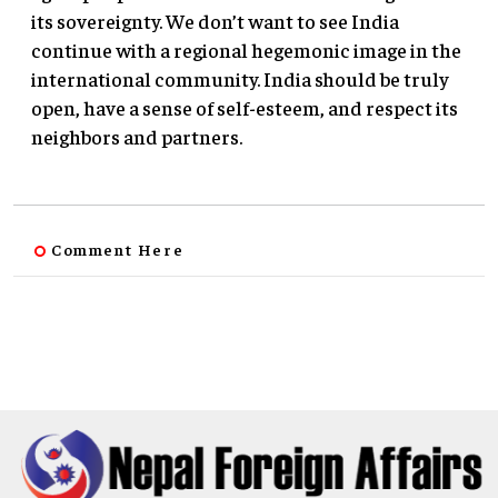
its sovereignty. We don’t want to see India
continue with a regional hegemonic image in the
international community. India should be truly
open, have a sense of self-esteem, and respect its
neighbors and partners.
Comment Here