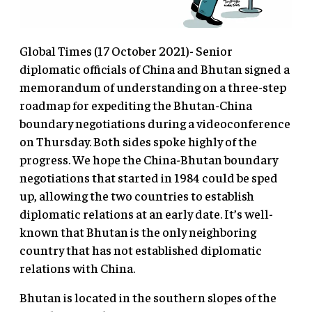
Global Times (17 October 2021)- Senior
diplomatic officials of China and Bhutan signed a
memorandum of understanding on a three-step
roadmap for expediting the Bhutan-China
boundary negotiations during a videoconference
on Thursday. Both sides spoke highly of the
progress. We hope the China-Bhutan boundary
negotiations that started in 1984 could be sped
up, allowing the two countries to establish
diplomatic relations at an early date. It’s well-
known that Bhutan is the only neighboring
country that has not established diplomatic
relations with China.
Bhutan is located in the southern slopes of the