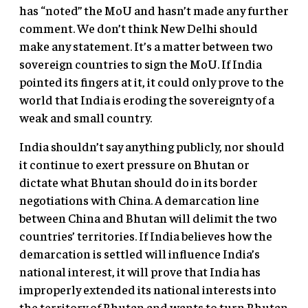
has “noted” the MoU and hasn’t made any further
comment. We don’t think New Delhi should
make any statement. It’s a matter between two
sovereign countries to sign the MoU. If India
pointed its fingers at it, it could only prove to the
world that India is eroding the sovereignty of a
weak and small country.
India shouldn’t say anything publicly, nor should
it continue to exert pressure on Bhutan or
dictate what Bhutan should do in its border
negotiations with China. A demarcation line
between China and Bhutan will delimit the two
countries’ territories. If India believes how the
demarcation is settled will influence India’s
national interest, it will prove that India has
improperly extended its national interests into
the territory of Bhutan and wants to turn Bhutan