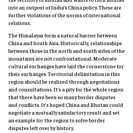
into an outpost of India’s China policy. These are
further violations of the norms of international
relations.
The Himalayas form a natural barrier between
China and South Asia. Historically, relationships
between those in the north and south sides of the
mountains are not confrontational. Moderate
cultural exchanges have laid the cornerstone for
their exchanges. Territorial delimitation in this
region should be realized through negotiations
and consultations. It’s a pity for the whole region
that there have been so many border disputes
and conflicts. It’s hoped China and Bhutan could
negotiate a mutually satisfactory result and set
an example for the region to solve border
disputes left over by history.