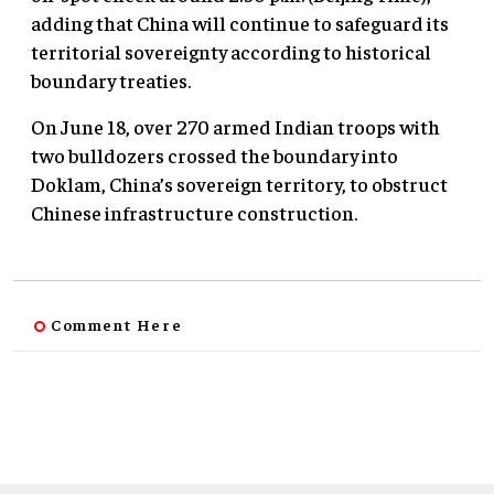
adding that China will continue to safeguard its
territorial sovereignty according to historical
boundary treaties.
On June 18, over 270 armed Indian troops with
two bulldozers crossed the boundary into
Doklam, China’s sovereign territory, to obstruct
Chinese infrastructure construction.
Comment Here