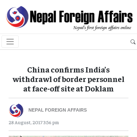
China confirms India’s
withdrawl of border personnel
at face-off site at Doklam
NEPAL FOREIGN AFFAIRS
28 August, 2017 3:56 pm