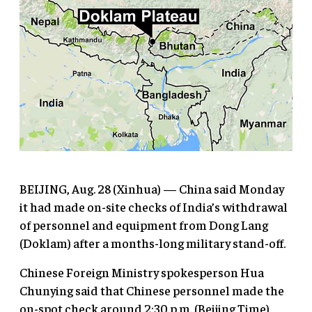
BEIJING, Aug. 28 (Xinhua) — China said Monday
it had made on-site checks of India’s withdrawal
of personnel and equipment from Dong Lang
(Doklam) after a months-long military stand-off.
Chinese Foreign Ministry spokesperson Hua
Chunying said that Chinese personnel made the
on-spot check around 2:30 p.m. (Beijing Time),