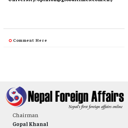
Comment Here
Chairman
Gopal Khanal