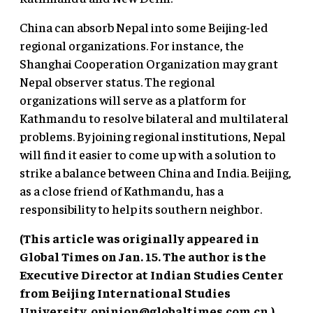
China can absorb Nepal into some Beijing-led
regional organizations. For instance, the
Shanghai Cooperation Organization may grant
Nepal observer status. The regional
organizations will serve as a platform for
Kathmandu to resolve bilateral and multilateral
problems. By joining regional institutions, Nepal
will find it easier to come up with a solution to
strike a balance between China and India. Beijing,
as a close friend of Kathmandu, has a
responsibility to help its southern neighbor.
(This article was originally appeared in
Global Times on Jan. 15. The author is the
Executive Director at Indian Studies Center
from Beijing International Studies
University.
opinion@globaltimes.com.cn
.)