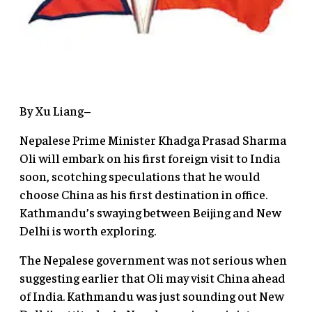
By Xu Liang–
Nepalese Prime Minister Khadga Prasad Sharma
Oli will embark on his first foreign visit to India
soon, scotching speculations that he would
choose China as his first destination in office.
Kathmandu’s swaying between Beijing and New
Delhi is worth exploring.
The Nepalese government was not serious when
suggesting earlier that Oli may visit China ahead
of India. Kathmandu was just sounding out New