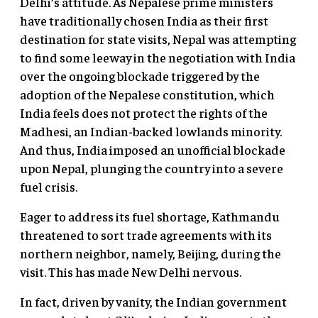
Delhi’s attitude. As Nepalese prime ministers
have traditionally chosen India as their first
destination for state visits, Nepal was attempting
to find some leeway in the negotiation with India
over the ongoing blockade triggered by the
adoption of the Nepalese constitution, which
India feels does not protect the rights of the
Madhesi, an Indian-backed lowlands minority.
And thus, India imposed an unofficial blockade
upon Nepal, plunging the country into a severe
fuel crisis.
Eager to address its fuel shortage, Kathmandu
threatened to sort trade agreements with its
northern neighbor, namely, Beijing, during the
visit. This has made New Delhi nervous.
In fact, driven by vanity, the Indian government