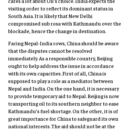
cares a lot about Oli’s choice. India expects the
visiting order to reflect its dominant status in
South Asia. It is likely that New Delhi
compromised sub rosa with Kathmandu over the
blockade, hence the change in destination.
Facing Nepal-India rows, China should be aware
that the disputes cannot be resolved
immediately. As a responsible country, Beijing
ought to help address the issue in accordance
with its own capacities. First of all, China is
supposed to play a role as a mediator between
Nepal and India. On the one hand, it is necessary
to provide temporary aid to Nepal. Beijing is now
transporting oil to its southern neighbor to ease
Kathmandu’s fuel shortage. On the other, it is of
great importance for China to safeguard its own
national interests. The aid should not be at the