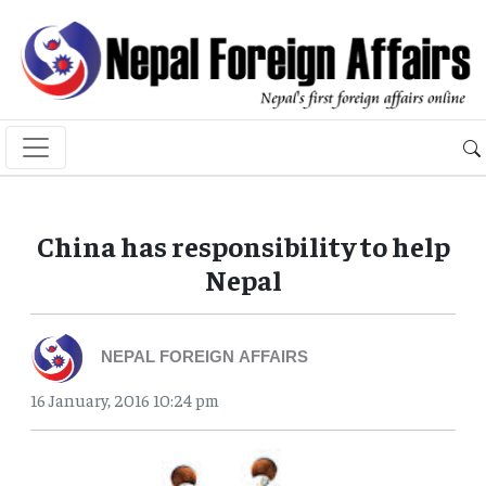
China has responsibility to help
Nepal
NEPAL FOREIGN AFFAIRS
16 January, 2016 10:24 pm