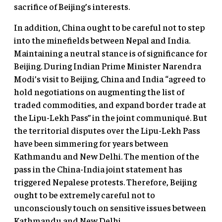
sacrifice of Beijing’s interests.
In addition, China ought to be careful not to step
into the minefields between Nepal and India.
Maintaining a neutral stance is of significance for
Beijing. During Indian Prime Minister Narendra
Modi’s visit to Beijing, China and India “agreed to
hold negotiations on augmenting the list of
traded commodities, and expand border trade at
the Lipu-Lekh Pass” in the joint communiqué. But
the territorial disputes over the Lipu-Lekh Pass
have been simmering for years between
Kathmandu and New Delhi. The mention of the
pass in the China-India joint statement has
triggered Nepalese protests. Therefore, Beijing
ought to be extremely careful not to
unconsciously touch on sensitive issues between
Kathmandu and New Delhi.