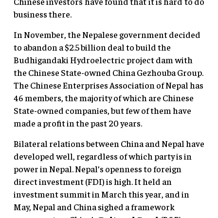
Chinese investors have found that it is hard to do
business there.
In November, the Nepalese government decided
to abandon a $2.5 billion deal to build the
Budhigandaki Hydroelectric project dam with
the Chinese State-owned China Gezhouba Group.
The Chinese Enterprises Association of Nepal has
46 members, the majority of which are Chinese
State-owned companies, but few of them have
made a profit in the past 20 years.
Bilateral relations between China and Nepal have
developed well, regardless of which party is in
power in Nepal. Nepal’s openness to foreign
direct investment (FDI) is high. It held an
investment summit in March this year, and in
May, Nepal and China sighed a framework