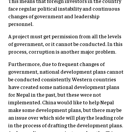
This means that foreign investors in the country
face regular political instability and continuous
changes of government and leadership
personnel.
A project must get permission from all the levels
of government, or it cannot be conducted. In this
process, corruption is another major problem.
Furthermore, due to frequent changes of
government, national development plans cannot
be conducted consistently. Western countries
have created some national development plans
for Nepal in the past, but these were not
implemented. China would like to help Nepal
make some development plans, but there may be
an issue over which side will play the leading role
in the process of drafting the development plans.