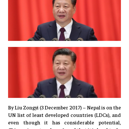
By Liu Zongyi (3 December 2017) – Nepal is on the
UN list of least developed countries (LDCs), and
even though it has considerable potential,