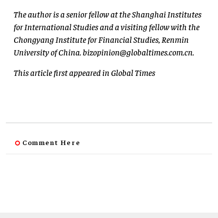
The author is a senior fellow at the Shanghai Institutes
for International Studies and a visiting fellow with the
Chongyang Institute for Financial Studies, Renmin
University of China.
bizopinion@globaltimes.com.cn
.
This article first appeared in Global Times
Comment Here