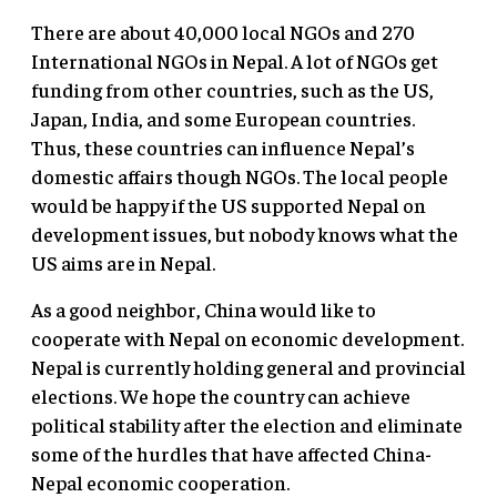
There are about 40,000 local NGOs and 270
International NGOs in Nepal. A lot of NGOs get
funding from other countries, such as the US,
Japan, India, and some European countries.
Thus, these countries can influence Nepal’s
domestic affairs though NGOs. The local people
would be happy if the US supported Nepal on
development issues, but nobody knows what the
US aims are in Nepal.
As a good neighbor, China would like to
cooperate with Nepal on economic development.
Nepal is currently holding general and provincial
elections. We hope the country can achieve
political stability after the election and eliminate
some of the hurdles that have affected China-
Nepal economic cooperation.