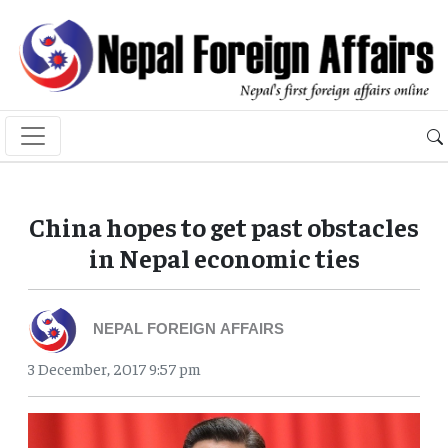
China hopes to get past obstacles
in Nepal economic ties
NEPAL FOREIGN AFFAIRS
3 December, 2017 9:57 pm