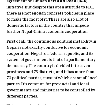
agreement on China’s
Belt and Road
(B&R)
initiative. But despite this open attitude to FDI,
there are not enough concrete policies in place
to make the most of it. There are also a lot of
domestic factors in the country that impede
further Nepal-China economic cooperation.
First of all, the continuous political instability in
Nepal is not exactly conducive for economic
cooperation. Nepal is a federal republic, and its
system of government is that of a parliamentary
democracy. The country is divided into seven
provinces and 75 districts, and it has more than
70 political parties, most of which are small local
parties. It’s common for provincial and local
governments and ministries to be controlled by
different parties.