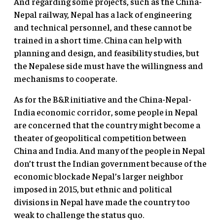
And regarding some projects, such as the China-
Nepal railway, Nepal has a lack of engineering
and technical personnel, and these cannot be
trained in a short time. China can help with
planning and design, and feasibility studies, but
the Nepalese side must have the willingness and
mechanisms to cooperate.
As for the B&R initiative and the China-Nepal-
India economic corridor, some people in Nepal
are concerned that the country might become a
theater of geopolitical competition between
China and India. And many of the people in Nepal
don’t trust the Indian government because of the
economic blockade Nepal’s larger neighbor
imposed in 2015, but ethnic and political
divisions in Nepal have made the country too
weak to challenge the status quo.