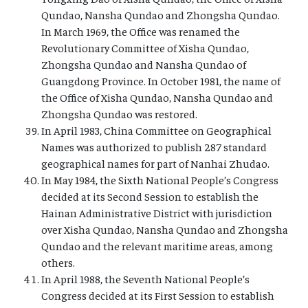
Qundao, Nansha Qundao and Zhongsha Qundao.
In March 1969, the Office was renamed the
Revolutionary Committee of Xisha Qundao,
Zhongsha Qundao and Nansha Qundao of
Guangdong Province. In October 1981, the name of
the Office of Xisha Qundao, Nansha Qundao and
Zhongsha Qundao was restored.
In April 1983, China Committee on Geographical
Names was authorized to publish 287 standard
geographical names for part of Nanhai Zhudao.
In May 1984, the Sixth National People’s Congress
decided at its Second Session to establish the
Hainan Administrative District with jurisdiction
over Xisha Qundao, Nansha Qundao and Zhongsha
Qundao and the relevant maritime areas, among
others.
In April 1988, the Seventh National People’s
Congress decided at its First Session to establish