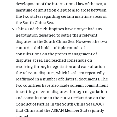
development of the international law of the sea, a
maritime delimitation dispute also arose between
the two states regarding certain maritime areas of
the South China Sea.
China and the Philippines have not yet had any
negotiation designed to settle their relevant
disputes in the South China Sea. However, the two
countries did hold multiple rounds of
consultations on the proper management of
disputes at sea and reached consensus on
resolving through negotiation and consultation
the relevant disputes, which has been repeatedly
reaffirmed in a number of bilateral documents. The
two countries have also made solemn commitment
to settling relevant disputes through negotiation
and consultation in the 2002 Declaration on the
Conduct of Parties in the South China Sea (DOC)
that China and the ASEAN Member States jointly
signed.