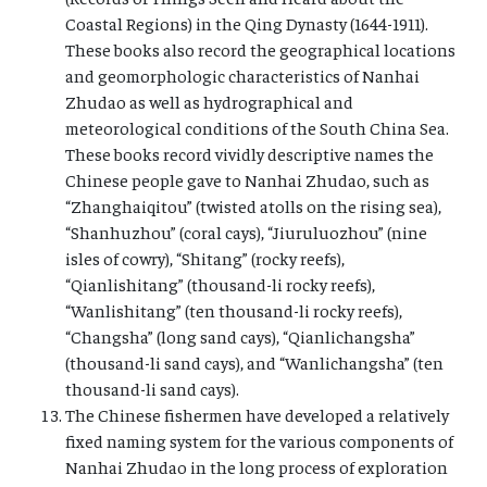
Coastal Regions) in the Qing Dynasty (1644-1911).
These books also record the geographical locations
and geomorphologic characteristics of Nanhai
Zhudao as well as hydrographical and
meteorological conditions of the South China Sea.
These books record vividly descriptive names the
Chinese people gave to Nanhai Zhudao, such as
“Zhanghaiqitou” (twisted atolls on the rising sea),
“Shanhuzhou” (coral cays), “Jiuruluozhou” (nine
isles of cowry), “Shitang” (rocky reefs),
“Qianlishitang” (thousand-li rocky reefs),
“Wanlishitang” (ten thousand-li rocky reefs),
“Changsha” (long sand cays), “Qianlichangsha”
(thousand-li sand cays), and “Wanlichangsha” (ten
thousand-li sand cays).
The Chinese fishermen have developed a relatively
fixed naming system for the various components of
Nanhai Zhudao in the long process of exploration