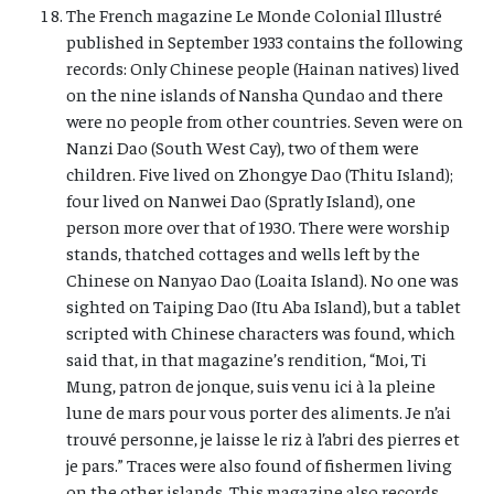
The French magazine Le Monde Colonial Illustré
published in September 1933 contains the following
records: Only Chinese people (Hainan natives) lived
on the nine islands of Nansha Qundao and there
were no people from other countries. Seven were on
Nanzi Dao (South West Cay), two of them were
children. Five lived on Zhongye Dao (Thitu Island);
four lived on Nanwei Dao (Spratly Island), one
person more over that of 1930. There were worship
stands, thatched cottages and wells left by the
Chinese on Nanyao Dao (Loaita Island). No one was
sighted on Taiping Dao (Itu Aba Island), but a tablet
scripted with Chinese characters was found, which
said that, in that magazine’s rendition, “Moi, Ti
Mung, patron de jonque, suis venu ici à la pleine
lune de mars pour vous porter des aliments. Je n’ai
trouvé personne, je laisse le riz à l’abri des pierres et
je pars.” Traces were also found of fishermen living
on the other islands. This magazine also records