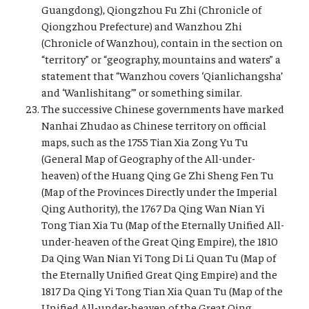
Guangdong), Qiongzhou Fu Zhi (Chronicle of
Qiongzhou Prefecture) and Wanzhou Zhi
(Chronicle of Wanzhou), contain in the section on
“territory” or “geography, mountains and waters” a
statement that “Wanzhou covers ‘Qianlichangsha’
and ‘Wanlishitang’” or something similar.
The successive Chinese governments have marked
Nanhai Zhudao as Chinese territory on official
maps, such as the 1755 Tian Xia Zong Yu Tu
(General Map of Geography of the All-under-
heaven) of the Huang Qing Ge Zhi Sheng Fen Tu
(Map of the Provinces Directly under the Imperial
Qing Authority), the 1767 Da Qing Wan Nian Yi
Tong Tian Xia Tu (Map of the Eternally Unified All-
under-heaven of the Great Qing Empire), the 1810
Da Qing Wan Nian Yi Tong Di Li Quan Tu (Map of
the Eternally Unified Great Qing Empire) and the
1817 Da Qing Yi Tong Tian Xia Quan Tu (Map of the
Unified All-under-heaven of the Great Qing