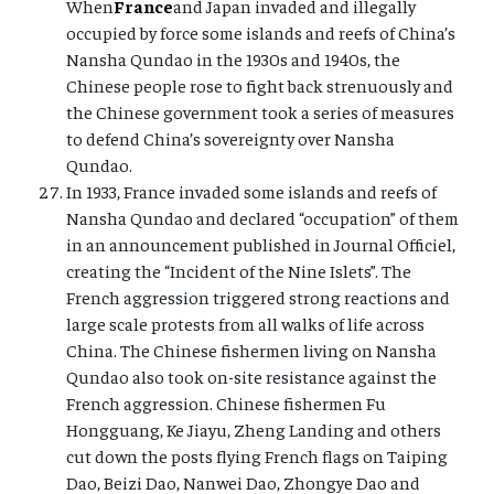
When
France
and Japan invaded and illegally
occupied by force some islands and reefs of China’s
Nansha Qundao in the 1930s and 1940s, the
Chinese people rose to fight back strenuously and
the Chinese government took a series of measures
to defend China’s sovereignty over Nansha
Qundao.
In 1933, France invaded some islands and reefs of
Nansha Qundao and declared “occupation” of them
in an announcement published in Journal Officiel,
creating the “Incident of the Nine Islets”. The
French aggression triggered strong reactions and
large scale protests from all walks of life across
China. The Chinese fishermen living on Nansha
Qundao also took on-site resistance against the
French aggression. Chinese fishermen Fu
Hongguang, Ke Jiayu, Zheng Landing and others
cut down the posts flying French flags on Taiping
Dao, Beizi Dao, Nanwei Dao, Zhongye Dao and