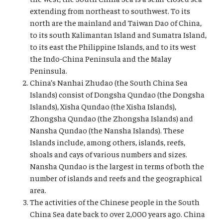
extending from northeast to southwest. To its
north are the mainland and Taiwan Dao of China,
to its south Kalimantan Island and Sumatra Island,
to its east the Philippine Islands, and to its west
the Indo-China Peninsula and the Malay
Peninsula.
China’s Nanhai Zhudao (the South China Sea
Islands) consist of Dongsha Qundao (the Dongsha
Islands), Xisha Qundao (the Xisha Islands),
Zhongsha Qundao (the Zhongsha Islands) and
Nansha Qundao (the Nansha Islands). These
Islands include, among others, islands, reefs,
shoals and cays of various numbers and sizes.
Nansha Qundao is the largest in terms of both the
number of islands and reefs and the geographical
area.
The activities of the Chinese people in the South
China Sea date back to over 2,000 years ago. China