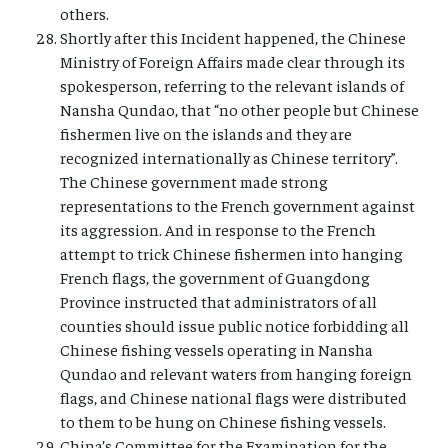
others.
Shortly after this Incident happened, the Chinese
Ministry of Foreign Affairs made clear through its
spokesperson, referring to the relevant islands of
Nansha Qundao, that “no other people but Chinese
fishermen live on the islands and they are
recognized internationally as Chinese territory”.
The Chinese government made strong
representations to the French government against
its aggression. And in response to the French
attempt to trick Chinese fishermen into hanging
French flags, the government of Guangdong
Province instructed that administrators of all
counties should issue public notice forbidding all
Chinese fishing vessels operating in Nansha
Qundao and relevant waters from hanging foreign
flags, and Chinese national flags were distributed
to them to be hung on Chinese fishing vessels.
China’s Committee for the Examination for the