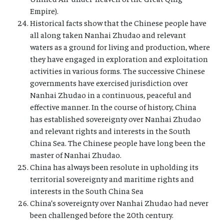
Empire).
Historical facts show that the Chinese people have
all along taken Nanhai Zhudao and relevant
waters as a ground for living and production, where
they have engaged in exploration and exploitation
activities in various forms. The successive Chinese
governments have exercised jurisdiction over
Nanhai Zhudao in a continuous, peaceful and
effective manner. In the course of history, China
has established sovereignty over Nanhai Zhudao
and relevant rights and interests in the South
China Sea. The Chinese people have long been the
master of Nanhai Zhudao.
China has always been resolute in upholding its
territorial sovereignty and maritime rights and
interests in the South China Sea
China’s sovereignty over Nanhai Zhudao had never
been challenged before the 20th century.