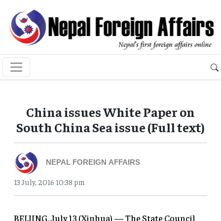
China issues White Paper on
South China Sea issue (Full text)
NEPAL FOREIGN AFFAIRS
13 July, 2016 10:38 pm
BEIJING, July 13 (Xinhua) — The State Council