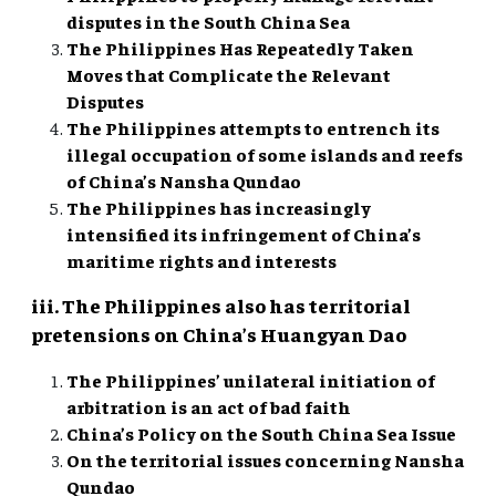
disputes in the South China Sea
The Philippines Has Repeatedly Taken
Moves that Complicate the Relevant
Disputes
The Philippines attempts to entrench its
illegal occupation of some islands and reefs
of China’s Nansha Qundao
The Philippines has increasingly
intensified its infringement of China’s
maritime rights and interests
iii. The Philippines also has territorial
pretensions on China’s Huangyan Dao
The Philippines’ unilateral initiation of
arbitration is an act of bad faith
China’s Policy on the South China Sea Issue
On the territorial issues concerning Nansha
Qundao