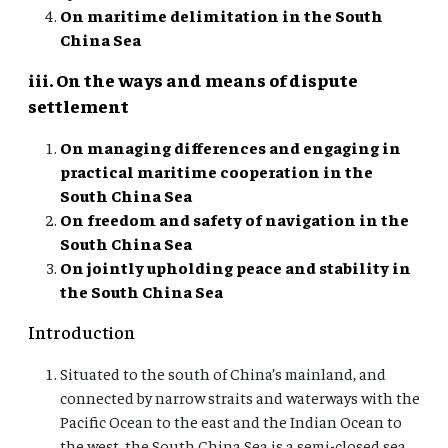
On maritime delimitation in the South
China Sea
iii. On the ways and means of dispute
settlement
On managing differences and engaging in
practical maritime cooperation in the
South China Sea
On freedom and safety of navigation in the
South China Sea
On jointly upholding peace and stability in
the South China Sea
Introduction
Situated to the south of China’s mainland, and
connected by narrow straits and waterways with the
Pacific Ocean to the east and the Indian Ocean to
the west, the South China Sea is a semi-closed sea