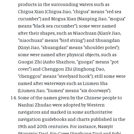
products in the surrounding waters such as
Chigua Xian (Chigua Jiao, “chigua” means “red sea
cucumber”) and Mogua Xian (Nanping Jiao, “mogua”
means “black sea cucumber”); some were named
after their shapes, such as Niaochuan (Xian’e Jiao,
“niaochuan” means “bird string”) and Shuangdan
(Xinyi Jiao, “shuangdan” means “shoulder poles”);
some were named after physical objects, such as
Guogai Zhi (Anbo Shazhou, “guogai” means “pot
cover”) and Chenggou Zhi (Jinghong Dao,
“chenggou” means “steelyard hook”); still some were
named after waterways such as Liumen Sha
(Liumen Jiao, “liumen” means “six doorways”).
Some of the names given by the Chinese people to
Nanhai Zhudao were adopted by Western
navigators and marked in some authoritative
navigation guidebooks and charts published in the
19th and 20th centuries. For instance, Namyit
(Hongxiu Dao), Sin Cowe (Jinghong Dao) and Subi