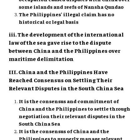
some islands and reefs of Nansha Qundao
The Philippines’ illegal claim has no
historical or legal basis
iii. The development of the international
law of the sea gave rise to the dispute
between China and the Philippines over
maritime delimitation
III. China and the Philippines Have
Reached Consensus on Settling Their
Relevant Disputes in the South China Sea
It is the consensus and commitment of
China and the Philippines to settle through
negotiation their relevant disputes in the
South China Sea
It is the consensus of China and the
Philippines to properly manage relevant