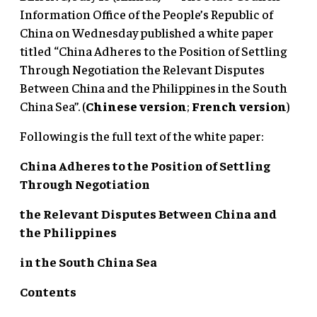
Information Office of the People’s Republic of
China on Wednesday published a white paper
titled “China Adheres to the Position of Settling
Through Negotiation the Relevant Disputes
Between China and the Philippines in the South
China Sea”. (
Chinese version
;
French version
)
Following is the full text of the white paper:
China Adheres to the Position of Settling
Through Negotiation
the Relevant Disputes Between China and
the Philippines
in the South China Sea
Contents