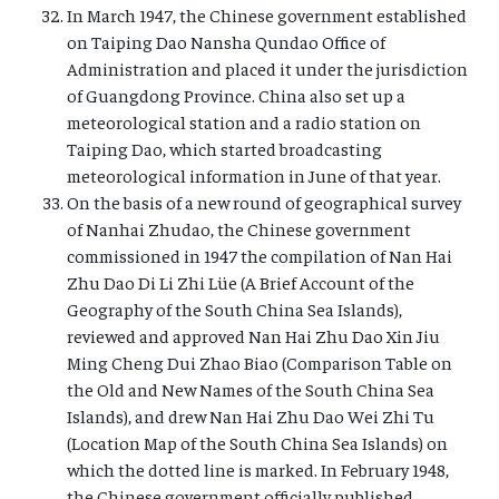
In March 1947, the Chinese government established
on Taiping Dao Nansha Qundao Office of
Administration and placed it under the jurisdiction
of Guangdong Province. China also set up a
meteorological station and a radio station on
Taiping Dao, which started broadcasting
meteorological information in June of that year.
On the basis of a new round of geographical survey
of Nanhai Zhudao, the Chinese government
commissioned in 1947 the compilation of Nan Hai
Zhu Dao Di Li Zhi Lüe (A Brief Account of the
Geography of the South China Sea Islands),
reviewed and approved Nan Hai Zhu Dao Xin Jiu
Ming Cheng Dui Zhao Biao (Comparison Table on
the Old and New Names of the South China Sea
Islands), and drew Nan Hai Zhu Dao Wei Zhi Tu
(Location Map of the South China Sea Islands) on
which the dotted line is marked. In February 1948,
the Chinese government officially published