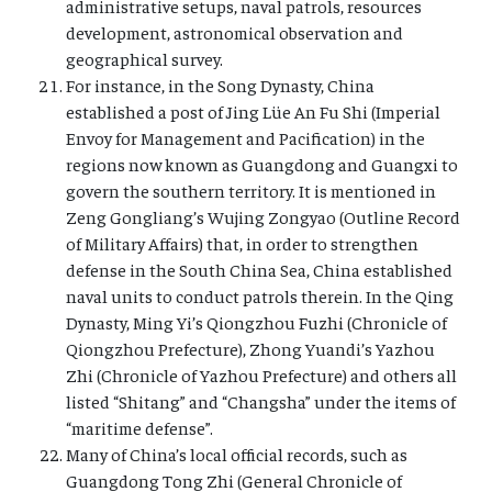
administrative setups, naval patrols, resources
development, astronomical observation and
geographical survey.
For instance, in the Song Dynasty, China
established a post of Jing Lüe An Fu Shi (Imperial
Envoy for Management and Pacification) in the
regions now known as Guangdong and Guangxi to
govern the southern territory. It is mentioned in
Zeng Gongliang’s Wujing Zongyao (Outline Record
of Military Affairs) that, in order to strengthen
defense in the South China Sea, China established
naval units to conduct patrols therein. In the Qing
Dynasty, Ming Yi’s Qiongzhou Fuzhi (Chronicle of
Qiongzhou Prefecture), Zhong Yuandi’s Yazhou
Zhi (Chronicle of Yazhou Prefecture) and others all
listed “Shitang” and “Changsha” under the items of
“maritime defense”.
Many of China’s local official records, such as
Guangdong Tong Zhi (General Chronicle of