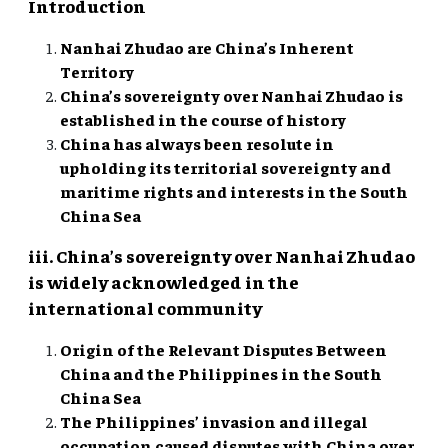
Introduction
Nanhai Zhudao are China’s Inherent
Territory
China’s sovereignty over Nanhai Zhudao is
established in the course of history
China has always been resolute in
upholding its territorial sovereignty and
maritime rights and interests in the South
China Sea
iii. China’s sovereignty over Nanhai Zhudao
is widely acknowledged in the
international community
Origin of the Relevant Disputes Between
China and the Philippines in the South
China Sea
The Philippines’ invasion and illegal
occupation caused disputes with China over