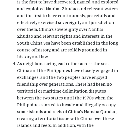
is the first to have discovered, named, and explored
and exploited Nanhai Zhudao and relevant waters,
and the first to have continuously, peacefully and
effectively exercised sovereignty and jurisdiction
over them. China’s sovereignty over Nanhai
Zhudao and relevant rights and interests in the
South China Sea have been established in the long
course of history, and are solidly grounded in
history and law.
As neighbors facing each other across the sea,
China and the Philippines have closely engaged in
exchanges, and the two peoples have enjoyed
friendship over generations. There had been no
territorial or maritime delimitation disputes
between the two states until the 1970s when the
Philippines started to invade and illegally occupy
some islands and reefs of China’s Nansha Qundao,
creating a territorial issue with China over these
islands and reefs. In addition, with the