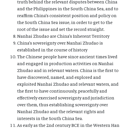
truth behind the relevant disputes between China
and the Philippines in the South China Sea, and to
reaffirm China’s consistent position and policy on
the South China Sea issue, in order to get to the
root of the issue and set the record straight.
Nanhai Zhudao are China’s Inherent Territory
China’s sovereignty over Nanhai Zhudao is
established in the course of history
The Chinese people have since ancient times lived
and engaged in production activities on Nanhai
Zhudao and in relevant waters. China is the first to
have discovered, named, and explored and
exploited Nanhai Zhudao and relevant waters, and
the first to have continuously, peacefully and
effectively exercised sovereignty and jurisdiction
over them, thus establishing sovereignty over
Nanhai Zhudao and the relevant rights and
interests in the South China Sea.
As early as the 2nd century BCE in the Western Han