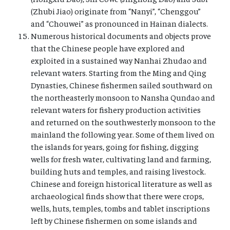
(Zhubi Jiao) originate from “Nanyi”, “Chenggou”
and “Chouwei” as pronounced in Hainan dialects.
Numerous historical documents and objects prove
that the Chinese people have explored and
exploited in a sustained way Nanhai Zhudao and
relevant waters. Starting from the Ming and Qing
Dynasties, Chinese fishermen sailed southward on
the northeasterly monsoon to Nansha Qundao and
relevant waters for fishery production activities
and returned on the southwesterly monsoon to the
mainland the following year. Some of them lived on
the islands for years, going for fishing, digging
wells for fresh water, cultivating land and farming,
building huts and temples, and raising livestock.
Chinese and foreign historical literature as well as
archaeological finds show that there were crops,
wells, huts, temples, tombs and tablet inscriptions
left by Chinese fishermen on some islands and