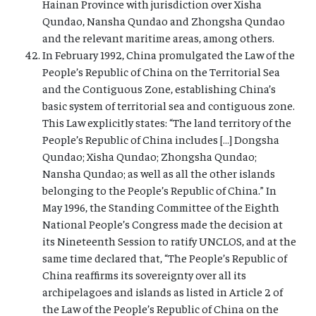
Hainan Province with jurisdiction over Xisha
Qundao, Nansha Qundao and Zhongsha Qundao
and the relevant maritime areas, among others.
In February 1992, China promulgated the Law of the
People’s Republic of China on the Territorial Sea
and the Contiguous Zone, establishing China’s
basic system of territorial sea and contiguous zone.
This Law explicitly states: “The land territory of the
People’s Republic of China includes […] Dongsha
Qundao; Xisha Qundao; Zhongsha Qundao;
Nansha Qundao; as well as all the other islands
belonging to the People’s Republic of China.” In
May 1996, the Standing Committee of the Eighth
National People’s Congress made the decision at
its Nineteenth Session to ratify UNCLOS, and at the
same time declared that, “The People’s Republic of
China reaffirms its sovereignty over all its
archipelagoes and islands as listed in Article 2 of
the Law of the People’s Republic of China on the