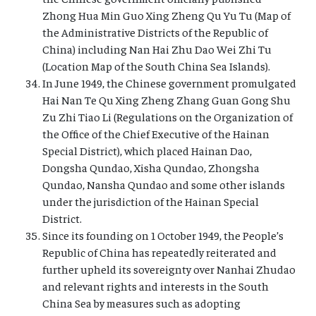
Zhong Hua Min Guo Xing Zheng Qu Yu Tu (Map of
the Administrative Districts of the Republic of
China) including Nan Hai Zhu Dao Wei Zhi Tu
(Location Map of the South China Sea Islands).
In June 1949, the Chinese government promulgated
Hai Nan Te Qu Xing Zheng Zhang Guan Gong Shu
Zu Zhi Tiao Li (Regulations on the Organization of
the Office of the Chief Executive of the Hainan
Special District), which placed Hainan Dao,
Dongsha Qundao, Xisha Qundao, Zhongsha
Qundao, Nansha Qundao and some other islands
under the jurisdiction of the Hainan Special
District.
Since its founding on 1 October 1949, the People’s
Republic of China has repeatedly reiterated and
further upheld its sovereignty over Nanhai Zhudao
and relevant rights and interests in the South
China Sea by measures such as adopting