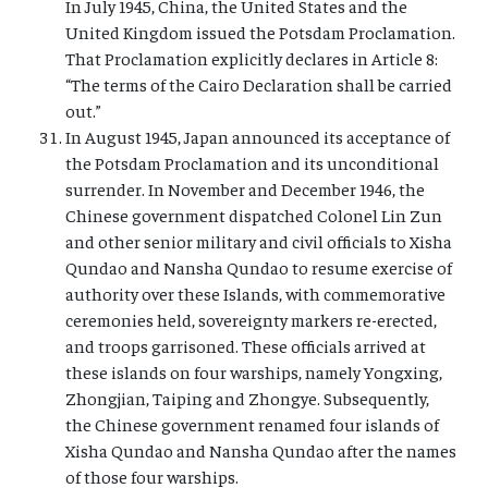
In July 1945, China, the United States and the
United Kingdom issued the Potsdam Proclamation.
That Proclamation explicitly declares in Article 8:
“The terms of the Cairo Declaration shall be carried
out.”
In August 1945, Japan announced its acceptance of
the Potsdam Proclamation and its unconditional
surrender. In November and December 1946, the
Chinese government dispatched Colonel Lin Zun
and other senior military and civil officials to Xisha
Qundao and Nansha Qundao to resume exercise of
authority over these Islands, with commemorative
ceremonies held, sovereignty markers re-erected,
and troops garrisoned. These officials arrived at
these islands on four warships, namely Yongxing,
Zhongjian, Taiping and Zhongye. Subsequently,
the Chinese government renamed four islands of
Xisha Qundao and Nansha Qundao after the names
of those four warships.