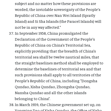
subject and no matter how these provisions are
worded, the inviolable sovereignty of the People’s
Republic of China over Nan Wei Island (Spratly
Island) and Si Sha Islands (the Paracel Islands) will
not be in any way affected.”
In September 1958, China promulgated the
Declaration of the Government of the People’s
Republic of China on China’s Territorial Sea,
explicitly providing that the breadth of China’s
territorial sea shall be twelve nautical miles, that
the straight baselines method shall be employed to
determine the baselines of territorial sea and that
such provisions shall apply to all territories of the
People’s Republic of China, including “Dongsha
Qundao, Xisha Qundao, Zhongsha Qundao,
Nansha Qundao and all the other islands
belonging to China”.
In March 1959, the Chinese government set up, on
Yongxing Dao of Xisha Qundao, the Office of Xisha