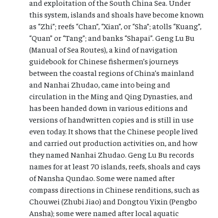
and exploitation of the South China Sea. Under
this system, islands and shoals have become known
as “Zhi”; reefs “Chan”, “Xian”, or “Sha”; atolls “Kuang”,
“Quan” or “Tang”; and banks “Shapai”. Geng Lu Bu
(Manual of Sea Routes), a kind of navigation
guidebook for Chinese fishermen’s journeys
between the coastal regions of China’s mainland
and Nanhai Zhudao, came into being and
circulation in the Ming and Qing Dynasties, and
has been handed down in various editions and
versions of handwritten copies and is still in use
even today. It shows that the Chinese people lived
and carried out production activities on, and how
they named Nanhai Zhudao. Geng Lu Bu records
names for at least 70 islands, reefs, shoals and cays
of Nansha Qundao. Some were named after
compass directions in Chinese renditions, such as
Chouwei (Zhubi Jiao) and Dongtou Yixin (Pengbo
Ansha); some were named after local aquatic