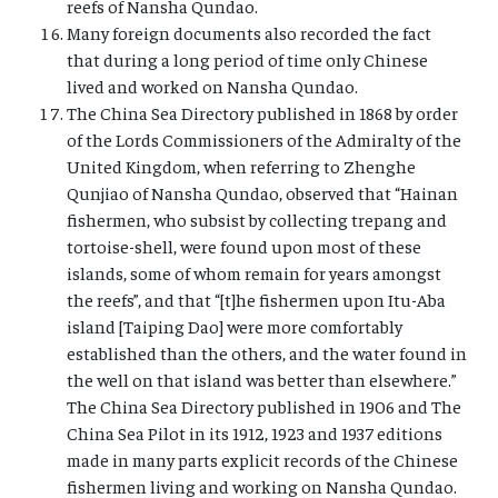
reefs of Nansha Qundao.
Many foreign documents also recorded the fact
that during a long period of time only Chinese
lived and worked on Nansha Qundao.
The China Sea Directory published in 1868 by order
of the Lords Commissioners of the Admiralty of the
United Kingdom, when referring to Zhenghe
Qunjiao of Nansha Qundao, observed that “Hainan
fishermen, who subsist by collecting trepang and
tortoise-shell, were found upon most of these
islands, some of whom remain for years amongst
the reefs”, and that “[t]he fishermen upon Itu-Aba
island [Taiping Dao] were more comfortably
established than the others, and the water found in
the well on that island was better than elsewhere.”
The China Sea Directory published in 1906 and The
China Sea Pilot in its 1912, 1923 and 1937 editions
made in many parts explicit records of the Chinese
fishermen living and working on Nansha Qundao.