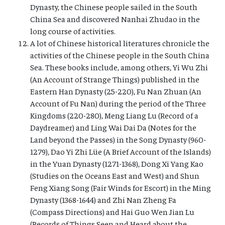
Dynasty, the Chinese people sailed in the South
China Sea and discovered Nanhai Zhudao in the
long course of activities.
A lot of Chinese historical literatures chronicle the
activities of the Chinese people in the South China
Sea. These books include, among others, Yi Wu Zhi
(An Account of Strange Things) published in the
Eastern Han Dynasty (25-220), Fu Nan Zhuan (An
Account of Fu Nan) during the period of the Three
Kingdoms (220-280), Meng Liang Lu (Record of a
Daydreamer) and Ling Wai Dai Da (Notes for the
Land beyond the Passes) in the Song Dynasty (960-
1279), Dao Yi Zhi Lüe (A Brief Account of the Islands)
in the Yuan Dynasty (1271-1368), Dong Xi Yang Kao
(Studies on the Oceans East and West) and Shun
Feng Xiang Song (Fair Winds for Escort) in the Ming
Dynasty (1368-1644) and Zhi Nan Zheng Fa
(Compass Directions) and Hai Guo Wen Jian Lu
(Records of Things Seen and Heard about the