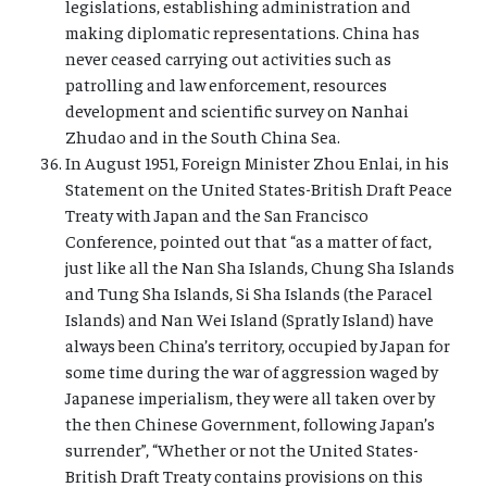
legislations, establishing administration and
making diplomatic representations. China has
never ceased carrying out activities such as
patrolling and law enforcement, resources
development and scientific survey on Nanhai
Zhudao and in the South China Sea.
In August 1951, Foreign Minister Zhou Enlai, in his
Statement on the United States-British Draft Peace
Treaty with Japan and the San Francisco
Conference, pointed out that “as a matter of fact,
just like all the Nan Sha Islands, Chung Sha Islands
and Tung Sha Islands, Si Sha Islands (the Paracel
Islands) and Nan Wei Island (Spratly Island) have
always been China’s territory, occupied by Japan for
some time during the war of aggression waged by
Japanese imperialism, they were all taken over by
the then Chinese Government, following Japan’s
surrender”, “Whether or not the United States-
British Draft Treaty contains provisions on this