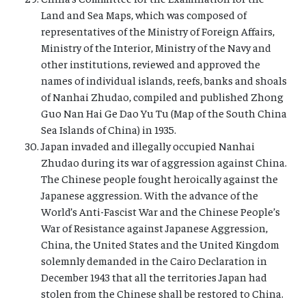
Land and Sea Maps, which was composed of
representatives of the Ministry of Foreign Affairs,
Ministry of the Interior, Ministry of the Navy and
other institutions, reviewed and approved the
names of individual islands, reefs, banks and shoals
of Nanhai Zhudao, compiled and published Zhong
Guo Nan Hai Ge Dao Yu Tu (Map of the South China
Sea Islands of China) in 1935.
Japan invaded and illegally occupied Nanhai
Zhudao during its war of aggression against China.
The Chinese people fought heroically against the
Japanese aggression. With the advance of the
World’s Anti-Fascist War and the Chinese People’s
War of Resistance against Japanese Aggression,
China, the United States and the United Kingdom
solemnly demanded in the Cairo Declaration in
December 1943 that all the territories Japan had
stolen from the Chinese shall be restored to China.