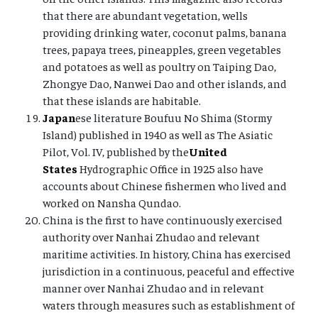
that there are abundant vegetation, wells
providing drinking water, coconut palms, banana
trees, papaya trees, pineapples, green vegetables
and potatoes as well as poultry on Taiping Dao,
Zhongye Dao, Nanwei Dao and other islands, and
that these islands are habitable.
Japan
ese literature Boufuu No Shima (Stormy
Island) published in 1940 as well as The Asiatic
Pilot, Vol. IV, published by the
United
States
Hydrographic Office in 1925 also have
accounts about Chinese fishermen who lived and
worked on Nansha Qundao.
China is the first to have continuously exercised
authority over Nanhai Zhudao and relevant
maritime activities. In history, China has exercised
jurisdiction in a continuous, peaceful and effective
manner over Nanhai Zhudao and in relevant
waters through measures such as establishment of