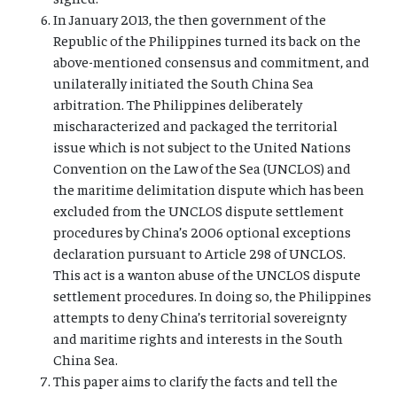
In January 2013, the then government of the
Republic of the Philippines turned its back on the
above-mentioned consensus and commitment, and
unilaterally initiated the South China Sea
arbitration. The Philippines deliberately
mischaracterized and packaged the territorial
issue which is not subject to the United Nations
Convention on the Law of the Sea (UNCLOS) and
the maritime delimitation dispute which has been
excluded from the UNCLOS dispute settlement
procedures by China’s 2006 optional exceptions
declaration pursuant to Article 298 of UNCLOS.
This act is a wanton abuse of the UNCLOS dispute
settlement procedures. In doing so, the Philippines
attempts to deny China’s territorial sovereignty
and maritime rights and interests in the South
China Sea.
This paper aims to clarify the facts and tell the