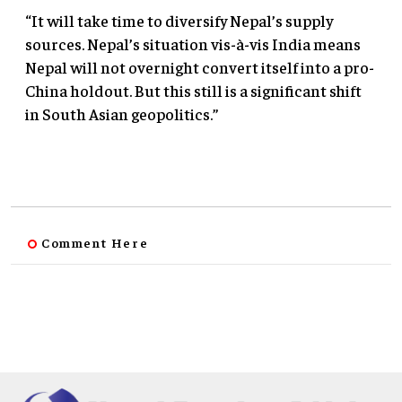
“It will take time to diversify Nepal’s supply
sources. Nepal’s situation vis-à-vis India means
Nepal will not overnight convert itself into a pro-
China holdout. But this still is a significant shift
in South Asian geopolitics.”
Comment Here