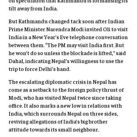
off speculation that Kathmandu is formalising its
tilt away from India.
But Kathmandu changed tack soon after Indian
Prime Minister Narendra Modi invited Oli to visit
India in a New Year’s Eve telephone conversation
between them. “The PM may visit India first. But
he won’t do so unless the blockade is lifted,” said
Dahal, indicating Nepal’s willingness to use the
trip to force Delhi’s hand.
The escalating diplomatic crisis in Nepal has
come as a setback to the foreign policy thrust of
Modi, who has visited Nepal twice since taking
office. It also marks a new low in relations with
India, which surrounds Nepal on three sides,
reviving allegations of India’s big brother
attitude towards its small neighbour.