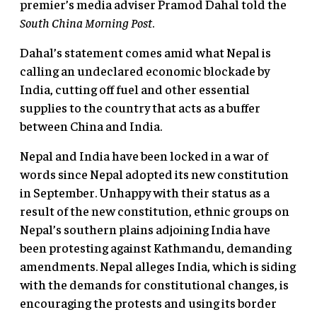
premier’s media adviser Pramod Dahal told the
South China Morning Post
.
Dahal’s statement comes amid what Nepal is
calling an undeclared economic blockade by
India, cutting off fuel and other essential
supplies to the country that acts as a buffer
between China and India.
Nepal and India have been locked in a war of
words since Nepal adopted its new constitution
in September. Unhappy with their status as a
result of the new constitution, ethnic groups on
Nepal’s southern plains adjoining India have
been protesting against Kathmandu, demanding
amendments. Nepal alleges India, which is siding
with the demands for constitutional changes, is
encouraging the protests and using its border