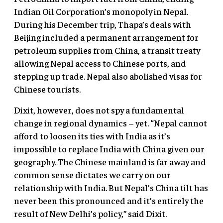
Indian Oil Corporation’s monopoly in Nepal.
During his December trip, Thapa’s deals with
Beijing included a permanent arrangement for
petroleum supplies from China, a transit treaty
allowing Nepal access to Chinese ports, and
stepping up trade. Nepal also abolished visas for
Chinese tourists.
Dixit, however, does not spy a fundamental
change in regional dynamics – yet. “Nepal cannot
afford to loosen its ties with India as it’s
impossible to replace India with China given our
geography. The Chinese mainland is far away and
common sense dictates we carry on our
relationship with India. But Nepal’s China tilt has
never been this pronounced and it’s entirely the
result of New Delhi’s policy,” said Dixit.