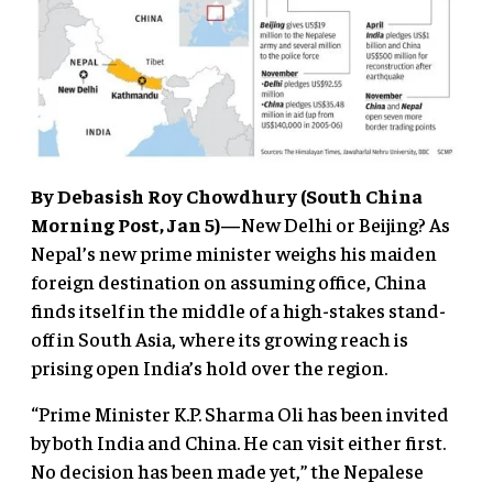
By Debasish Roy Chowdhury (South China
Morning Post, Jan 5)—
New Delhi or Beijing? As
Nepal’s new prime minister weighs his maiden
foreign destination on assuming office, China
finds itself in the middle of a high-stakes stand-
off in South Asia, where its growing reach is
prising open India’s hold over the region.
“Prime Minister K.P. Sharma Oli has been invited
by both India and China. He can visit either first.
No decision has been made yet,” the Nepalese