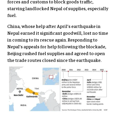
forces and customs to block goods traffic,
starving landlocked Nepal of supplies, especially
fuel.
China, whose help after April’s earthquake in
Nepal earned it significant goodwill, lost no time
in coming to its rescue again. Responding to
Nepal’s appeals for help following the blockade,
Beijing rushed fuel supplies and agreed to open
the trade routes closed since the earthquake.