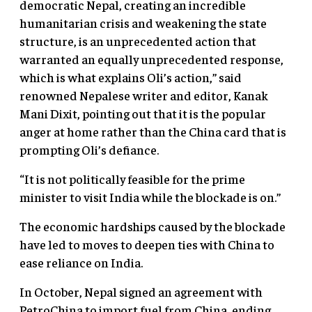
democratic Nepal, creating an incredible
humanitarian crisis and weakening the state
structure, is an unprecedented action that
warranted an equally unprecedented response,
which is what explains Oli’s action,” said
renowned Nepalese writer and editor, Kanak
Mani Dixit, pointing out that it is the popular
anger at home rather than the China card that is
prompting Oli’s defiance.
“It is not politically feasible for the prime
minister to visit India while the blockade is on.”
The economic hardships caused by the blockade
have led to moves to deepen ties with China to
ease reliance on India.
In October, Nepal signed an agreement with
PetroChina to import fuel from China, ending