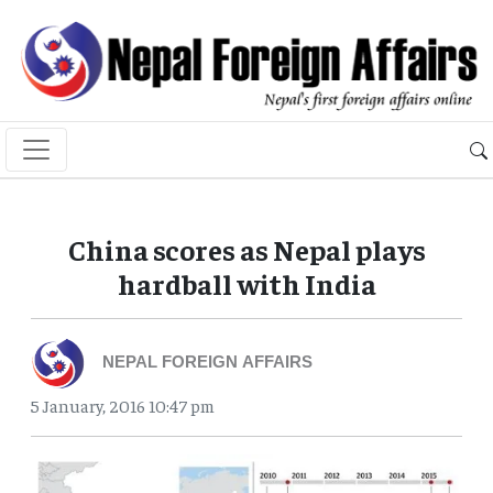
China scores as Nepal plays
hardball with India
NEPAL FOREIGN AFFAIRS
5 January, 2016 10:47 pm