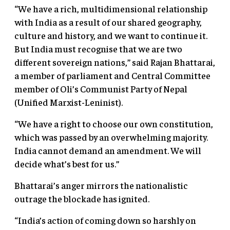
“We have a rich, multidimensional relationship
with India as a result of our shared geography,
culture and history, and we want to continue it.
But India must recognise that we are two
different sovereign nations,” said Rajan Bhattarai,
a member of parliament and Central Committee
member of Oli’s Communist Party of Nepal
(Unified Marxist-Leninist).
“We have a right to choose our own constitution,
which was passed by an overwhelming majority.
India cannot demand an amendment. We will
decide what’s best for us.”
Bhattarai’s anger mirrors the nationalistic
outrage the blockade has ignited.
“India’s action of coming down so harshly on