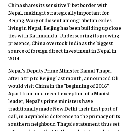
China shares its sensitive Tibet border with
Nepal, making it strategically important for
Beijing. Wary of dissent among Tibetan exiles
living in Nepal, Beijing has been building up close
ties with Kathmandu. Underscoring its growing
presence, China overtook India as the biggest
source of foreign direct investment in Nepal in
2014.
Nepal’s Deputy Prime Minister Kamal Thapa,
after a trip to Beijing last month, announced Oli
would visit China in the “beginning of 2016”.
Apart from one recent exception of a Maoist
leader, Nepal’s prime ministers have
traditionally made New Delhi their first port of
call, in a symbolic deference to the primacy of its
southern neighbour. Thapa’s statement thus set