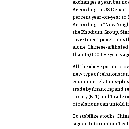
exchanges a year, but n
According to US Departm
percent year-on-year to 
According to “New Neigh
the Rhodium Group, Sino-
investment penetrates th
alone. Chinese-affiliat
than 15,000 five years ag
All the above points prov
new type of relations is 
economic relations-plus”
trade by financing and r
Treaty (BIT) and Trade i
of relations can unfold i
To stabilize stocks, Ch
signed Information Tech