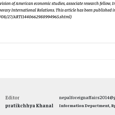
division of American economic studies, associate research fellow, I
orary International Relations. This article has been published i
15/08/27/ARTI1440662988994965.shtml)
Editor
nepalforeignaffairs2014@
pratikchhya Khanal
Information Department, Rg.