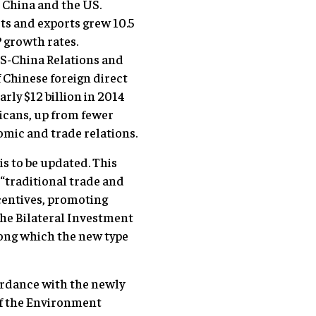
 China and the US.
ts and exports grew 10.5
 growth rates.
US-China Relations and
 Chinese foreign direct
rly $12 billion in 2014
icans, up from fewer
nomic and trade relations.
is to be updated. This
 “traditional trade and
ncentives, promoting
The Bilateral Investment
long which the new type
ordance with the newly
of the Environment