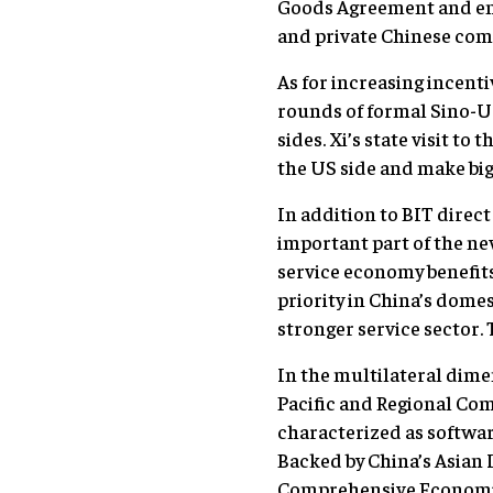
Goods Agreement and enc
and private Chinese com
As for increasing incent
rounds of formal Sino-US 
sides. Xi’s state visit t
the US side and make big
In addition to BIT direc
important part of the ne
service economy benefits
priority in China’s dome
stronger service sector.
In the multilateral dime
Pacific and Regional Co
characterized as softwar
Backed by China’s Asian 
Comprehensive Economic 