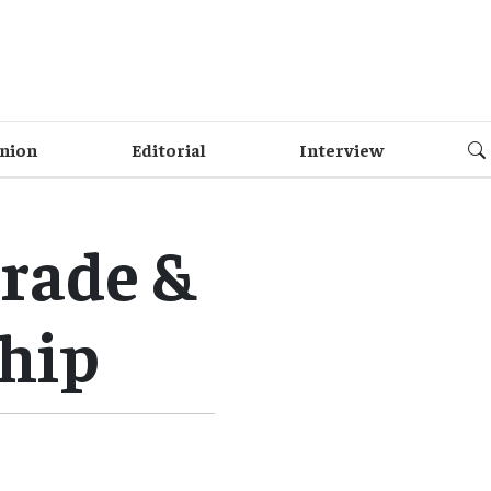
nion
Editorial
Interview
trade &
ship