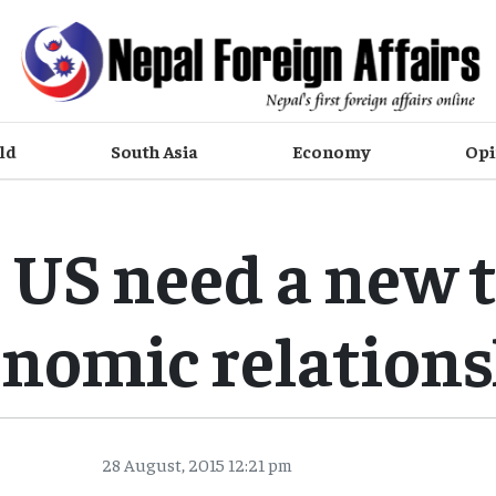
ld
South Asia
Economy
Opi
 US need a new 
nomic relation
28 August, 2015 12:21 pm