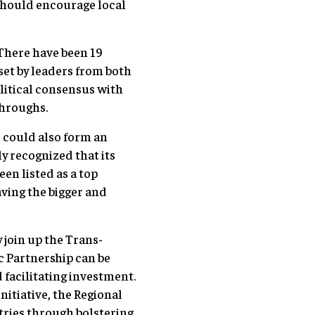
should encourage local
 There have been 19
 set by leaders from both
olitical consensus with
throughs.
r could also form an
y recognized that its
en listed as a top
aving the bigger and
 join up the Trans-
c Partnership can be
facilitating investment.
itiative, the Regional
ries through bolstering