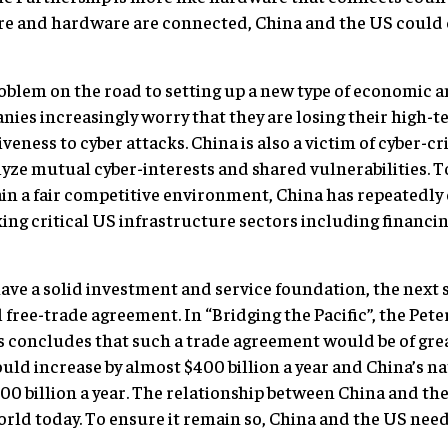
ware and hardware are connected, China and the US coul
roblem on the road to setting up a new type of economic an
nies increasingly worry that they are losing their high-
ness to cyber attacks. China is also a victim of cyber-cr
yze mutual cyber-interests and shared vulnerabilities. 
in a fair competitive environment, China has repeatedly
g critical US infrastructure sectors including financing
ve a solid investment and service foundation, the next st
free-trade agreement. In “Bridging the Pacific”, the Pete
concludes that such a trade agreement would be of grea
uld increase by almost $400 billion a year and China’s 
00 billion a year. The relationship between China and th
rld today. To ensure it remain so, China and the US need