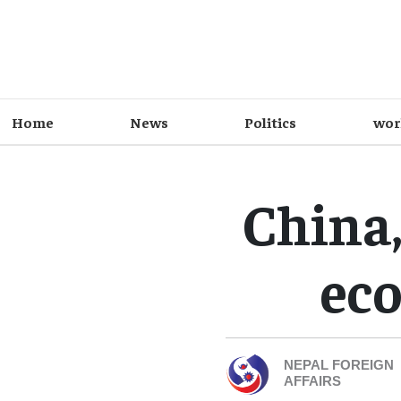
Home
News
Politics
wor
China,
eco
NEPAL FOREIGN
AFFAIRS