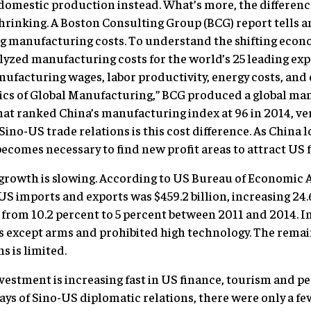
y domestic production instead. What’s more, the differe
hrinking. A Boston Consulting Group (BCG) report tells an
ng manufacturing costs. To understand the shifting econo
yzed manufacturing costs for the world’s 25 leading ex
ufacturing wages, labor productivity, energy costs, and 
ics of Global Manufacturing,” BCG produced a global ma
at ranked China’s manufacturing index at 96 in 2014, ver
Sino-US trade relations is this cost difference. As China l
becomes necessary to find new profit areas to attract US 
growth is slowing. According to US Bureau of Economic An
US imports and exports was $459.2 billion, increasing 24.
 from 10.2 percent to 5 percent between 2011 and 2014. 
rs except arms and prohibited high technology. The remai
s is limited.
investment is increasing fast in US finance, tourism and p
days of Sino-US diplomatic relations, there were only a 