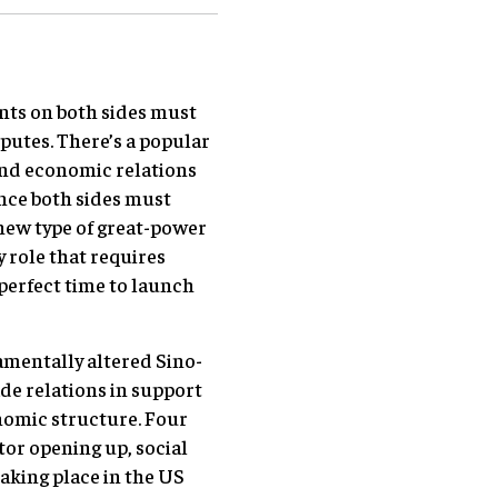
nts on both sides must
sputes. There’s a popular
 and economic relations
ance both sides must
 new type of great-power
 role that requires
 perfect time to launch
amentally altered Sino-
e relations in support
onomic structure. Four
tor opening up, social
aking place in the US