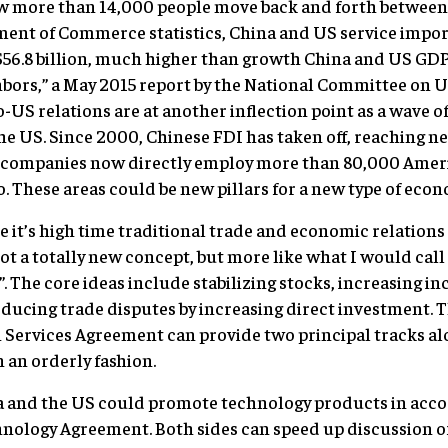
ow more than 14,000 people move back and forth between
ent of Commerce statistics, China and US service impor
$56.8 billion, much higher than growth China and US GDP
bors,” a May 2015 report by the National Committee on 
US relations are at another inflection point as a wave of
e US. Since 2000, Chinese FDI has taken off, reaching nea
ed companies now directly employ more than 80,000 Amer
o. These areas could be new pillars for a new type of eco
e it’s high time traditional trade and economic relations 
not a totally new concept, but more like what I would call
. The core ideas include stabilizing stocks, increasing i
educing trade disputes by increasing direct investment. 
n Services Agreement can provide two principal tracks a
n an orderly fashion.
ina and the US could promote technology products in acc
nology Agreement. Both sides can speed up discussion 