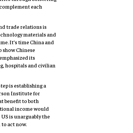
d complement each
d trade relations is
technology materials and
ime. It’s time China and
To show Chinese
 emphasized its
, hospitals and civilian
ep is establishing a
rson Institute for
t benefit to both
national income would
e US is unarguably the
 to act now.