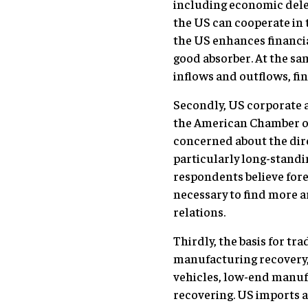
including economic deleve
the US can cooperate in 
the US enhances financial
good absorber. At the sa
inflows and outflows, fin
Secondly, US corporate a
the American Chamber of
concerned about the dire
particularly long-standi
respondents believe forei
necessary to find more ar
relations.
Thirdly, the basis for tr
manufacturing recovery, 
vehicles, low-end manuf
recovering. US imports 