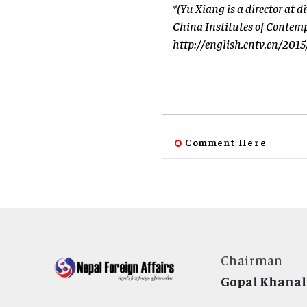
*(Yu Xiang is a director at 
China Institutes of Contemp
http://english.cntv.cn/20
Comment Here
Chairman
Gopal Khanal