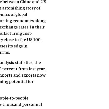
nce between China and US
 astonishing story of
mics of global
porting economies along
exchange rates. In their
nufacturing cost-
y close to the US 100.
oses its edge in
firms.
alysis statistics, the
6 percent from last year.
Imports and exports now
ning potential for
eople-to-people
few thousand personnel