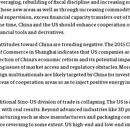
raging, rebuilding of fiscal discipline and increasing so
these new areas as well as through increasing commodity
 supervision, excess financial capacity transfers out of 
me time, China and the US should enhance cooperation on
ancial tools and derivatives.
ttitudes toward China are trending negative. The 2015 C
 Commerce in Shanghai indicates that US companies are
ction of China’s economic reform and its potential impac
ng issues of market access and regulatory obstacles. More
gn multinationals are likely targeted by China for investi
eas of cooperation areas so as to inject positive energy i
aditional Sino-US division of trade is collapsing. The US i
with real results. Beyond advanced industries like 3D p
acturing such as shoe manufacturers and packaging com
are reversing to some extent. US high-end and low-end i