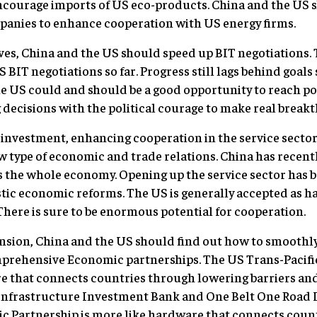
ourage imports of US eco-products. China and the US 
panies to enhance cooperation with US energy firms.
ives, China and the US should speed up BIT negotiations.
BIT negotiations so far. Progress still lags behind goals
o the US could and should be a good opportunity to reach p
 decisions with the political courage to make real break
t investment, enhancing cooperation in the service secto
w type of economic and trade relations. China has recentl
 the whole economy. Opening up the service sector has be
stic economic reforms. The US is generally accepted as h
 There is sure to be enormous potential for cooperation.
nsion, China and the US should find out how to smoothly
mprehensive Economic partnerships. The US Trans-Pacifi
e that connects countries through lowering barriers and 
Infrastructure Investment Bank and One Belt One Road In
Partnership is more like hardware that connects count