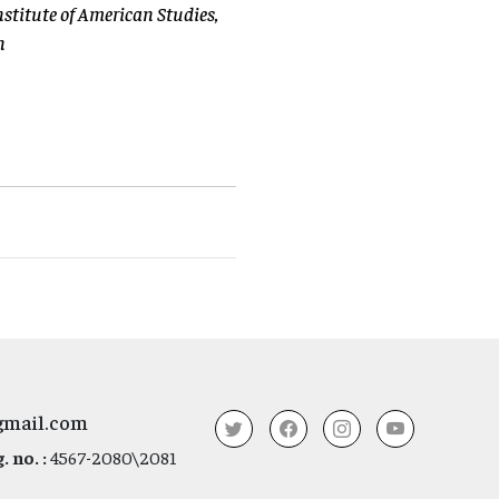
nstitute of American Studies,
n
gmail.com
 no. :
4567-2080\2081