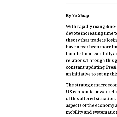
By
Yu Xiang
With rapidly rising Sin
devote increasing time t
theory that trade is losi
have never been more imp
handle them carefully an
relations. Through this 
constant updating. Presid
an initiative to set up th
The strategic macroecono
US economic power relat
of this altered situation
aspects of the economy ar
mobility and systematic 