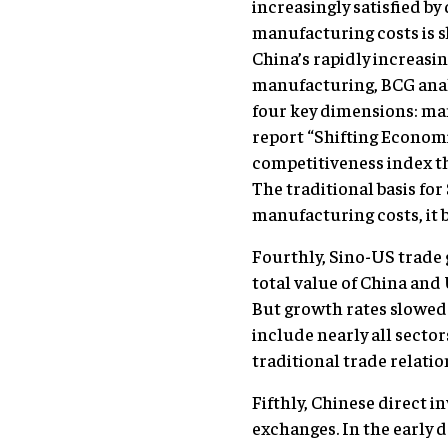
increasingly satisfied b
manufacturing costs is s
China’s rapidly increasi
manufacturing, BCG anal
four key dimensions: man
report “Shifting Econom
competitiveness index th
The traditional basis for 
manufacturing costs, it 
Fourthly, Sino-US trade 
total value of China and 
But growth rates slowed
include nearly all secto
traditional trade relation
Fifthly, Chinese direct 
exchanges. In the early 