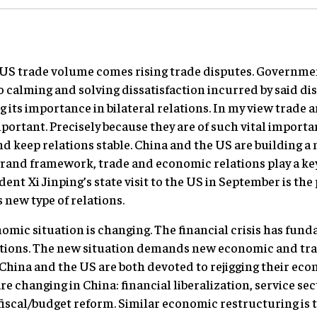
o-US trade volume comes rising trade disputes. Governme
o calming and solving dissatisfaction incurred by said di
ng its importance in bilateral relations. In my view trade
ortant. Precisely because they are of such vital import
d keep relations stable. China and the US are building a
grand framework, trade and economic relations play a key
ent Xi Jinping’s state visit to the US in September is the
is new type of relations.
mic situation is changing. The financial crisis has fund
ions. The new situation demands new economic and trad
. China and the US are both devoted to rejigging their ec
e changing in China: financial liberalization, service sec
fiscal/budget reform. Similar economic restructuring is t