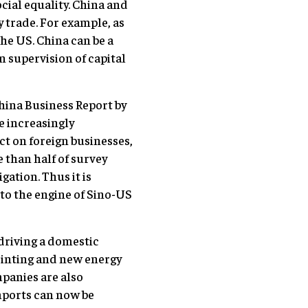
cial equality. China and
 trade. For example, as
the US. China can be a
 supervision of capital
hina Business Report by
 increasingly
t on foreign businesses,
 than half of survey
gation. Thus it is
nto the engine of Sino-US
s driving a domestic
rinting and new energy
panies are also
mports can now be