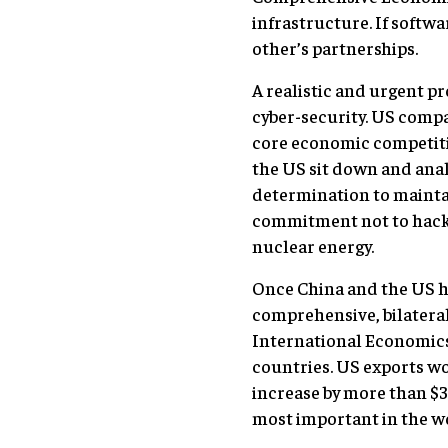
infrastructure. If soft
other’s partnerships.
A realistic and urgent p
cyber-security. US compa
core economic competitive
the US sit down and anal
determination to mainta
commitment not to hackin
nuclear energy.
Once China and the US ha
comprehensive, bilateral 
International Economics 
countries. US exports wo
increase by more than $3
most important in the wo