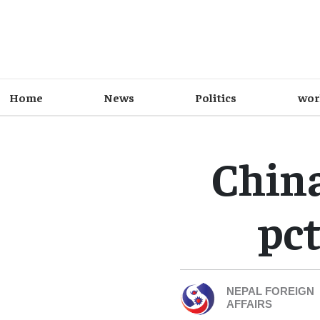
Home
News
Politics
wor
China
pct
NEPAL FOREIGN
AFFAIRS