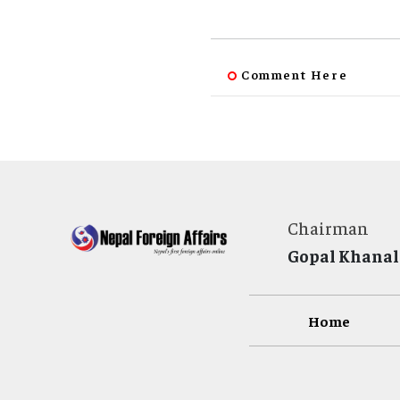
Comment Here
Chairman
Gopal Khanal
Home