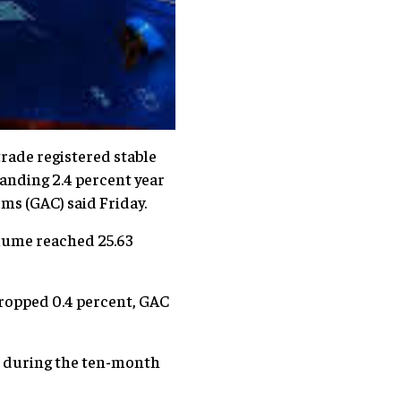
rade registered stable
panding 2.4 percent year
ms (GAC) said Friday.
olume reached 25.63
ropped 0.4 percent, GAC
an during the ten-month