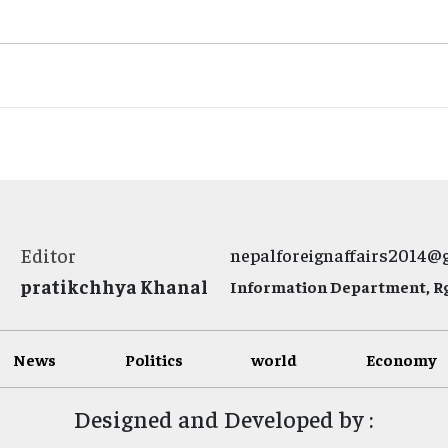
Editor
nepalforeignaffairs2014@
pratikchhya Khanal
Information Department, Rg.
News
Politics
world
Economy
Designed and Developed by :