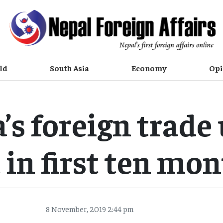
ld
South Asia
Economy
Opi
’s foreign trade 
 in first ten mo
8 November, 2019 2:44 pm