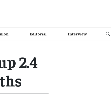
nion
Editorial
Interview
up 2.4
nths