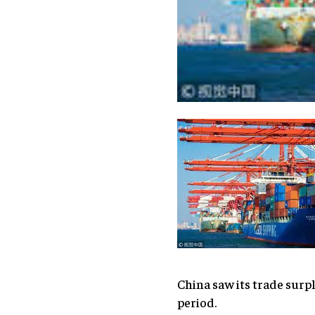
China saw its trade surpl
period.