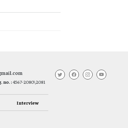
gmail.com
 no. :
4567-2080\2081
Interview