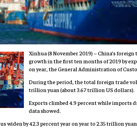
Xinhua (8 November 2019) – China’s foreign t
growth in the first ten months of 2019 by ex
on year, the General Administration of Custo
During the period, the total foreign trade v
trillion yuan (about 3.67 trillion US dollars).
Exports climbed 4.9 percent while imports d
data showed.
us widen by 42.3 percent year on year to 2.35 trillion yu