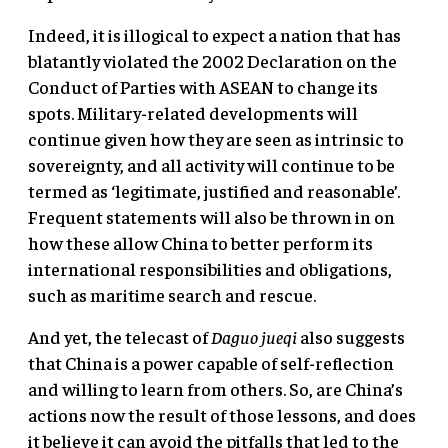
Indeed, it is illogical to expect a nation that has
blatantly violated the 2002 Declaration on the
Conduct of Parties with ASEAN to change its
spots. Military-related developments will
continue given how they are seen as intrinsic to
sovereignty, and all activity will continue to be
termed as ‘legitimate, justified and reasonable’.
Frequent statements will also be thrown in on
how these allow China to better perform its
international responsibilities and obligations,
such as maritime search and rescue.
And yet, the telecast of
Daguo jueqi
also suggests
that China is a power capable of self-reflection
and willing to learn from others. So, are China’s
actions now the result of those lessons, and does
it believe it can avoid the pitfalls that led to the