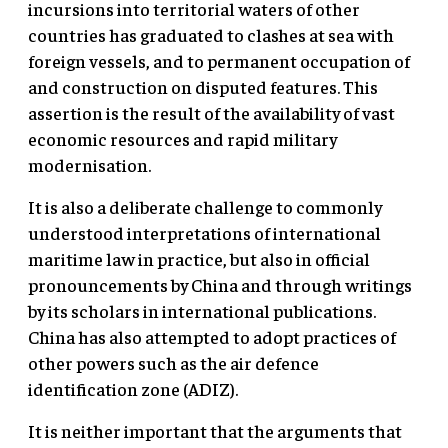
incursions into territorial waters of other
countries has graduated to clashes at sea with
foreign vessels, and to permanent occupation of
and construction on disputed features. This
assertion is the result of the availability of vast
economic resources and rapid military
modernisation.
It is also a deliberate challenge to commonly
understood interpretations of international
maritime law in practice, but also in official
pronouncements by China and through writings
by its scholars in international publications.
China has also attempted to adopt practices of
other powers such as the air defence
identification zone (ADIZ).
It is neither important that the arguments that