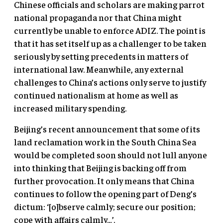
Chinese officials and scholars are making parrot
national propaganda nor that China might
currently be unable to enforce ADIZ. The point is
that it has set itself up as a challenger to be taken
seriously by setting precedents in matters of
international law. Meanwhile, any external
challenges to China’s actions only serve to justify
continued nationalism at home as well as
increased military spending.
Beijing’s recent announcement that some of its
land reclamation work in the South China Sea
would be completed soon should not lull anyone
into thinking that Beijing is backing off from
further provocation. It only means that China
continues to follow the opening part of Deng’s
dictum: ‘[o]bserve calmly; secure our position;
cope with affairs calmly…’.