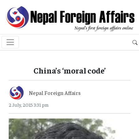
China’s ‘moral code’
Nepal Foreign Affairs
2 July, 2015 3:31 pm