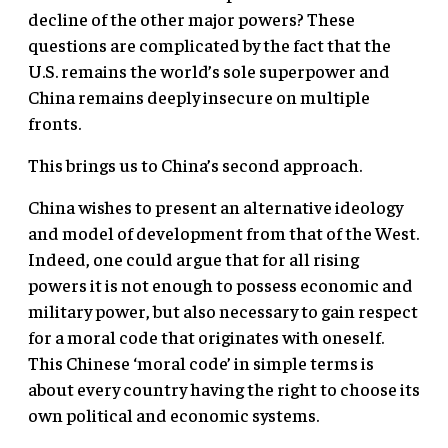
decline of the other major powers? These
questions are complicated by the fact that the
U.S. remains the world’s sole superpower and
China remains deeply insecure on multiple
fronts.
This brings us to China’s second approach.
China wishes to present an alternative ideology
and model of development from that of the West.
Indeed, one could argue that for all rising
powers it is not enough to possess economic and
military power, but also necessary to gain respect
for a moral code that originates with oneself.
This Chinese ‘moral code’ in simple terms is
about every country having the right to choose its
own political and economic systems.