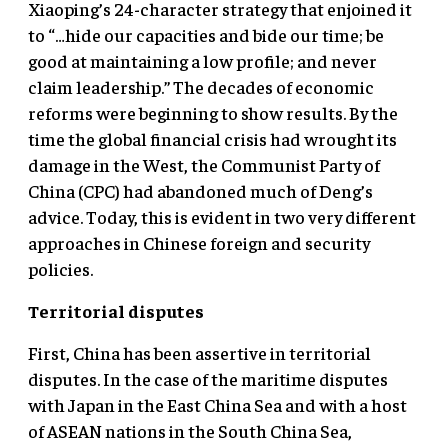
Xiaoping’s 24-character strategy that enjoined it
to “…hide our capacities and bide our time; be
good at maintaining a low profile; and never
claim leadership.” The decades of economic
reforms were beginning to show results. By the
time the global financial crisis had wrought its
damage in the West, the Communist Party of
China (CPC) had abandoned much of Deng’s
advice. Today, this is evident in two very different
approaches in Chinese foreign and security
policies.
Territorial disputes
First, China has been assertive in territorial
disputes. In the case of the maritime disputes
with Japan in the East China Sea and with a host
of ASEAN nations in the South China Sea,