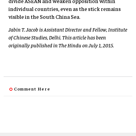
divide ASEAN and weaken opposition within
individual countries, even as the stick remains
visible in the South China Sea.
Jabin T. Jacob is Assistant Director and Fellow, Institute
of Chinese Studies, Delhi. This article has been
originally published in The Hindu on July 1, 2015.
Comment Here