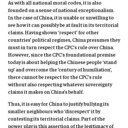
As with all national moral codes, it is also
founded on a sense of national exceptionalism.
In the case of China, it is unable or unwilling to
see how it can possibly be at fault in its territorial
claims. Having shown ‘respect’ for other
countries’ political regimes, China presumes they
must in turn respect the CPC’s rule over China.
However, since the CPC’s foundational premise
today is about helping the Chinese people ‘stand
up’ and overcome the ‘century of humiliation’,
there cannot be respect for the CPC’s rule
without also respecting whatever sovereignty
claims it makes on China’s behalf.
Thus, it is easy for China to justify bullying its
smaller neighbours who ‘disrespect’ it by
contesting its territorial claims. Part of the
power play is this assertion of the legitimacy of