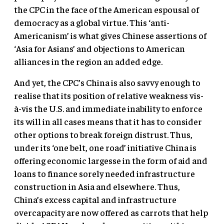
the CPC in the face of the American espousal of
democracy as a global virtue. This ‘anti-
Americanism’ is what gives Chinese assertions of
‘Asia for Asians’ and objections to American
alliances in the region an added edge.
And yet, the CPC’s China is also savvy enough to
realise that its position of relative weakness vis-
à-vis the U.S. and immediate inability to enforce
its will in all cases means that it has to consider
other options to break foreign distrust. Thus,
under its ‘one belt, one road’ initiative China is
offering economic largesse in the form of aid and
loans to finance sorely needed infrastructure
construction in Asia and elsewhere. Thus,
China’s excess capital and infrastructure
overcapacity are now offered as carrots that help