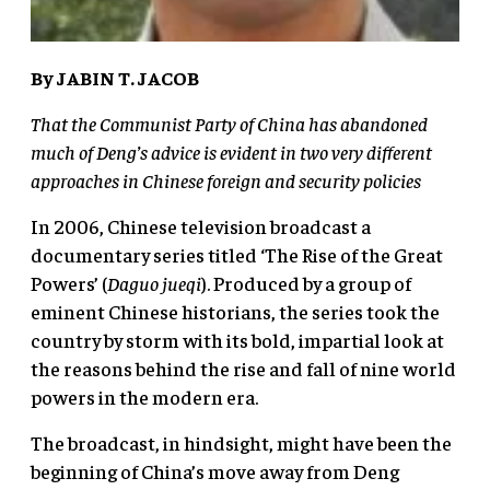
By JABIN T. JACOB
That the Communist Party of China has abandoned
much of Deng’s advice is evident in two very different
approaches in Chinese foreign and security policies
In 2006, Chinese television broadcast a
documentary series titled ‘The Rise of the Great
Powers’ (
Daguo jueqi
). Produced by a group of
eminent Chinese historians, the series took the
country by storm with its bold, impartial look at
the reasons behind the rise and fall of nine world
powers in the modern era.
The broadcast, in hindsight, might have been the
beginning of China’s move away from Deng