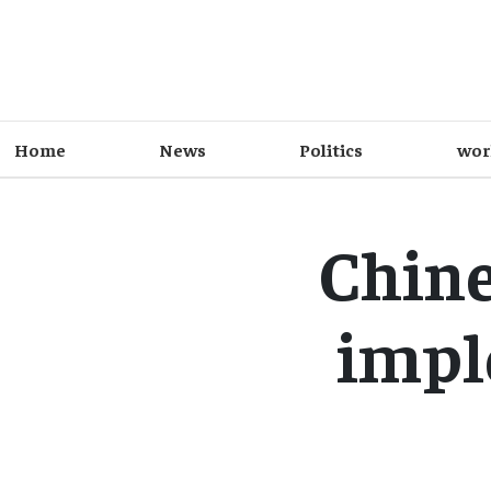
Home
News
Politics
wor
Chin
impl