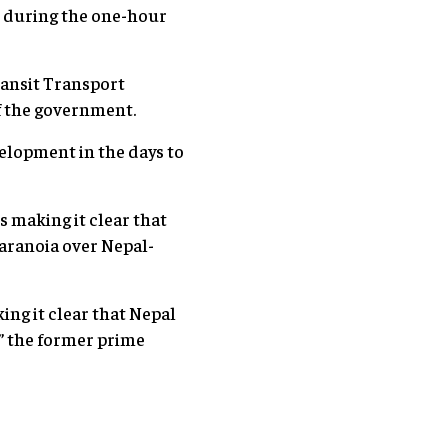
d during the one-hour
ransit Transport
f the government.
velopment in the days to
s making it clear that
paranoia over Nepal-
ing it clear that Nepal
,” the former prime