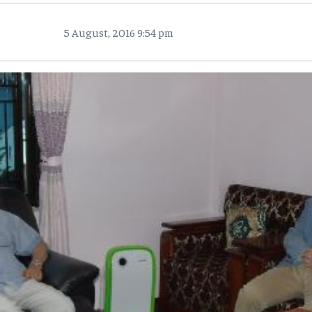
5 August, 2016 9:54 pm