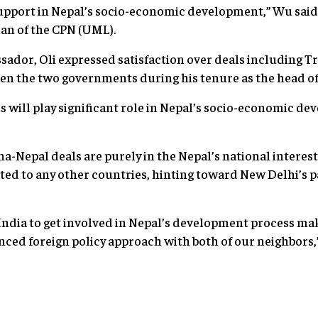
support in Nepal’s socio-economic development,” Wu sai
an of the CPN (UML).
ador, Oli expressed satisfaction over deals including T
n the two governments during his tenure as the head o
 will play significant role in Nepal’s socio-economic de
na-Nepal deals are purely in the Nepal’s national interest
eted to any other countries, hinting toward New Delhi’s 
India to get involved in Nepal’s development process mak
nced foreign policy approach with both of our neighbors