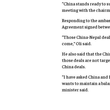
“China stands ready to 
meeting with the chairm
Responding to the ambass
Agreement signed betwee
“Those China-Nepal deals
come,” Oli said.
He also said that the Chi
those deals are not targ
China deals.
“I have asked China and 
wants to maintain a bala
minister said.