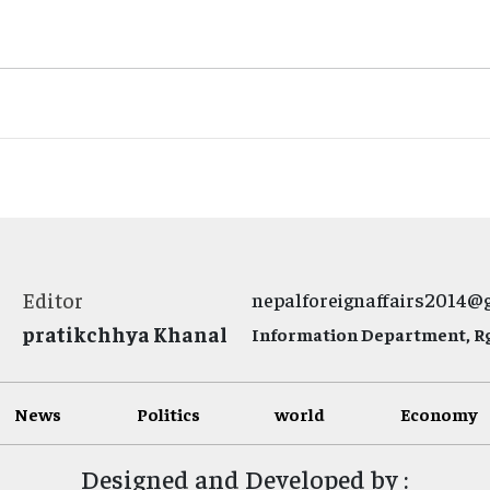
Editor
nepalforeignaffairs2014@
pratikchhya Khanal
Information Department, Rg.
News
Politics
world
Economy
Designed and Developed by :