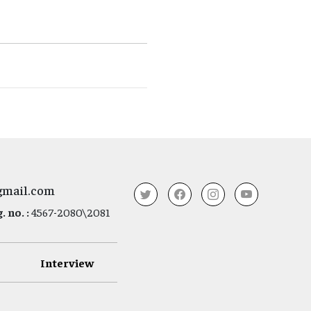
gmail.com
 no. :
4567-2080\2081
Interview