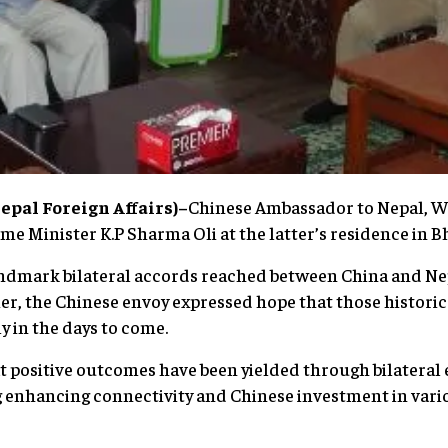
pal Foreign Affairs)–
Chinese Ambassador to Nepal, W
e Minister K.P Sharma Oli at the latter’s residence in B
andmark bilateral accords reached between China and Nep
er, the Chinese envoy expressed hope that those historic
 in the days to come.
positive outcomes have been yielded through bilateral e
 enhancing connectivity and Chinese investment in vario