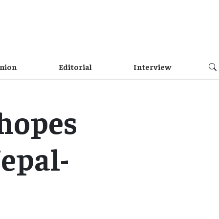
nion
Editorial
Interview
hopes
epal-