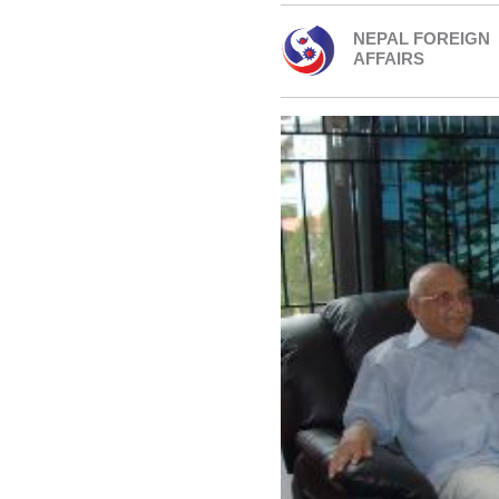
NEPAL FOREIGN
AFFAIRS