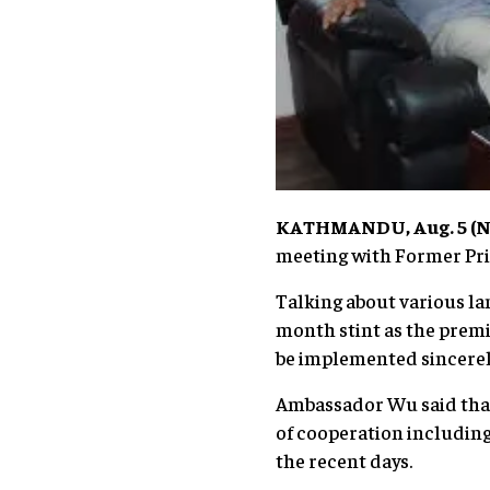
KATHMANDU, Aug. 5 (Ne
meeting with Former Prim
Talking about various l
month stint as the premi
be implemented sincerely
Ambassador Wu said that 
of cooperation including
the recent days.