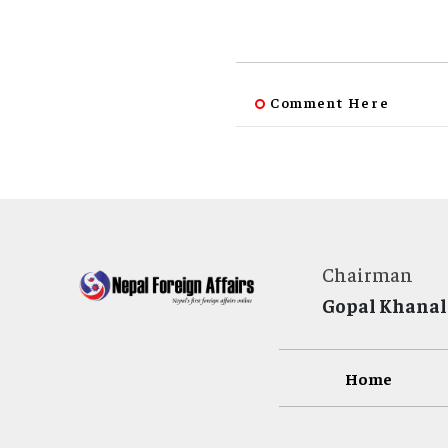
Comment Here
Chairman
Gopal Khanal
Home