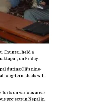
u Chuntai, held a
haktapur, on Friday.
al during Oli’s nine-
al long-term deals will
fforts on various areas
us projects in Nepal in