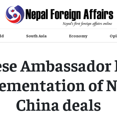
ld
South Asia
Economy
Opi
ese Ambassador 
ementation of N
China deals