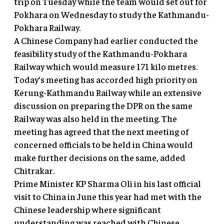
trip on Tuesday while the team would set out for
Pokhara on Wednesday to study the Kathmandu-
Pokhara Railway.
A Chinese Company had earlier conducted the
feasibility study of the Kathmandu-Pokhara
Railway which would measure 171 kilo metres.
Today’s meeting has accorded high priority on
Kerung-Kathmandu Railway while an extensive
discussion on preparing the DPR on the same
Railway was also held in the meeting. The
meeting has agreed that the next meeting of
concerned officials to be held in China would
make further decisions on the same, added
Chitrakar.
Prime Minister KP Sharma Oli in his last official
visit to China in June this year had met with the
Chinese leadership where significant
understanding was reached with Chinese