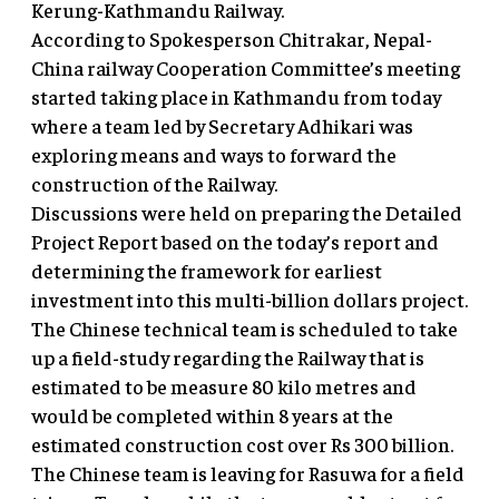
Kerung-Kathmandu Railway.
According to Spokesperson Chitrakar, Nepal-
China railway Cooperation Committee’s meeting
started taking place in Kathmandu from today
where a team led by Secretary Adhikari was
exploring means and ways to forward the
construction of the Railway.
Discussions were held on preparing the Detailed
Project Report based on the today’s report and
determining the framework for earliest
investment into this multi-billion dollars project.
The Chinese technical team is scheduled to take
up a field-study regarding the Railway that is
estimated to be measure 80 kilo metres and
would be completed within 8 years at the
estimated construction cost over Rs 300 billion.
The Chinese team is leaving for Rasuwa for a field