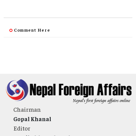
Comment Here
Chairman
Gopal Khanal
Editor