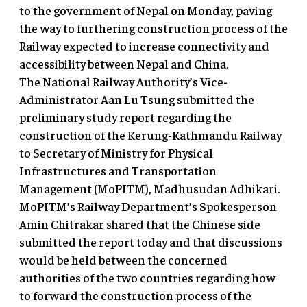
to the government of Nepal on Monday, paving
the way to furthering construction process of the
Railway expected to increase connectivity and
accessibility between Nepal and China.
The National Railway Authority’s Vice-
Administrator Aan Lu Tsung submitted the
preliminary study report regarding the
construction of the Kerung-Kathmandu Railway
to Secretary of Ministry for Physical
Infrastructures and Transportation
Management (MoPITM), Madhusudan Adhikari.
MoPITM’s Railway Department’s Spokesperson
Amin Chitrakar shared that the Chinese side
submitted the report today and that discussions
would be held between the concerned
authorities of the two countries regarding how
to forward the construction process of the