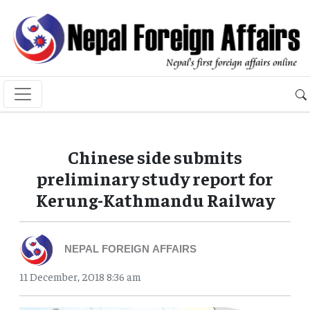
Chinese side submits
preliminary study report for
Kerung-Kathmandu Railway
NEPAL FOREIGN AFFAIRS
11 December, 2018 8:36 am