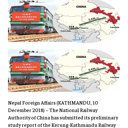
Nepal Foreign Affairs (KATHMANDU, 10
December 2018) – The National Railway
Authority of China has submitted its preliminary
study report of the Kerung-Kathmandu Railway