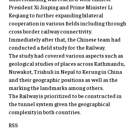
President Xi Jinping and Prime Minister Li
Keqiang to further expanding bilateral
cooperation in various fields including through
cross border railway connectivity.
Immediately after that, the Chinese team had
conducted a field study for the Railway.
The study had covered various aspects such as
geological studies of places across Kathmandu,
Nuwakot, Trishuli in Nepal to Kerung in China
and their geographic positions as well as the
marking the landmarks among others.
The Railway is prioritized to be constructed in
the tunnel system given the geographical
complexity in both countries.
RSS