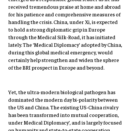
received tremendous praise at home and abroad
for his patience and comprehensive measures of
handling the crisis. China, under Xi, is expected
to hold a strong diplomatic grip in Europe
through the Medical Silk-Road, it has initiated
lately. The ‘Medical Diplomacy’ adopted by China,
during this global medical emergency, would
certainly help strengthen and widen the sphere
of the BRI prospect in Europe and beyond.
Yet, the ultra-modern biological pathogen has
dominated the modern day bi-polarity between
the US and China. The existing US-China rivalry
has been transformed into mutual cooperation,
under Medical Diplomacy’, and is largely focused
on humanity and state-to-state cooperation.