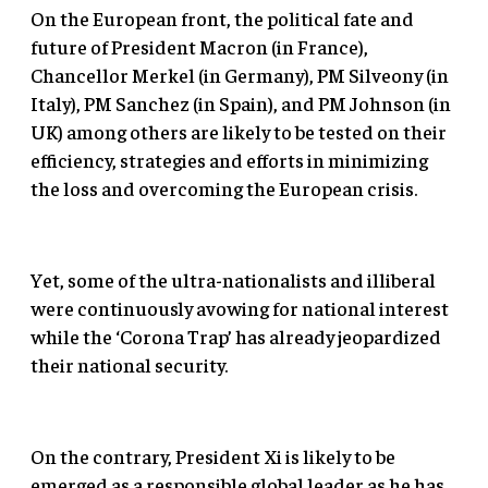
On the European front, the political fate and
future of President Macron (in France),
Chancellor Merkel (in Germany), PM Silveony (in
Italy), PM Sanchez (in Spain), and PM Johnson (in
UK) among others are likely to be tested on their
efficiency, strategies and efforts in minimizing
the loss and overcoming the European crisis.
Yet, some of the ultra-nationalists and illiberal
were continuously avowing for national interest
while the ‘Corona Trap’ has already jeopardized
their national security.
On the contrary, President Xi is likely to be
emerged as a responsible global leader as he has