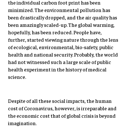
the individual carbon foot print has been
minimized. The environmental pollution has
been drastically dropped, and the air quality has
been amazingly scaled-up. The global warming,
hopefully, has been reduced. People have,
further, started viewing nature through the lens
of ecological, environmental, bio-safety, public
health and national security. Probably, the world
had not witnessed such a large scale of public
health experiment in the history of medical
science.
Despite of all these social impacts, the human
cost of Coronavirus, however, is irreparable and
the economic cost that of global crisis is beyond
imagination.