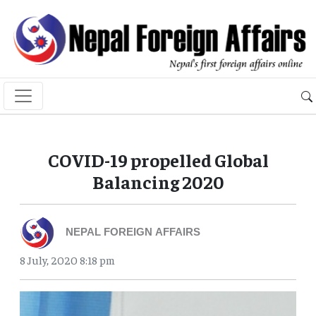
COVID-19 propelled Global
Balancing 2020
NEPAL FOREIGN AFFAIRS
8 July, 2020 8:18 pm