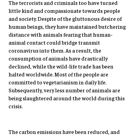
The terrorists and criminals too have turned
little kind and compassionate towards people
and society. Despite of the gluttonous desire of
human beings, they have maintained butchering
distance with animals fearing that human-
animal contact could bridge transmit
coronavirus into them. As a result, the
consumption of animals have drastically
declined, while the wild-life trade has been
halted worldwide. Most of the people are
committed to vegetarianism in daily life.
Subsequently, very less number of animals are
being slaughtered around the world during this
crisis.
The carbon emissions have been reduced, and