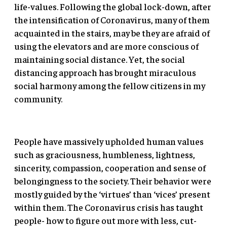
life-values. Following the global lock-down, after
the intensification of Coronavirus, many of them
acquainted in the stairs, may be they are afraid of
using the elevators and are more conscious of
maintaining social distance. Yet, the social
distancing approach has brought miraculous
social harmony among the fellow citizens in my
community.
People have massively upholded human values
such as graciousness, humbleness, lightness,
sincerity, compassion, cooperation and sense of
belongingness to the society. Their behavior were
mostly guided by the ‘virtues’ than ‘vices’ present
within them. The Coronavirus crisis has taught
people- how to figure out more with less, cut-