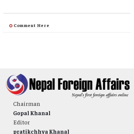
Comment Here
Chairman
Gopal Khanal
Editor
pratikchhya Khanal