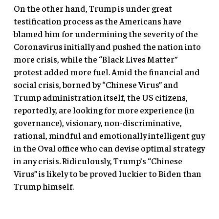
On the other hand, Trump is under great
testification process as the Americans have
blamed him for undermining the severity of the
Coronavirus initially and pushed the nation into
more crisis, while the “Black Lives Matter”
protest added more fuel. Amid the financial and
social crisis, borned by “Chinese Virus” and
Trump administration itself, the US citizens,
reportedly, are looking for more experience (in
governance), visionary, non-discriminative,
rational, mindful and emotionally intelligent guy
in the Oval office who can devise optimal strategy
in any crisis. Ridiculously, Trump’s “Chinese
Virus” is likely to be proved luckier to Biden than
Trump himself.