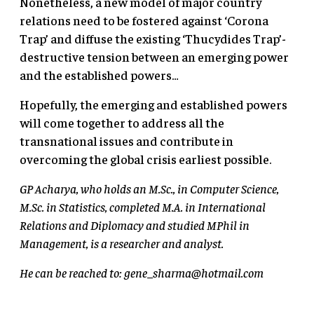
Nonetheless, a new model of major country
relations need to be fostered against ‘Corona
Trap’ and diffuse the existing ‘Thucydides Trap’-
destructive tension between an emerging power
and the established powers…
Hopefully, the emerging and established powers
will come together to address all the
transnational issues and contribute in
overcoming the global crisis earliest possible.
GP Acharya, who holds an M.Sc., in Computer Science,
M.Sc. in Statistics, completed M.A. in International
Relations and Diplomacy and studied MPhil in
Management, is a researcher and analyst.
He can be reached to:
gene_sharma@hotmail.com