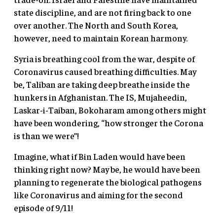
state discipline, and are not firing back to one
over another. The North and South Korea,
however, need to maintain Korean harmony.
Syria is breathing cool from the war, despite of
Coronavirus caused breathing difficulties. May
be, Taliban are taking deep breathe inside the
hunkers in Afghanistan. The IS, Mujaheedin,
Laskar-i-Taiban, Bokoharam among others might
have been wondering, “how stronger the Corona
is than we were”!
Imagine, what if Bin Laden would have been
thinking right now? May be, he would have been
planning to regenerate the biological pathogens
like Coronavirus and aiming for the second
episode of 9/11!