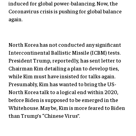
induced for global power-balancing. Now, the
Coronavirus crisis is pushing for global balance
again.
North Korea has not conducted any significant
Intercontinental Ballistic Missile (ICBM) tests.
President Trump, reportedly, has sent letter to
Chairman Kim detailing a plan to develop ties,
while Kim must have insisted for talks again.
Presumably, Kim has wanted to bring the US-
North Korea talk to a logical end within 2020,
before Biden is supposed to be emerged in the
Whitehouse. May be, Kim is more feared to Biden
than Trump’s “Chinese Virus”.