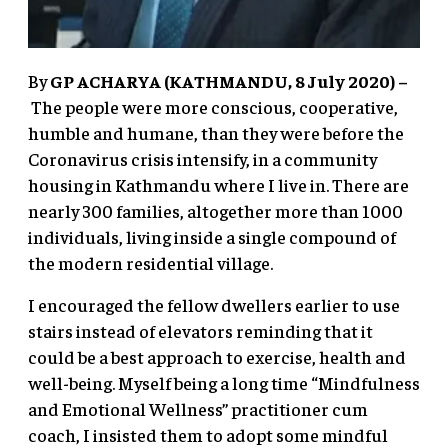
By
GP ACHARYA (KATHMANDU, 8 July 2020) –
The people were more conscious, cooperative,
humble and humane, than they were before the
Coronavirus crisis intensify, in a community
housing in Kathmandu where I live in. There are
nearly 300 families, altogether more than 1000
individuals, living inside a single compound of
the modern residential village.
I encouraged the fellow dwellers earlier to use
stairs instead of elevators reminding that it
could be a best approach to exercise, health and
well-being. Myself being a long time “Mindfulness
and Emotional Wellness” practitioner cum
coach, I insisted them to adopt some mindful