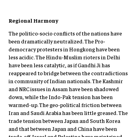
Regional Harmony
The politico-socio conflicts of the nations have
been dramatically neutralized. The Pro-
democracy protesters in Hongkong have been
less acidic. The Hindu-Muslim rioters in Delhi
have been less catalytic, as if Gandhi Ji has
reappeared to bridge between the contradictions
in community of Indian nationals. The Kashmir
and NRC issues in Assam have been shadowed
down, while the Indo-Pak tension has been
warmed-up. The geo-political friction between
Iran and Saudi Arabia has been little greased. The
trade tension between Japan and South Korea
and that between Japan and China have been
trade-off. Israel and Palestine have maintained