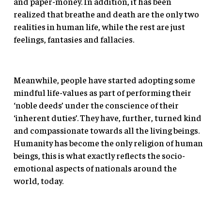
and paper-money. In addition, it has been
realized that breathe and death are the only two
realities in human life, while the rest are just
feelings, fantasies and fallacies.
Meanwhile, people have started adopting some
mindful life-values as part of performing their
‘noble deeds’ under the conscience of their
‘inherent duties’. They have, further, turned kind
and compassionate towards all the living beings.
Humanity has become the only religion of human
beings, this is what exactly reflects the socio-
emotional aspects of nationals around the
world, today.