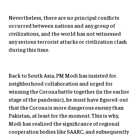
Nevertheless, there are no principal conflicts
occurred between nations and any group of
civilizations, and the world has not witnessed
any serious terrorist attacks or civilization clash
during this time.
Back to South Asia, PM Modi has insisted for
neighborhood collaboration and urged for
winning the Corona battle together (in the earlier
stage of the pandemic), he must have figured-out
that the Corona is more dangerous enemy than
Pakistan, at least for the moment. This is why,
Modi has realized the significance of regional
cooperation bodies like SAARC, and subsequently