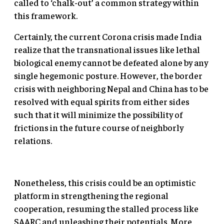
called to ‘chalk-out’ a common strategy within
this framework.
Certainly, the current Corona crisis made India
realize that the transnational issues like lethal
biological enemy cannot be defeated alone by any
single hegemonic posture. However, the border
crisis with neighboring Nepal and China has to be
resolved with equal spirits from either sides
such that it will minimize the possibility of
frictions in the future course of neighborly
relations.
Nonetheless, this crisis could be an optimistic
platform in strengthening the regional
cooperation, resuming the stalled process like
SAARC and unleashing their potentials. More