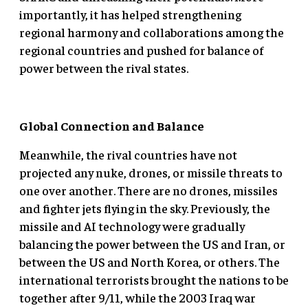
importantly, it has helped strengthening
regional harmony and collaborations among the
regional countries and pushed for balance of
power between the rival states.
Global Connection and Balance
Meanwhile, the rival countries have not
projected any nuke, drones, or missile threats to
one over another. There are no drones, missiles
and fighter jets flying in the sky. Previously, the
missile and AI technology were gradually
balancing the power between the US and Iran, or
between the US and North Korea, or others. The
international terrorists brought the nations to be
together after 9/11, while the 2003 Iraq war