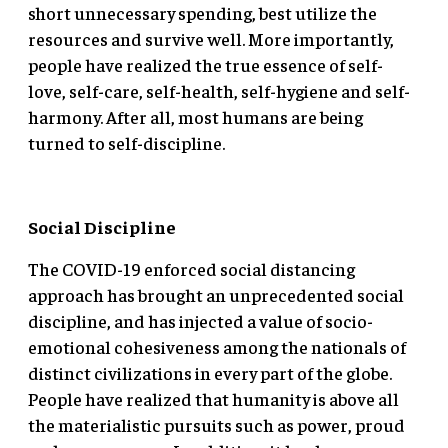
short unnecessary spending, best utilize the
resources and survive well. More importantly,
people have realized the true essence of self-
love, self-care, self-health, self-hygiene and self-
harmony. After all, most humans are being
turned to self-discipline.
Social Discipline
The COVID-19 enforced social distancing
approach has brought an unprecedented social
discipline, and has injected a value of socio-
emotional cohesiveness among the nationals of
distinct civilizations in every part of the globe.
People have realized that humanity is above all
the materialistic pursuits such as power, proud