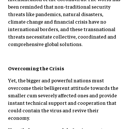
been reminded that non-traditional security
threats like pandemics, natural disasters,
climate change and financial crisis have no
international borders, and these transnational
threats necessitate collective, coordinated and
comprehensive global solutions.
Overcoming the Crisis
Yet, the bigger and powerful nations must
overcome their belligerent attitude towards the
smaller cum severely affected ones and provide
instant technical support and cooperation that
could contain the virus and revive their
economy.