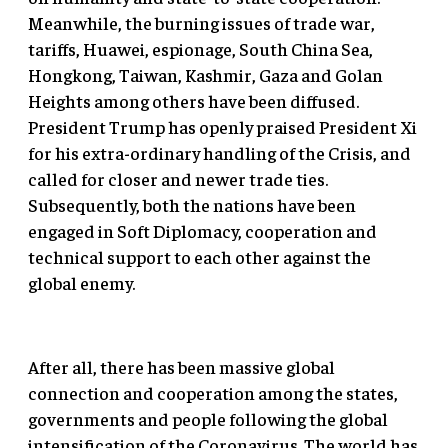
Meanwhile, the burning issues of trade war,
tariffs, Huawei, espionage, South China Sea,
Hongkong, Taiwan, Kashmir, Gaza and Golan
Heights among others have been diffused.
President Trump has openly praised President Xi
for his extra-ordinary handling of the Crisis, and
called for closer and newer trade ties.
Subsequently, both the nations have been
engaged in Soft Diplomacy, cooperation and
technical support to each other against the
global enemy.
After all, there has been massive global
connection and cooperation among the states,
governments and people following the global
intensification of the Coronavirus. The world has