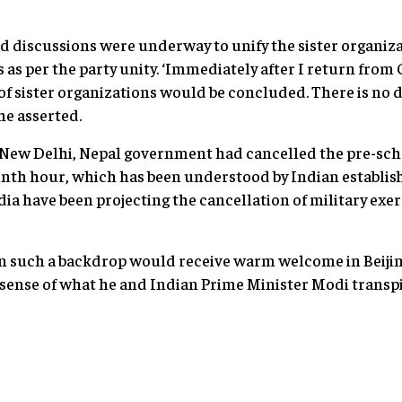
said discussions were underway to unify the sister organi
as per the party unity. ‘Immediately after I return from 
n of sister organizations would be concluded. There is no
 he asserted.
New Delhi, Nepal government had cancelled the pre-s
eventh hour, which has been understood by Indian establi
dia have been projecting the cancellation of military exe
in such a backdrop would receive warm welcome in Beijin
e sense of what he and Indian Prime Minister Modi transp