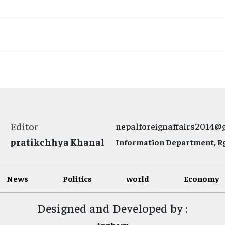
Editor
nepalforeignaffairs2014@
pratikchhya Khanal
Information Department, Rg.
News
Politics
world
Economy
Designed and Developed by :
Appharu