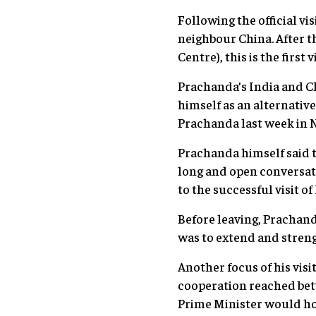
Following the official v
neighbour China. After 
Centre), this is the first
Prachanda’s India and Chi
himself as an alternativ
Prachanda last week in N
Prachanda himself said 
long and open conversati
to the successful visit of
Before leaving, Prachand
was to extend and stren
Another focus of his visi
cooperation reached betw
Prime Minister would hol