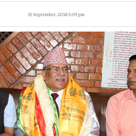
15 September, 2018 5:09 pm