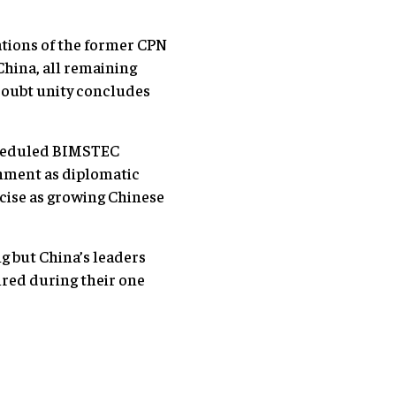
zations of the former CPN
China, all remaining
 doubt unity concludes
cheduled BIMSTEC
shment as diplomatic
rcise as growing Chinese
g but China’s leaders
ired during their one