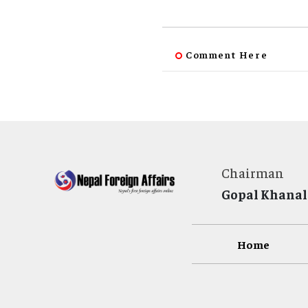
Comment Here
Chairman
Gopal Khanal
Home