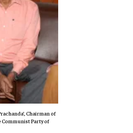
Prachanda’, Chairman of
the Communist Party of