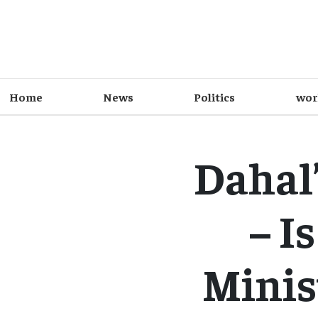
Home
News
Politics
wor
Dahal’
– I
Minist