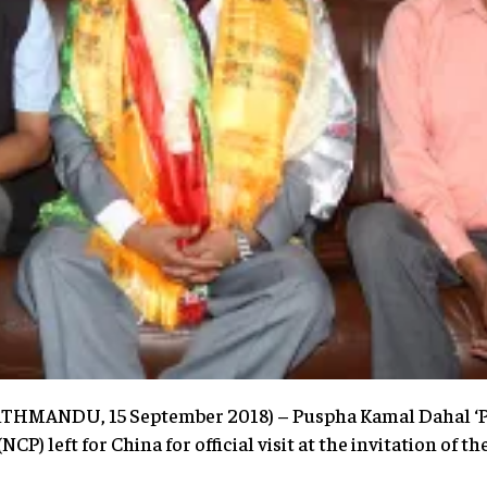
KATHMANDU, 15 September 2018) – Puspha Kamal Dahal ‘
P) left for China for official visit at the invitation of 