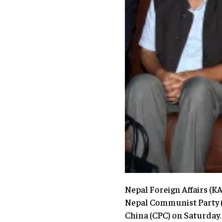
Nepal Foreign Affairs (
Nepal Communist Party (NC
China (CPC) on Saturday.