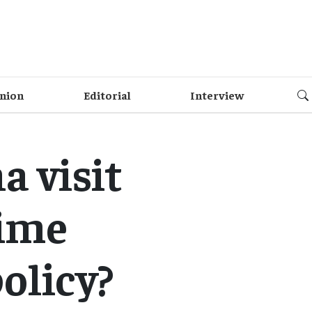
nion
Editorial
Interview
a visit
rime
policy?