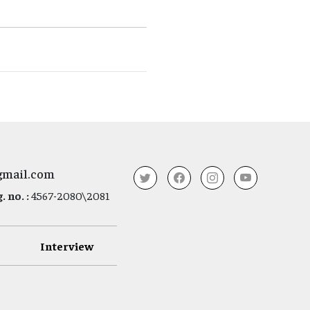
gmail.com
 no. :
4567-2080\2081
Interview