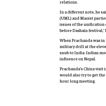
relations.
In a different note, he 
(UML) and Maoist parties 
issues of the unificatio
before Dashain festival,’
When Prachanda was in 
military drill at the el
snub to India. Indian me
influence on Nepal.
Prachanda’s China visit 
would also try to get th
hour long meeting.