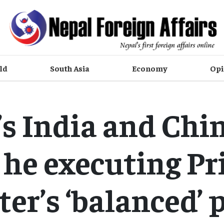
ld
South Asia
Economy
Opi
s India and Chin
s he executing P
er’s ‘balanced’ 