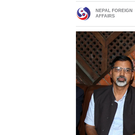
NEPAL FOREIGN
AFFAIRS