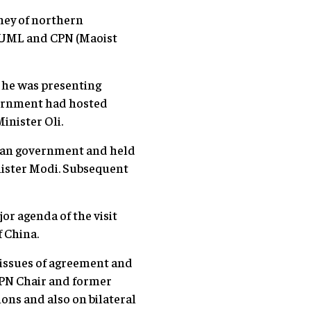
rney of northern
N-UML and CPN (Maoist
s he was presenting
overnment had hosted
inister Oli.
dian government and held
nister Modi. Subsequent
or agenda of the visit
 China.
s issues of agreement and
CPN Chair and former
ons and also on bilateral