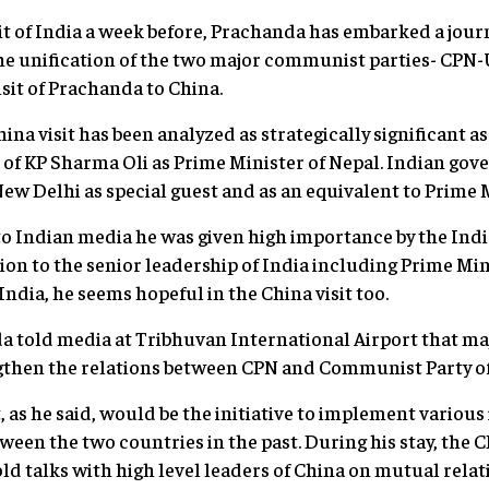
isit of India a week before, Prachanda has embarked a jou
the unification of the two major communist parties- CP
 visit of Prachanda to China.
na visit has been analyzed as strategically significant a
e of KP Sharma Oli as Prime Minister of Nepal. Indian g
ew Delhi as special guest and as an equivalent to Prime M
to Indian media he was given high importance by the In
on to the senior leadership of India including Prime Mi
 India, he seems hopeful in the China visit too.
a told media at Tribhuvan International Airport that maj
gthen the relations between CPN and Communist Party of
t, as he said, would be the initiative to implement variou
een the two countries in the past. During his stay, the 
d talks with high level leaders of China on mutual relati