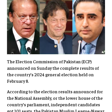
The Election Commission of Pakistan (ECP)
announced on Sunday the complete results of
the country’s 2024 general election held on
February 8.
According to the election results announced for
the National Assembly, or the lower house of the
country’s parliament, independent candidates
got 101 seats, the Pakistan Muslim League-Nawaz