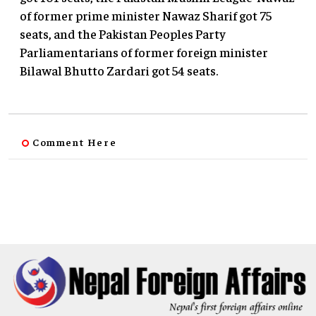
of former prime minister Nawaz Sharif got 75
seats, and the Pakistan Peoples Party
Parliamentarians of former foreign minister
Bilawal Bhutto Zardari got 54 seats.
Comment Here