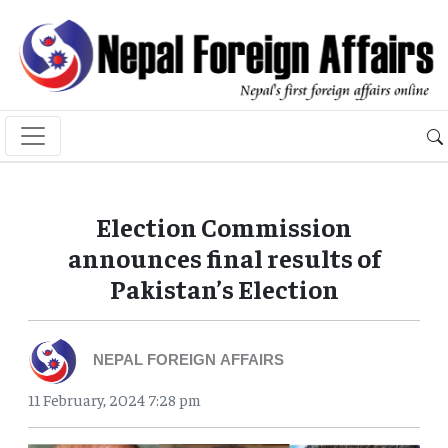
Election Commission
announces final results of
Pakistan’s Election
NEPAL FOREIGN AFFAIRS
11 February, 2024 7:28 pm