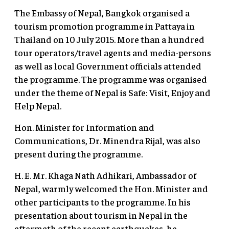
The Embassy of Nepal, Bangkok organised a
tourism promotion programme in Pattaya in
Thailand on 10 July 2015. More than a hundred
tour operators/travel agents and media-persons
as well as local Government officials attended
the programme. The programme was organised
under the theme of Nepal is Safe: Visit, Enjoy and
Help Nepal.
Hon. Minister for Information and
Communications, Dr. Minendra Rijal, was also
present during the programme.
H. E. Mr. Khaga Nath Adhikari, Ambassador of
Nepal, warmly welcomed the Hon. Minister and
other participants to the programme. In his
presentation about tourism in Nepal in the
aftermath of the recent earthquakes, he