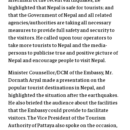
highlighted that Nepal is safe for tourists; and
that the Government of Nepal and all related
agencies/authorities are taking all necessary
measures to provide full safety and security to
the visitors. He called upon tour operators to
take more tourists to Nepal and the media-
persons to publicise true and positive picture of
Nepal and encourage people to visit Nepal.
Minister Counsellor/DCM of the Embassy, Mr.
Dornath Aryal made a presentation on the
popular tourist destinations in Nepal, and
highlighted the situation after the earthquakes.
He also briefed the audience about the facilities
that the Embassy could provide to facilitate
visitors. The Vice President of the Tourism
Authority of Pattaya also spoke on the occasion,