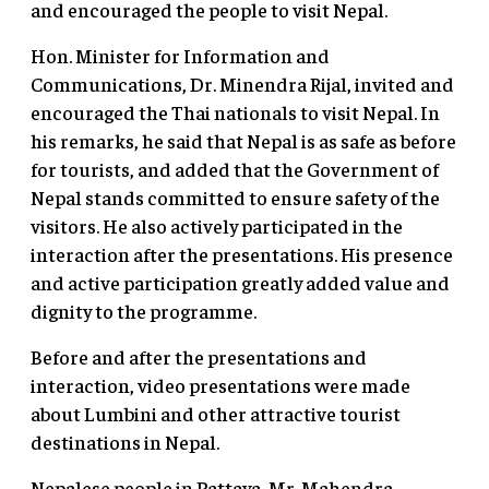
and encouraged the people to visit Nepal.
Hon. Minister for Information and
Communications, Dr. Minendra Rijal, invited and
encouraged the Thai nationals to visit Nepal. In
his remarks, he said that Nepal is as safe as before
for tourists, and added that the Government of
Nepal stands committed to ensure safety of the
visitors. He also actively participated in the
interaction after the presentations. His presence
and active participation greatly added value and
dignity to the programme.
Before and after the presentations and
interaction, video presentations were made
about Lumbini and other attractive tourist
destinations in Nepal.
Nepalese people in Pattaya, Mr. Mahendra