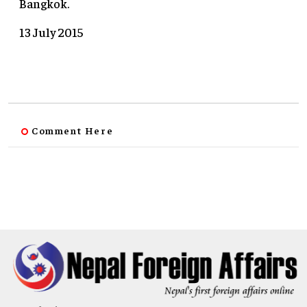
Bangkok.
13 July 2015
Comment Here