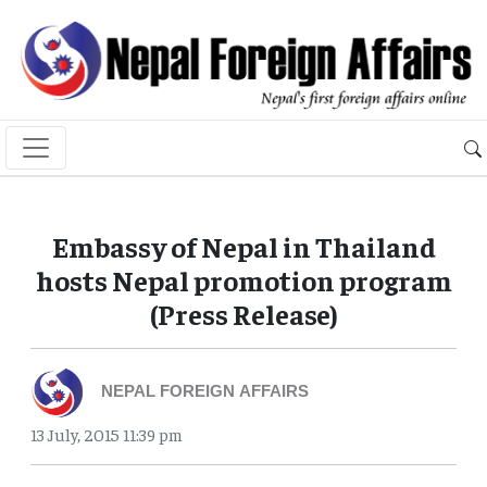
Embassy of Nepal in Thailand
hosts Nepal promotion program
(Press Release)
NEPAL FOREIGN AFFAIRS
13 July, 2015 11:39 pm