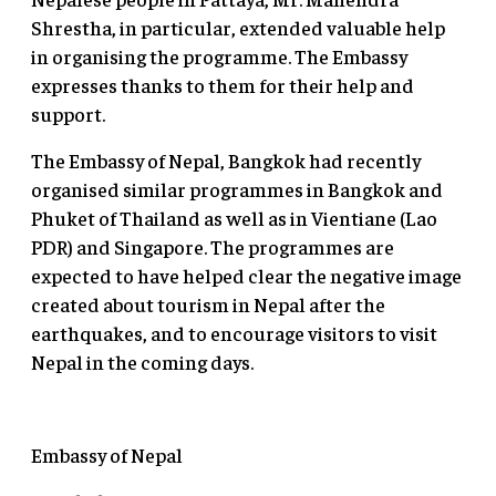
Shrestha, in particular, extended valuable help
in organising the programme. The Embassy
expresses thanks to them for their help and
support.
The Embassy of Nepal, Bangkok had recently
organised similar programmes in Bangkok and
Phuket of Thailand as well as in Vientiane (Lao
PDR) and Singapore. The programmes are
expected to have helped clear the negative image
created about tourism in Nepal after the
earthquakes, and to encourage visitors to visit
Nepal in the coming days.
Embassy of Nepal