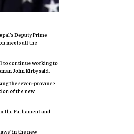
Nepal’s Deputy Prime
on meets all the
al to continue working to
sman John Kirby said.
sing the seven-province
ion of the new
in the Parliament and
laws” in the new