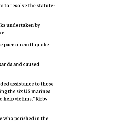
s to resolve the statute-
rks undertaken by
ke.
he pace on earthquake
usands and caused
ded assistance to those
ding the six US marines
o help victims,” Kirby
se who perished in the