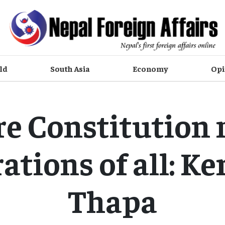
ld
South Asia
Economy
Opi
e Constitution
ations of all: Ke
Thapa