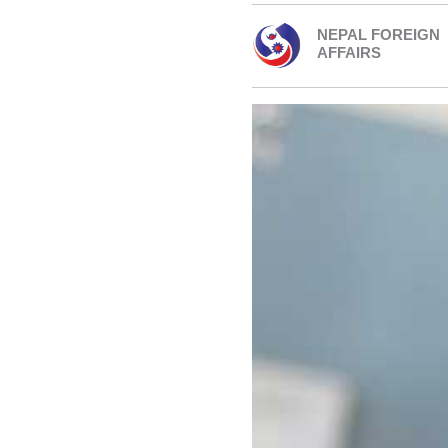
NEPAL FOREIGN
AFFAIRS