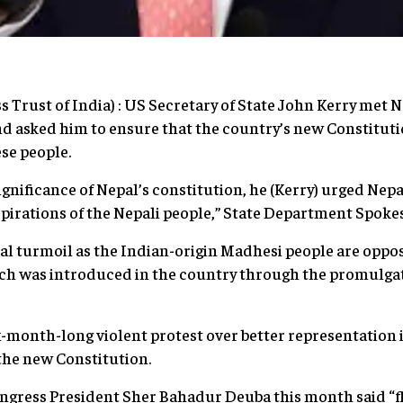
s Trust of India) : US Secretary of State John Kerry met 
d asked him to ensure that the country’s new Constituti
ese people.
ignificance of Nepal’s constitution, he (Kerry) urged Nep
aspirations of the Nepali people,” State Department Spoke
cal turmoil as the Indian-origin Madhesi people are oppo
ch was introduced in the country through the promulgat
x-month-long violent protest over better representation 
 the new Constitution.
ngress President Sher Bahadur Deuba this month said “f