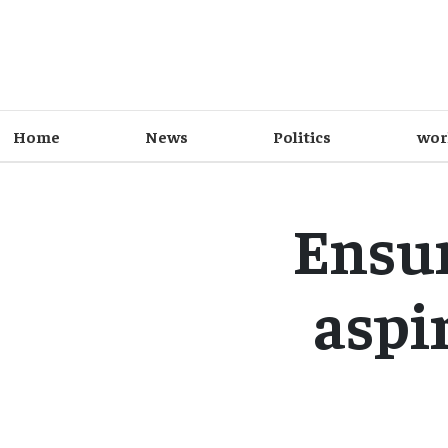
Home
News
Politics
wor
Ensur
aspir