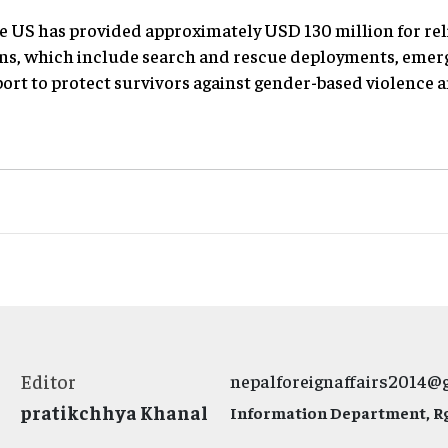
e US has provided approximately USD 130 million for rel
ns, which include search and rescue deployments, emerg
port to protect survivors against gender-based violence 
Editor
nepalforeignaffairs2014@
pratikchhya Khanal
Information Department, Rg.