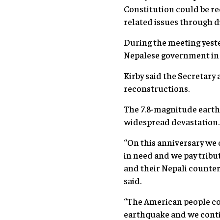
Constitution could be re
related issues through d
During the meeting yest
Nepalese government in t
Kirby said the Secretar
reconstructions.
The 7.8-magnitude earth
widespread devastation.
“On this anniversary we
in need and we pay tribut
and their Nepali counterp
said.
“The American people con
earthquake and we contin