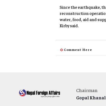
Since the earthquake, th
reconstruction operatio
water, food, aid and sup
Kirby said.
Comment Here
Chairman
Gopal Khanal