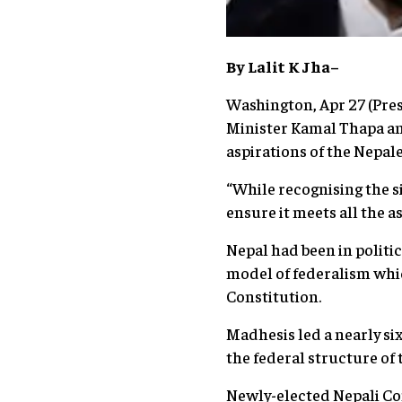
By Lalit K Jha–
Washington, Apr 27 (Pres
Minister Kamal Thapa an
aspirations of the Nepal
“While recognising the s
ensure it meets all the 
Nepal had been in politi
model of federalism whi
Constitution.
Madhesis led a nearly si
the federal structure of
Newly-elected Nepali Co