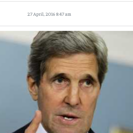
27 April, 2016 8:47 am