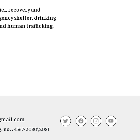
ief, recovery and
ency shelter, drinking
and human trafficking,
gmail.com
 no. :
4567-2080\2081