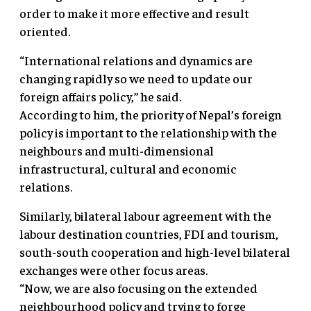
order to make it more effective and result
oriented.
“International relations and dynamics are
changing rapidly so we need to update our
foreign affairs policy,” he said.
According to him, the priority of Nepal’s foreign
policy is important to the relationship with the
neighbours and multi-dimensional
infrastructural, cultural and economic
relations.
Similarly, bilateral labour agreement with the
labour destination countries, FDI and tourism,
south-south cooperation and high-level bilateral
exchanges were other focus areas.
“Now, we are also focusing on the extended
neighbourhood policy and trying to forge