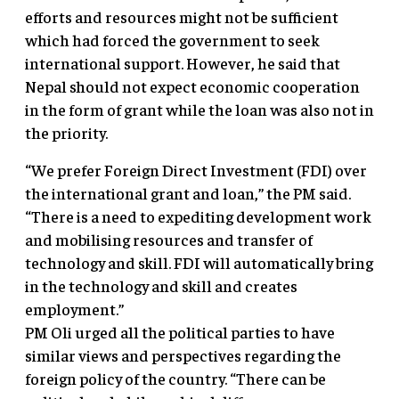
efforts and resources might not be sufficient
which had forced the government to seek
international support. However, he said that
Nepal should not expect economic cooperation
in the form of grant while the loan was also not in
the priority.
“We prefer Foreign Direct Investment (FDI) over
the international grant and loan,” the PM said.
“There is a need to expediting development work
and mobilising resources and transfer of
technology and skill. FDI will automatically bring
in the technology and skill and creates
employment.”
PM Oli urged all the political parties to have
similar views and perspectives regarding the
foreign policy of the country. “There can be