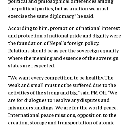
political and philosophical differences among
the political parties, but as a nation we must
exercise the same diplomacy,” he said.
According to him, promotion of national interest
and protection of national pride and dignity were
the foundation of Nepal’s foreign policy.
Relations should be as per the sovereign equality
where the meaning and essence of the sovereign
states are respected.
“We want every competition to be healthy. The
weak and small must not be suffered due to the
activities of the strong and big,” said PM Oli. “We
are for dialogues to resolve any disputes and
misunderstandings. We are for the world peace.
International peace missions, opposition to the
creation, storage and transportation of atomic