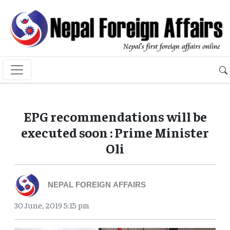
EPG recommendations will be
executed soon : Prime Minister
Oli
NEPAL FOREIGN AFFAIRS
30 June, 2019 5:15 pm