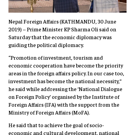
Nepal Foreign Affairs (KATHMANDU, 30 June
2019) – Prime Minister KP Sharma Oli said on
Saturday that the economic diplomacy was
guiding the political diplomacy.
“Promotion of investment, tourism and
economic cooperation have become the priority
areas in the foreign affairs policy. In our case too,
investment has become the national necessity,”
he said while addressing the ‘National Dialogue
on Foreign Policy’ organised by the Institute of
Foreign Affairs (IFA) with the support from the
Ministry of Foreign Affairs (MoFA).
He said that to achieve the goal of socio-
economic and cultural development, national