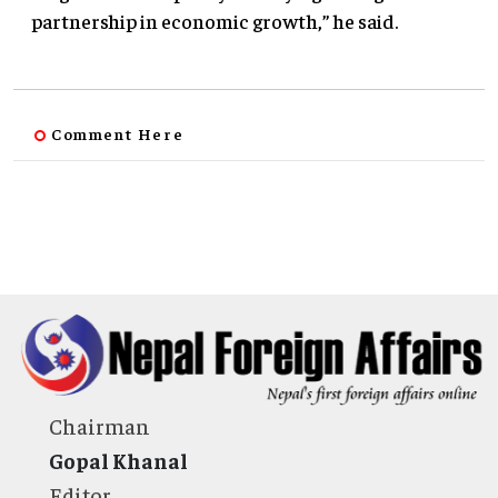
partnership in economic growth,” he said.
Comment Here
Chairman
Gopal Khanal
Editor