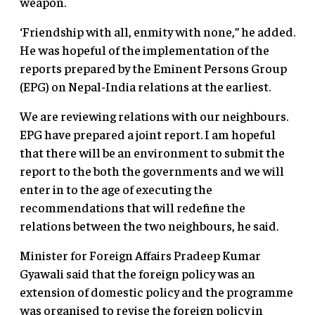
weapon.
‘Friendship with all, enmity with none,” he added.
He was hopeful of the implementation of the
reports prepared by the Eminent Persons Group
(EPG) on Nepal-India relations at the earliest.
We are reviewing relations with our neighbours.
EPG have prepared a joint report. I am hopeful
that there will be an environment to submit the
report to the both the governments and we will
enter in to the age of executing the
recommendations that will redefine the
relations between the two neighbours, he said.
Minister for Foreign Affairs Pradeep Kumar
Gyawali said that the foreign policy was an
extension of domestic policy and the programme
was organised to revise the foreign policy in