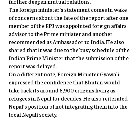
further deepen mutual relations.
The foreign minister’s statement comes in wake
of concerns about the fate of the report after one
member of the EPJ was appointed foreign affairs
advisor to the Prime minister and another
recommended as Ambassador to India. He also
shared that it was due to the busy schedule of the
Indian Prime Minister that the submission of the
report was delayed.
On a different note, Foreign Minister Gyawali
expressed the confidence that Bhutan would
take back its around 6,900 citizens living as
refugees in Nepal for decades. He also reiterated
Nepal’s position of not integrating them into the
local Nepali society.