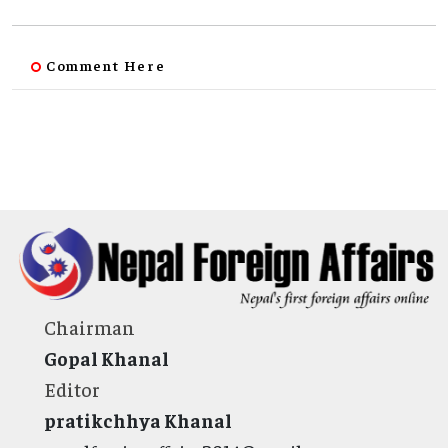
Comment Here
Chairman
Gopal Khanal
Editor
pratikchhya Khanal