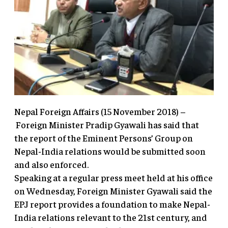
Nepal Foreign Affairs (15 November 2018) –
Foreign Minister Pradip Gyawali has said that
the report of the Eminent Persons’ Group on
Nepal-India relations would be submitted soon
and also enforced.
Speaking at a regular press meet held at his office
on Wednesday, Foreign Minister Gyawali said the
EPJ report provides a foundation to make Nepal-
India relations relevant to the 21st century, and