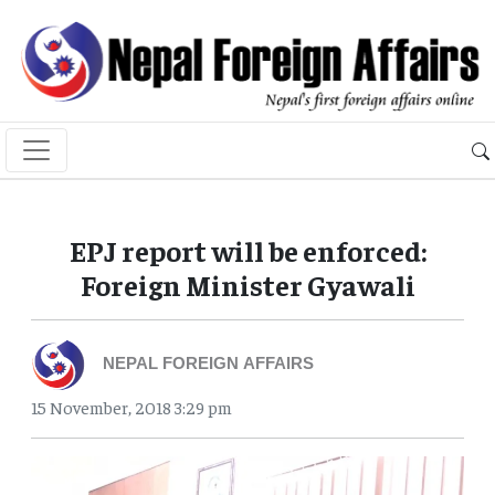
EPJ report will be enforced:
Foreign Minister Gyawali
NEPAL FOREIGN AFFAIRS
15 November, 2018 3:29 pm