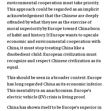
environmental cooperation must take priority.
This approach could be regarded as an implicit
acknowledgement that the Chinese are deeply
offended by what they see as the exercise of
moral superiority by Europe toward China born
of habit and history. If Europe wants to upscale
economic and environmental cooperation with
China, it must stop treating China like a
disobedient child. European civilization must
recognize and respect Chinese civilization as its
equal.
This should be seen in a broader context. Europe
has long regarded China as its economic inferior.
This mentality is an anachronism. Europe’s
electric vehicle (EV) crisis is living proof.
China has shown itself to be Europe’s superior in