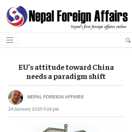
EU’s attitude toward China
needs a paradigm shift
NEPAL FOREIGN AFFAIRS
24 January, 2025 9:24 pm