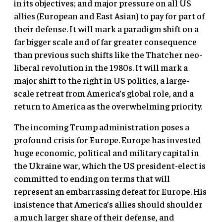
in its objectives; and major pressure on all US
allies (European and East Asian) to pay for part of
their defense. It will mark a paradigm shift on a
far bigger scale and of far greater consequence
than previous such shifts like the Thatcher neo-
liberal revolution in the 1980s. It will mark a
major shift to the right in US politics, a large-
scale retreat from America’s global role, and a
return to America as the overwhelming priority.
The incoming Trump administration poses a
profound crisis for Europe. Europe has invested
huge economic, political and military capital in
the Ukraine war, which the US president-elect is
committed to ending on terms that will
represent an embarrassing defeat for Europe. His
insistence that America’s allies should shoulder
a much larger share of their defense, and