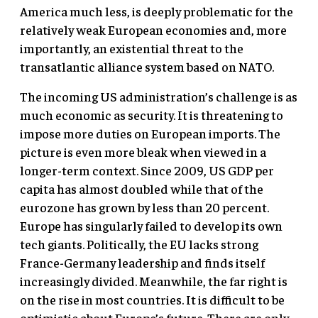
America much less, is deeply problematic for the
relatively weak European economies and, more
importantly, an existential threat to the
transatlantic alliance system based on NATO.
The incoming US administration’s challenge is as
much economic as security. It is threatening to
impose more duties on European imports. The
picture is even more bleak when viewed in a
longer-term context. Since 2009, US GDP per
capita has almost doubled while that of the
eurozone has grown by less than 20 percent.
Europe has singularly failed to develop its own
tech giants. Politically, the EU lacks strong
France-Germany leadership and finds itself
increasingly divided. Meanwhile, the far right is
on the rise in most countries. It is difficult to be
optimistic about Europe’s future. There are only