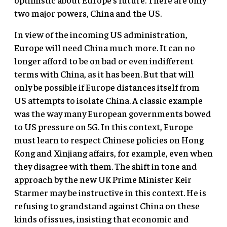
two major powers, China and the US.
In view of the incoming US administration,
Europe will need China much more. It can no
longer afford to be on bad or even indifferent
terms with China, as it has been. But that will
only be possible if Europe distances itself from
US attempts to isolate China. A classic example
was the way many European governments bowed
to US pressure on 5G. In this context, Europe
must learn to respect Chinese policies on Hong
Kong and Xinjiang affairs, for example, even when
they disagree with them. The shift in tone and
approach by the new UK Prime Minister Keir
Starmer may be instructive in this context. He is
refusing to grandstand against China on these
kinds of issues, insisting that economic and