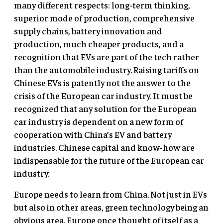
many different respects: long-term thinking,
superior mode of production, comprehensive
supply chains, battery innovation and
production, much cheaper products, and a
recognition that EVs are part of the tech rather
than the automobile industry. Raising tariffs on
Chinese EVs is patently not the answer to the
crisis of the European car industry. It must be
recognized that any solution for the European
car industry is dependent on a new form of
cooperation with China’s EV and battery
industries. Chinese capital and know-how are
indispensable for the future of the European car
industry.
Europe needs to learn from China. Not just in EVs
but also in other areas, green technology being an
obvious area. Europe once thought of itself as a