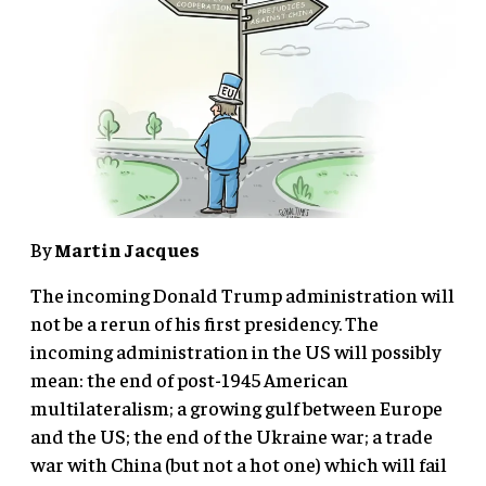
By
Martin Jacques
The incoming Donald Trump administration will
not be a rerun of his first presidency. The
incoming administration in the US will possibly
mean: the end of post-1945 American
multilateralism; a growing gulf between Europe
and the US; the end of the Ukraine war; a trade
war with China (but not a hot one) which will fail