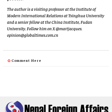
The author is a visiting professor at the Institute of
Modern International Relations at Tsinghua University
and a senior fellow at the China Institute, Fudan
University. Follow him on X @martjacques.
opinion@globaltimes.com.cn
Comment Here