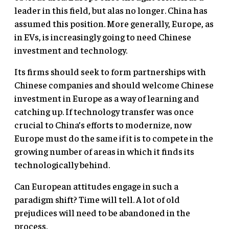
leader in this field, but alas no longer. China has
assumed this position. More generally, Europe, as
in EVs, is increasingly going to need Chinese
investment and technology.
Its firms should seek to form partnerships with
Chinese companies and should welcome Chinese
investment in Europe as a way of learning and
catching up. If technology transfer was once
crucial to China’s efforts to modernize, now
Europe must do the same if it is to compete in the
growing number of areas in which it finds its
technologically behind.
Can European attitudes engage in such a
paradigm shift? Time will tell. A lot of old
prejudices will need to be abandoned in the
process.