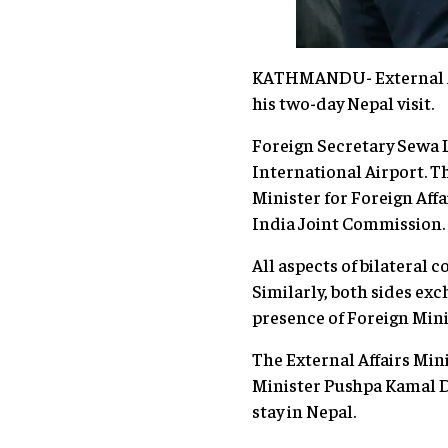
KATHMANDU- External Aff
his two-day Nepal visit.
Foreign Secretary Sewa L
International Airport. Th
Minister for Foreign Aff
India Joint Commission.
All aspects of bilateral
Similarly, both sides e
presence of Foreign Minis
The External Affairs Mi
Minister Pushpa Kamal Dah
stay in Nepal.