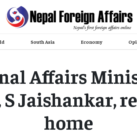
ld
South Asia
Economy
Opi
nal Affairs Minis
, S Jaishankar, r
home