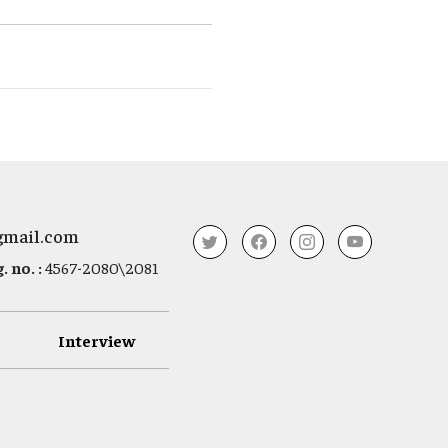
gmail.com
 no. :
4567-2080\2081
Interview