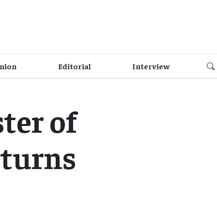
nion
Editorial
Interview
ter of
eturns