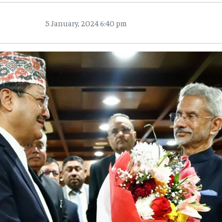
5 January, 2024 6:40 pm