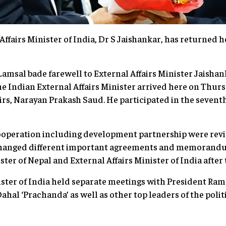
airs Minister of India, Dr S Jaishankar, has returned 
amsal bade farewell to External Affairs Minister Jaisha
e Indian External Affairs Minister arrived here on Thursd
airs, Narayan Prakash Saud. He participated in the sevent
 cooperation including development partnership were rev
xchanged different important agreements and memorand
ter of Nepal and External Affairs Minister of India after
nister of India held separate meetings with President R
al ‘Prachanda’ as well as other top leaders of the politi