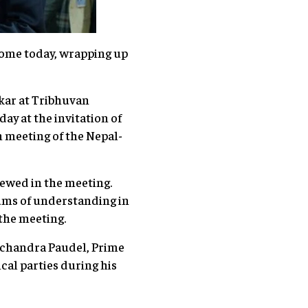
home today, wrapping up
nkar at Tribhuvan
ay at the invitation of
h meeting of the Nepal-
iewed in the meeting.
ums of understanding in
 the meeting.
amchandra Paudel, Prime
cal parties during his