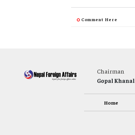
Comment Here
Chairman
Gopal Khanal
Home