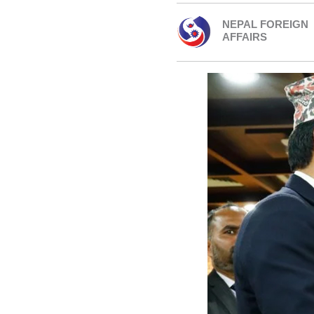
NEPAL FOREIGN
AFFAIRS