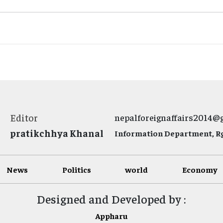
Editor
nepalforeignaffairs2014@
pratikchhya Khanal
Information Department, Rg.
News
Politics
world
Economy
Designed and Developed by :
Appharu