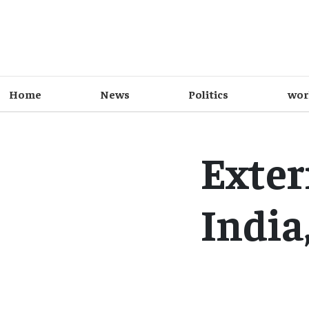
Home
News
Politics
wor
Exter
India