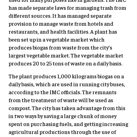
has made separate laws for managing trash from
different sources. It has managed separate
provision to manage waste from hotels and
restaurants, and health facilities. A plant has
been set up in a vegetable market which
produces biogas from waste from the city’s
largest vegetable market. The vegetable market
produces 20 to 25 tons of waste on a daily basis.
The plant produces 1,000 kilograms biogas on a
daily basis, which are used in running city buses,
according to the IMC officials. The remnants
from the treatment of waste will be used as
compost. The city has taken advantage from this
in two ways by saving a large chunk of money
spent on purchasing fuels, and getting increasing
agricultural productions through the use of