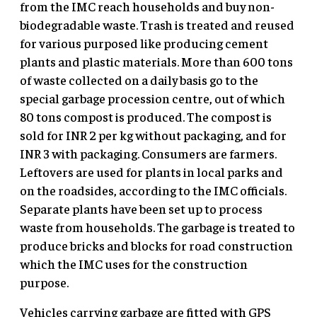
from the IMC reach households and buy non-
biodegradable waste. Trash is treated and reused
for various purposed like producing cement
plants and plastic materials. More than 600 tons
of waste collected on a daily basis go to the
special garbage procession centre, out of which
80 tons compost is produced. The compost is
sold for INR 2 per kg without packaging, and for
INR 3 with packaging. Consumers are farmers.
Leftovers are used for plants in local parks and
on the roadsides, according to the IMC officials.
Separate plants have been set up to process
waste from households. The garbage is treated to
produce bricks and blocks for road construction
which the IMC uses for the construction
purpose.
Vehicles carrying garbage are fitted with GPS