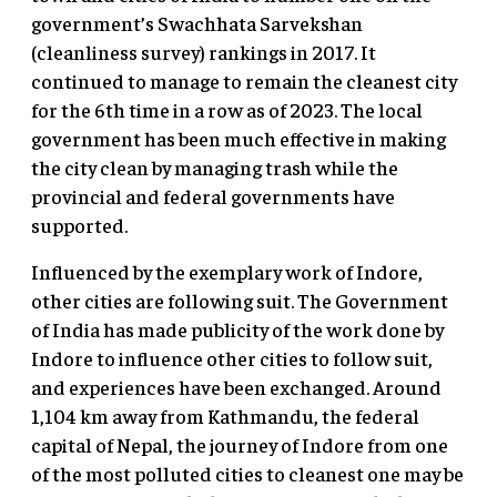
government’s Swachhata Sarvekshan
(cleanliness survey) rankings in 2017. It
continued to manage to remain the cleanest city
for the 6th time in a row as of 2023. The local
government has been much effective in making
the city clean by managing trash while the
provincial and federal governments have
supported.
Influenced by the exemplary work of Indore,
other cities are following suit. The Government
of India has made publicity of the work done by
Indore to influence other cities to follow suit,
and experiences have been exchanged. Around
1,104 km away from Kathmandu, the federal
capital of Nepal, the journey of Indore from one
of the most polluted cities to cleanest one may be