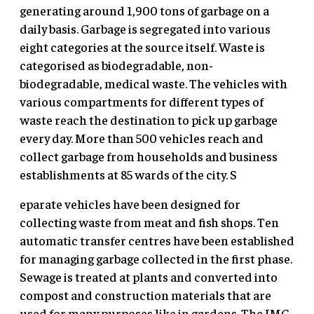
generating around 1,900 tons of garbage on a
daily basis. Garbage is segregated into various
eight categories at the source itself. Waste is
categorised as biodegradable, non-
biodegradable, medical waste. The vehicles with
various compartments for different types of
waste reach the destination to pick up garbage
every day. More than 500 vehicles reach and
collect garbage from households and business
establishments at 85 wards of the city. S
eparate vehicles have been designed for
collecting waste from meat and fish shops. Ten
automatic transfer centres have been established
for managing garbage collected in the first phase.
Sewage is treated at plants and converted into
compost and construction materials that are
used for many purposes like in gardens. The IMC