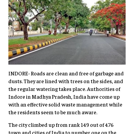
INDORE- Roads are clean and free of garbage and
dusts. They are lined with trees on the sides, and
the regular watering takes place. Authorities of
Indore in Madhya Pradesh, India have come up
with an effective solid waste management while
the residents seem to be much aware.
The city climbed up from rank 149 out of 476
town and cities of India to number one on the