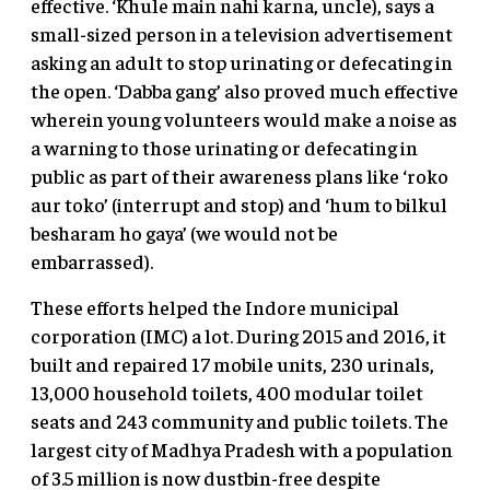
effective. ‘Khule main nahi karna, uncle), says a
small-sized person in a television advertisement
asking an adult to stop urinating or defecating in
the open. ‘Dabba gang’ also proved much effective
wherein young volunteers would make a noise as
a warning to those urinating or defecating in
public as part of their awareness plans like ‘roko
aur toko’ (interrupt and stop) and ‘hum to bilkul
besharam ho gaya’ (we would not be
embarrassed).
These efforts helped the Indore municipal
corporation (IMC) a lot. During 2015 and 2016, it
built and repaired 17 mobile units, 230 urinals,
13,000 household toilets, 400 modular toilet
seats and 243 community and public toilets. The
largest city of Madhya Pradesh with a population
of 3.5 million is now dustbin-free despite