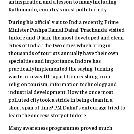
an inspiration and a lesson to many including
Kathmandu, country’s most polluted city.
During his official visit to India recently, Prime
Minister Pushpa Kamal Dahal ‘Prachanda’ visited
Indore and Ujjain, the most developed and clean
cities of India. The two cities which bring in
thousands of tourists annually have their own
specialties and importance. Indore has
practically implemented the saying ‘turning
waste into wealth’ apart from cashing in on
religion tourism, information technology and
industrial development. How the once most
polluted city took a stride in being clean in a
short span of time? PM Dahal’s entourage tried to
learn the success story of Indore.
Many awareness programmes proved much