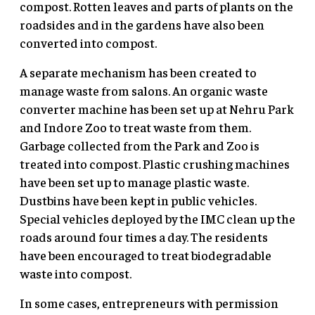
compost. Rotten leaves and parts of plants on the
roadsides and in the gardens have also been
converted into compost.
A separate mechanism has been created to
manage waste from salons. An organic waste
converter machine has been set up at Nehru Park
and Indore Zoo to treat waste from them.
Garbage collected from the Park and Zoo is
treated into compost. Plastic crushing machines
have been set up to manage plastic waste.
Dustbins have been kept in public vehicles.
Special vehicles deployed by the IMC clean up the
roads around four times a day. The residents
have been encouraged to treat biodegradable
waste into compost.
In some cases, entrepreneurs with permission