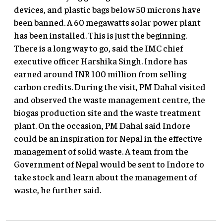
devices, and plastic bags below 50 microns have
been banned. A 60 megawatts solar power plant
has been installed. This is just the beginning.
There is a long way to go, said the IMC chief
executive officer Harshika Singh. Indore has
earned around INR 100 million from selling
carbon credits. During the visit, PM Dahal visited
and observed the waste management centre, the
biogas production site and the waste treatment
plant. On the occasion, PM Dahal said Indore
could be an inspiration for Nepal in the effective
management of solid waste. A team from the
Government of Nepal would be sent to Indore to
take stock and learn about the management of
waste, he further said.