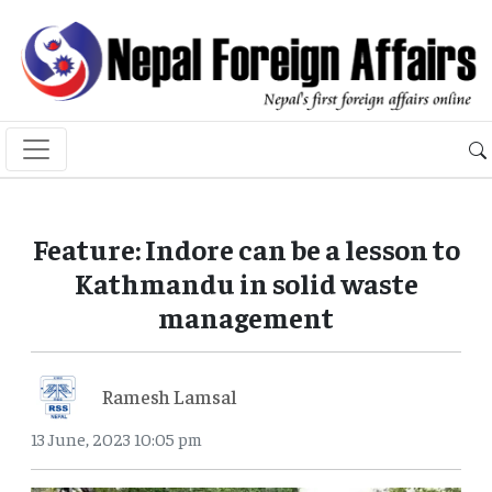
Feature: Indore can be a lesson to
Kathmandu in solid waste
management
Ramesh Lamsal
13 June, 2023 10:05 pm