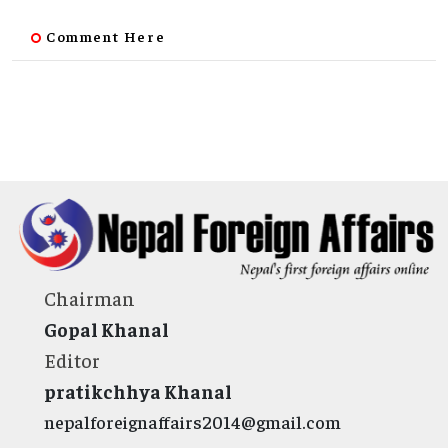
Comment Here
Chairman
Gopal Khanal
Editor
pratikchhya Khanal
nepalforeignaffairs2014@gmail.com