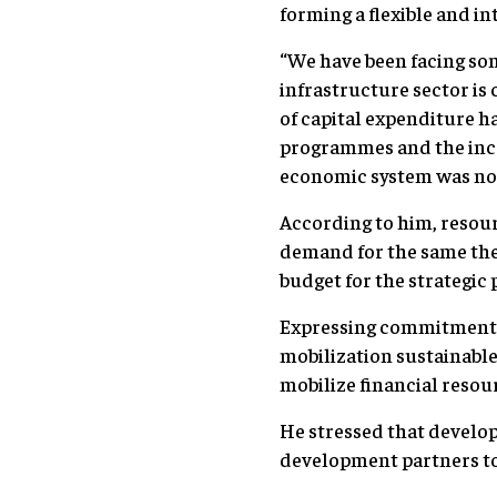
forming a flexible and 
“We have been facing som
infrastructure sector is
of capital expenditure h
programmes and the incre
economic system was no
According to him, resourc
demand for the same ther
budget for the strategic
Expressing commitment t
mobilization sustainable
mobilize financial resou
He stressed that develop
development partners to 