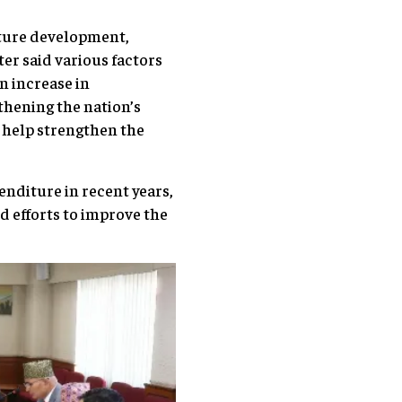
cture development,
r said various factors
n increase in
thening the nation’s
l help strengthen the
nditure in recent years,
d efforts to improve the