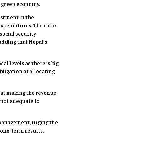
g a green economy.
estment in the
expenditures. The ratio
ocial security
adding that Nepal’s
l levels as there is big
ligation of allocating
 at making the revenue
 not adequate to
 management, urging the
d long-term results.