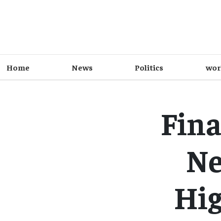
Home
News
Politics
wor
Fina
Ne
Hig