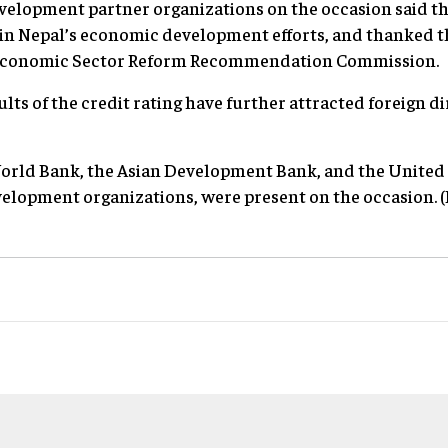
velopment partner organizations on the occasion said th
 in Nepal’s economic development efforts, and thanked 
l Economic Sector Reform Recommendation Commission
lts of the credit rating have further attracted foreign d
World Bank, the Asian Development Bank, and the Unite
elopment organizations, were present on the occasion. (