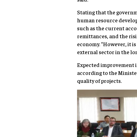
Stating that the govern
human resource developm
such as the current acco
remittances, and the ris
economy. “However, it is
external sector in the l
Expected improvement in 
according to the Ministe
quality of projects.