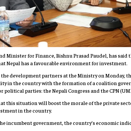
d Minister for Finance, Bishnu Prasad Paudel, has said t
 that Nepal has a favourable environment for investment
 the development partners at the Ministry on Monday, th
ility in the country with the formation of a coalition gov
or political parties: the Nepali Congress and the CPN (U
t this situation will boost the morale of the private sec
nvestment in the country.
 the incumbent government, the country’s economic indic