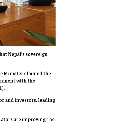
hat Nepal’s sovereign
.
e Minister claimed the
ernment with the
ML).
tor and investors, leading
ators are improving,” he