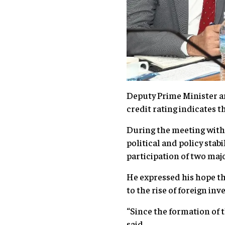
Deputy Prime Minister an
credit rating indicates
During the meeting with
political and policy stab
participation of two maj
He expressed his hope tha
to the rise of foreign i
“Since the formation of
said.