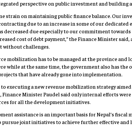
integrated perspective on public investment and buildin
e strain on maintaining public finance balance. Our inv
 contracting due to an increase in some of our dedicated 
as decreased due especially to our commitment towards s
ased cost of debt payment,” the Finance Minister said, 
t without challenges.
e mobilization has to be managed at the province and loca
e while at the same time, the government also has the ob
 projects that have already gone into implementation.
o executing a new revenue mobilization strategy aimed
, Finance Minister Paudel said only internal efforts were
rces for all the development initiatives.
ment assistance is an important basis for Nepal’s fiscal
pursue joint initiatives to achieve further effective an