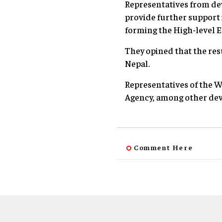
Representatives from de
provide further support
forming the High-leve
They opined that the resu
Nepal.
Representatives of the 
Agency, among other dev
Comment Here