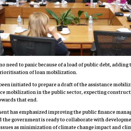
 no need to panic because of a load of public debt, addin
prioritisation of loan mobilization.
 been initiated to prepare a draft of the assistance mobili
nce mobilization in the public sector, expecting construc
towards that end.
ment has emphasized improving the public finance mana
id the government is ready to collaborate with developm
issues as minimization of climate change impact and cli