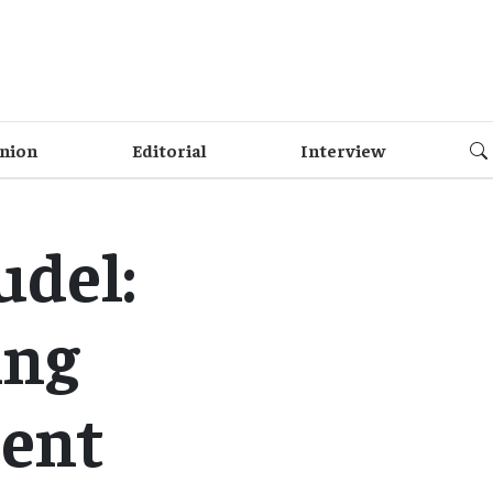
nion
Editorial
Interview
udel:
ing
ment