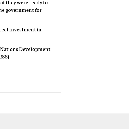
at they were ready to
the government for
.
irect investment in
d Nations Development
RSS)