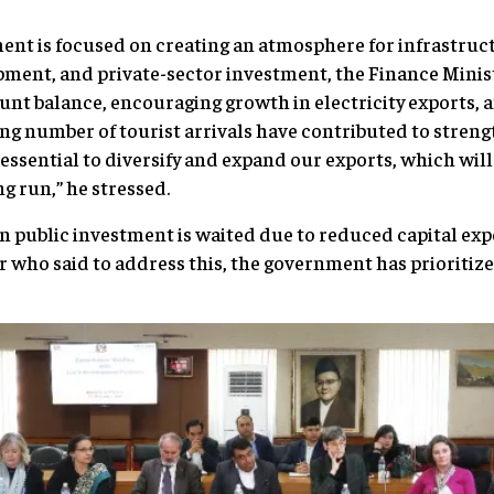
ment is focused on creating an atmosphere for infrastru
ent, and private-sector investment, the Finance Ministe
unt balance, encouraging growth in electricity exports, a
ing number of tourist arrivals have contributed to streng
 essential to diversify and expand our exports, which wil
ong run,” he stressed.
public investment is waited due to reduced capital expe
r who said to address this, the government has prioritize