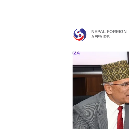
NEPAL FOREIGN
AFFAIRS