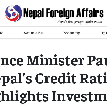
ld
South Asia
Economy
Opi
nce Minister Pa
pal’s Credit Rat
hlights Invest