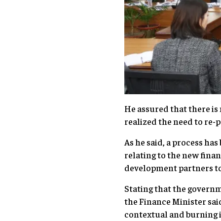
He assured that there is
realized the need to re-
As he said, a process has
relating to the new fina
development partners 
Stating that the govern
the Finance Minister sa
contextual and burning 