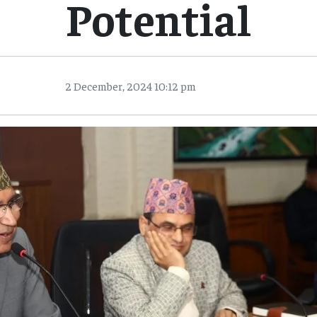
Potential
2 December, 2024 10:12 pm