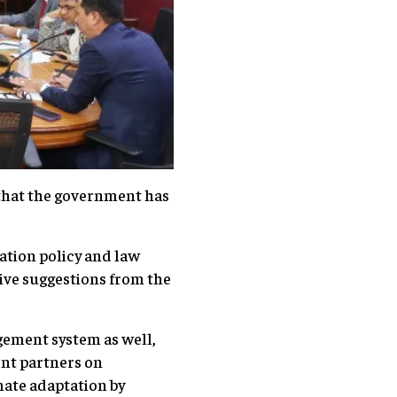
g that the government has
zation policy and law
tive suggestions from the
gement system as well,
ent partners on
mate adaptation by