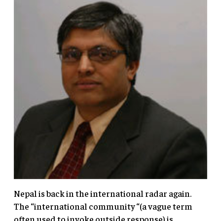
Nepal is back in the international radar again.
The “international community “(a vague term
often used to invoke outside response) is