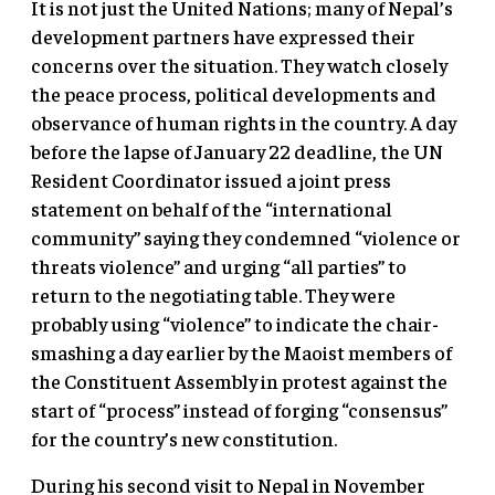
It is not just the United Nations; many of Nepal’s
development partners have expressed their
concerns over the situation. They watch closely
the peace process, political developments and
observance of human rights in the country. A day
before the lapse of January 22 deadline, the UN
Resident Coordinator issued a joint press
statement on behalf of the “international
community” saying they condemned “violence or
threats violence” and urging “all parties” to
return to the negotiating table. They were
probably using “violence” to indicate the chair-
smashing a day earlier by the Maoist members of
the Constituent Assembly in protest against the
start of “process” instead of forging “consensus”
for the country’s new constitution.
During his second visit to Nepal in November