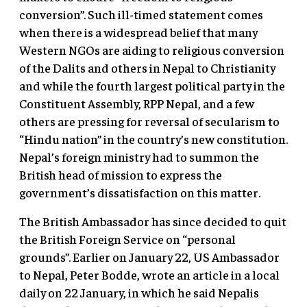
conversion”. Such ill-timed statement comes
when there is a widespread belief that many
Western NGOs are aiding to religious conversion
of the Dalits and others in Nepal to Christianity
and while the fourth largest political party in the
Constituent Assembly, RPP Nepal, and a few
others are pressing for reversal of secularism to
“Hindu nation” in the country’s new constitution.
Nepal’s foreign ministry had to summon the
British head of mission to express the
government’s dissatisfaction on this matter.
The British Ambassador has since decided to quit
the British Foreign Service on “personal
grounds”. Earlier on January 22, US Ambassador
to Nepal, Peter Bodde, wrote an article in a local
daily on 22 January, in which he said Nepalis