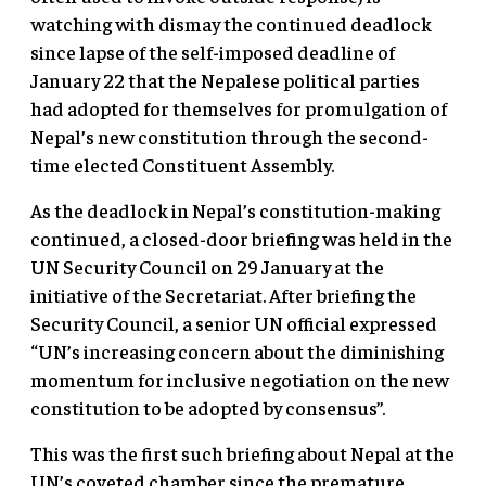
watching with dismay the continued deadlock
since lapse of the self-imposed deadline of
January 22 that the Nepalese political parties
had adopted for themselves for promulgation of
Nepal’s new constitution through the second-
time elected Constituent Assembly.
As the deadlock in Nepal’s constitution-making
continued, a closed-door briefing was held in the
UN Security Council on 29 January at the
initiative of the Secretariat. After briefing the
Security Council, a senior UN official expressed
“UN’s increasing concern about the diminishing
momentum for inclusive negotiation on the new
constitution to be adopted by consensus”.
This was the first such briefing about Nepal at the
UN’s coveted chamber since the premature