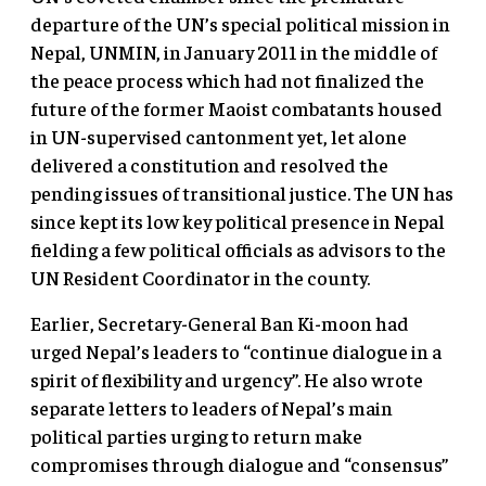
departure of the UN’s special political mission in
Nepal, UNMIN, in January 2011 in the middle of
the peace process which had not finalized the
future of the former Maoist combatants housed
in UN-supervised cantonment yet, let alone
delivered a constitution and resolved the
pending issues of transitional justice. The UN has
since kept its low key political presence in Nepal
fielding a few political officials as advisors to the
UN Resident Coordinator in the county.
Earlier, Secretary-General Ban Ki-moon had
urged Nepal’s leaders to “continue dialogue in a
spirit of flexibility and urgency”. He also wrote
separate letters to leaders of Nepal’s main
political parties urging to return make
compromises through dialogue and “consensus”