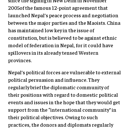
since the signing in New Delhi in November
2005of the famous 12-point agreement that
launched Nepal’s peace process and negotiation
between the major parties and the Maoists. China
has maintained low key in the issue of
constitution, but is believed to be against ethnic
model of federation in Nepal, for it could have
spillovers in its already tensed Western
provinces.
Nepal’s political forces are vulnerable to external
political persuasion and influence. They
regularly brief the diplomatic community of
their positions with regard to domestic political
events and issues in the hope that they would get
support from the “international community” in
their political objectives. Owing to such
practices, the donors and diplomats regularly