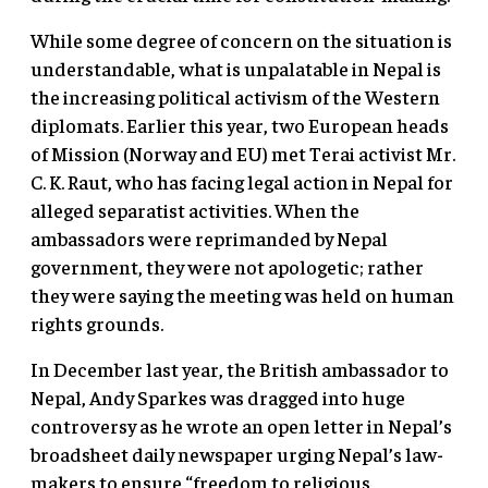
While some degree of concern on the situation is
understandable, what is unpalatable in Nepal is
the increasing political activism of the Western
diplomats. Earlier this year, two European heads
of Mission (Norway and EU) met Terai activist Mr.
C. K. Raut, who has facing legal action in Nepal for
alleged separatist activities. When the
ambassadors were reprimanded by Nepal
government, they were not apologetic; rather
they were saying the meeting was held on human
rights grounds.
In December last year, the British ambassador to
Nepal, Andy Sparkes was dragged into huge
controversy as he wrote an open letter in Nepal’s
broadsheet daily newspaper urging Nepal’s law-
makers to ensure “freedom to religious