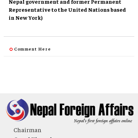
Nepal government and former Permanent
Representative to the United Nations based
in New York)
Comment Here
Chairman