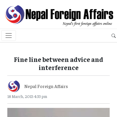
Fine line between advice and
interference
Nepal Foreign Affairs
18 March, 2015 4:33 pm