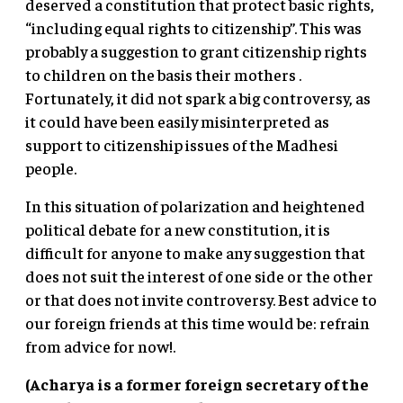
deserved a constitution that protect basic rights,
“including equal rights to citizenship”. This was
probably a suggestion to grant citizenship rights
to children on the basis their mothers .
Fortunately, it did not spark a big controversy, as
it could have been easily misinterpreted as
support to citizenship issues of the Madhesi
people.
In this situation of polarization and heightened
political debate for a new constitution, it is
difficult for anyone to make any suggestion that
does not suit the interest of one side or the other
or that does not invite controversy. Best advice to
our foreign friends at this time would be: refrain
from advice for now!.
(Acharya is a former foreign secretary of the