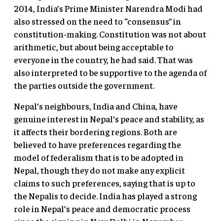
2014, India’s Prime Minister Narendra Modi had
also stressed on the need to “consensus” in
constitution-making. Constitution was not about
arithmetic, but about being acceptable to
everyone in the country, he had said. That was
also interpreted to be supportive to the agenda of
the parties outside the government.
Nepal’s neighbours, India and China, have
genuine interest in Nepal’s peace and stability, as
it affects their bordering regions. Both are
believed to have preferences regarding the
model of federalism that is to be adopted in
Nepal, though they do not make any explicit
claims to such preferences, saying that is up to
the Nepalis to decide. India has played a strong
role in Nepal’s peace and democratic process