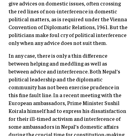
give advices on domestic issues, often crossing
the red lines of non-interference in domestic
political matters, as is required under the Vienna
Convention of Diplomatic Relations, 1961. But the
politicians make foul cry of political interference
only when any advice does not suit them.
In any case, there is only a thin difference
between helping and meddling as well as
between advice and interference. Both Nepal’s
political leadership and the diplomatic
community has not been exercise prudence in
this fine fault line. In a recent meeting with the
European ambassadors, Prime Minister Sushil
Koirala himself had to express his dissatisfaction
for their ill-timed activism and interference of
some ambassadors in Nepal’s domestic affairs
during the crucial time for constitution-making.