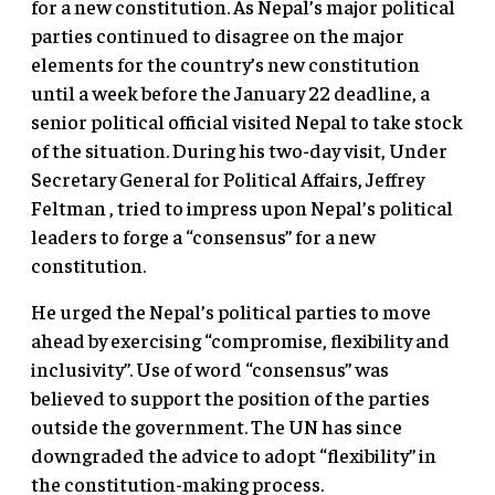
for a new constitution. As Nepal’s major political
parties continued to disagree on the major
elements for the country’s new constitution
until a week before the January 22 deadline, a
senior political official visited Nepal to take stock
of the situation. During his two-day visit, Under
Secretary General for Political Affairs, Jeffrey
Feltman , tried to impress upon Nepal’s political
leaders to forge a “consensus” for a new
constitution.
He urged the Nepal’s political parties to move
ahead by exercising “compromise, flexibility and
inclusivity”. Use of word “consensus” was
believed to support the position of the parties
outside the government. The UN has since
downgraded the advice to adopt “flexibility” in
the constitution-making process.