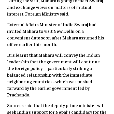
During the visit, Mahara is going to meet Swaraj
and exchange views on matters of mutual
interest, Foreign Ministry said.
External Affairs Minister of India Swaraj had
invited Mahara to visit New Delhi on a
convenient date soon after Mahara assumed his
office earlier this month.
It is learnt that Mahara will convey the Indian
leadership that the government will continue
the foreign policy—particularly striking a
balanced relationship with the immediate
neighboring countries–which was pushed
forward by the earlier government led by
Prachanda.
Sources said that the deputy prime minister will
seek India’s support for Nepal’s candidacy for the