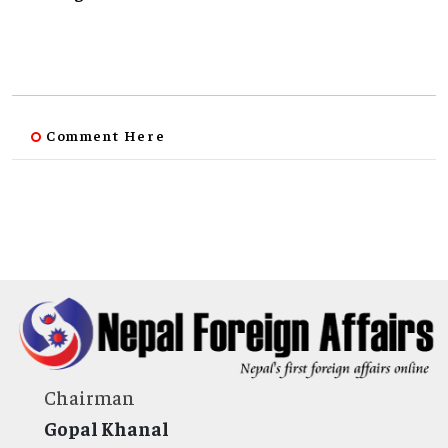
Comment Here
Chairman
Gopal Khanal