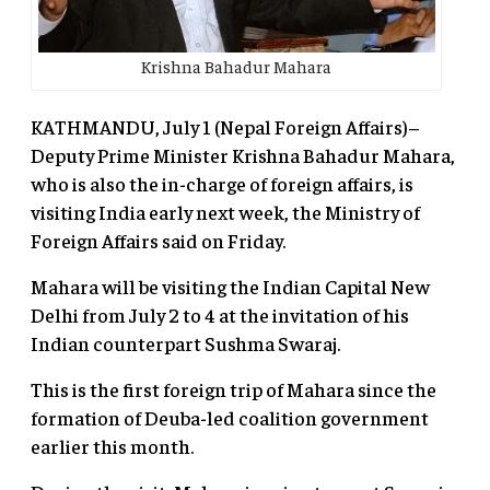
Krishna Bahadur Mahara
KATHMANDU, July 1 (Nepal Foreign Affairs)–
Deputy Prime Minister Krishna Bahadur Mahara,
who is also the in-charge of foreign affairs, is
visiting India early next week, the Ministry of
Foreign Affairs said on Friday.
Mahara will be visiting the Indian Capital New
Delhi from July 2 to 4 at the invitation of his
Indian counterpart Sushma Swaraj.
This is the first foreign trip of Mahara since the
formation of Deuba-led coalition government
earlier this month.