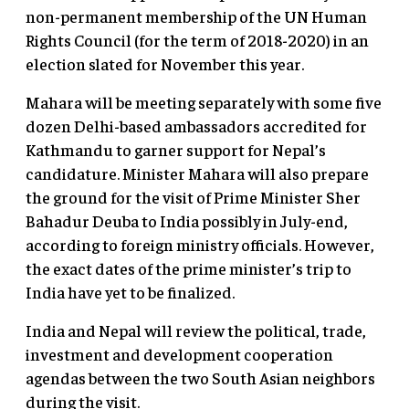
non-permanent membership of the UN Human
Rights Council (for the term of 2018-2020) in an
election slated for November this year.
Mahara will be meeting separately with some five
dozen Delhi-based ambassadors accredited for
Kathmandu to garner support for Nepal’s
candidature. Minister Mahara will also prepare
the ground for the visit of Prime Minister Sher
Bahadur Deuba to India possibly in July-end,
according to foreign ministry officials. However,
the exact dates of the prime minister’s trip to
India have yet to be finalized.
India and Nepal will review the political, trade,
investment and development cooperation
agendas between the two South Asian neighbors
during the visit.