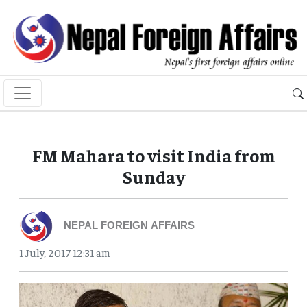
FM Mahara to visit India from
Sunday
NEPAL FOREIGN AFFAIRS
1 July, 2017 12:31 am