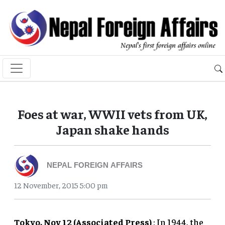
Foes at war, WWII vets from UK,
Japan shake hands
NEPAL FOREIGN AFFAIRS
12 November, 2015 5:00 pm
Tokyo, Nov 12 (Associated Press)
: In 1944, the