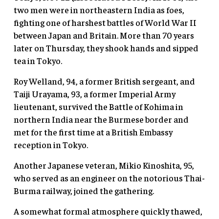
two men were in northeastern India as foes,
fighting one of harshest battles of World War II
between Japan and Britain. More than 70 years
later on Thursday, they shook hands and sipped
tea in Tokyo.
Roy Welland, 94, a former British sergeant, and
Taiji Urayama, 93, a former Imperial Army
lieutenant, survived the Battle of Kohima in
northern India near the Burmese border and
met for the first time at a British Embassy
reception in Tokyo.
Another Japanese veteran, Mikio Kinoshita, 95,
who served as an engineer on the notorious Thai-
Burma railway, joined the gathering.
A somewhat formal atmosphere quickly thawed,