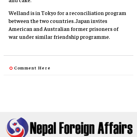
Welland is in Tokyo for a reconciliation program
between the two countries. Japan invites
American and Australian former prisoners of
war under similar friendship programme.
Comment Here