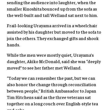
sending the audience into laughter, when the
smaller Kinoshita bounced up from the sofa as
the well-built and tall Welland sat next to him.
Frail-looking Urayama arrived in a wheelchair
assisted by his daughter but moved to the sofa to
join the others. They exchanged gifts and shook
hands.
While the men were mostly quiet, Urayama’s
daughter, Akiko McDonald, said she was “deeply
moved” to see her father met Welland.
“Today we can remember the past, but we can
also honor the change through reconciliation
between people,” British Ambassador to Japan
Tim Hitchens said as the three veterans sat
together on a long couch over English-style tea
and cake.