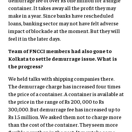
demurrage fee of over Rs one million for a single
container. It takes away all the profit they may
make in a year. Since banks have rescheduled
loans, banking sector may not have felt adverse
impact of blockade at the moment. But they will
feel it in the later days.
Team of FNCCI members had also gone to
Kolkata to settle demurrage issue. What is
the progress?
We held talks with shipping companies there.
The demurrage charge has increased four times
the price of a container. A container is available at
the price in the range of Rs 200, 000 to Rs
300,000. But demurrage fee has increased up to
Rs 1.5 million. We asked them not to charge more
than the cost of the container. They seem more