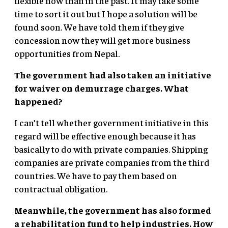
flexible now than in the past. It may take some
time to sort it out but I hope a solution will be
found soon. We have told them if they give
concession now they will get more business
opportunities from Nepal.
The government had also taken an initiative
for waiver on demurrage charges. What
happened?
I can’t tell whether government initiative in this
regard will be effective enough because it has
basically to do with private companies. Shipping
companies are private companies from the third
countries. We have to pay them based on
contractual obligation.
Meanwhile, the government has also formed
a rehabilitation fund to help industries. How