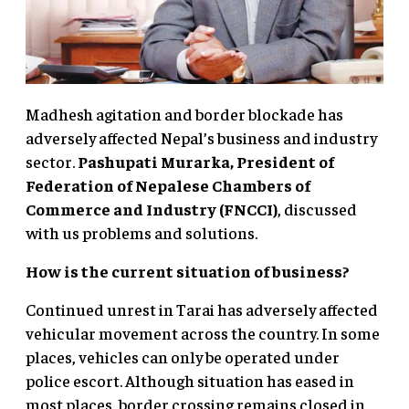
Madhesh agitation and border blockade has
adversely affected Nepal’s business and industry
sector.
Pashupati Murarka, President of
Federation of Nepalese Chambers
of
Commerce and Industry (FNCCI)
, discussed
with us problems and solutions.
How is the current situation of business?
Continued unrest in Tarai has adversely affected
vehicular movement across the country. In some
places, vehicles can only be operated under
police escort. Although situation has eased in
most places, border crossing remains closed in