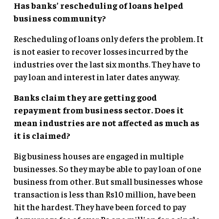
Has banks’ rescheduling of loans helped
business community?
Rescheduling of loans only defers the problem. It
is not easier to recover losses incurred by the
industries over the last six months. They have to
pay loan and interest in later dates anyway.
Banks claim they are getting good
repayment from business sector. Does it
mean industries are not affected as much as
it is claimed?
Big business houses are engaged in multiple
businesses. So they may be able to pay loan of one
business from other. But small businesses whose
transaction is less than Rs10 million, have been
hit the hardest. They have been forced to pay