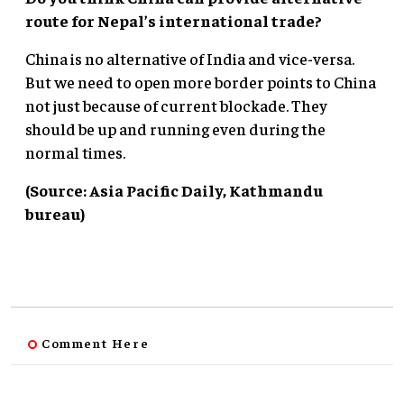
route for Nepal’s international trade?
China is no alternative of India and vice-versa.
But we need to open more border points to China
not just because of current blockade. They
should be up and running even during the
normal times.
(Source: Asia Pacific Daily, Kathmandu
bureau)
Comment Here