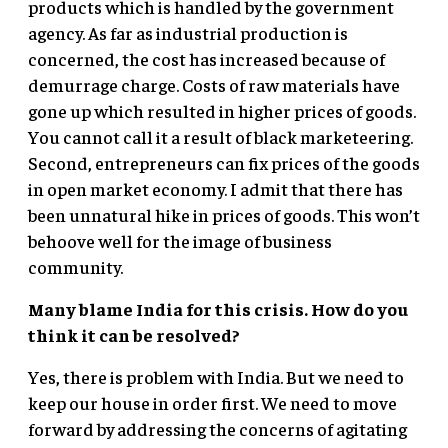
products which is handled by the government
agency. As far as industrial production is
concerned, the cost has increased because of
demurrage charge. Costs of raw materials have
gone up which resulted in higher prices of goods.
You cannot call it a result of black marketeering.
Second, entrepreneurs can fix prices of the goods
in open market economy. I admit that there has
been unnatural hike in prices of goods. This won’t
behoove well for the image of business
community.
Many blame India for this crisis. How do you
think it can be resolved?
Yes, there is problem with India. But we need to
keep our house in order first. We need to move
forward by addressing the concerns of agitating