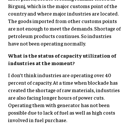
Birgunj, which is the major customs point of the
country and where major industries are located.
The goods imported from other customs points
are not enough to meet the demands. Shortage of
petroleum products continues. So industries
have not been operating normally.
What is the status of capacity utilization of
industries at the moment?
I don’t think industries are operating over 40
percent of capacity. At a time when blockade has
created the shortage of raw materials, industries
are also facing longer hours of power cuts.
Operating them with generator has not been
possible due to lack of fuel as well as high costs
involved in fuel purchase.