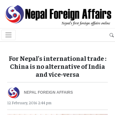
For Nepal’s international trade :
China is no alternative of India
and vice-versa
NEPAL FOREIGN AFFAIRS
12 February, 2016 2:44 pm