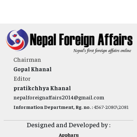
Chairman
Gopal Khanal
Editor
pratikchhya Khanal
nepalforeignaffairs2014@gmail.com
Information Department, Rg. no. :
4567-2080\2081
Designed and Developed by :
Appharu