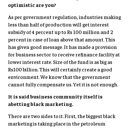
optimistic are you?
As per government regulation, industries making
less than half of production will get interest
subsidy of 4 percent up to Rs 100 million and 2
percent in case of loan above that amount. This
has given good message. It has made a provision
for business sector to receive refinance facility at
lower interest rate. Size of the fund is as big as
Rs100 billion. This will certainly create a good
environment. We know that the government
cannot fully compensate us. Yet it is not enough.
It is said business community itself is
abetting black marketing.
There are two sides to it. First, the biggest black
marketing is taking place in the petroleum