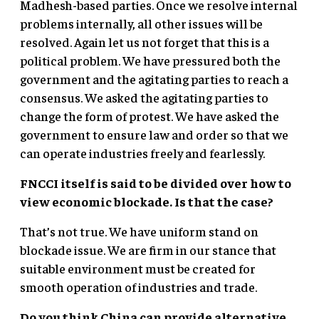
Madhesh-based parties. Once we resolve internal
problems internally, all other issues will be
resolved. Again let us not forget that this is a
political problem. We have pressured both the
government and the agitating parties to reach a
consensus. We asked the agitating parties to
change the form of protest. We have asked the
government to ensure law and order so that we
can operate industries freely and fearlessly.
FNCCI itself is said to be divided over how to
view economic blockade. Is that the case?
That’s not true. We have uniform stand on
blockade issue. We are firm in our stance that
suitable environment must be created for
smooth operation of industries and trade.
Do you think China can provide alternative