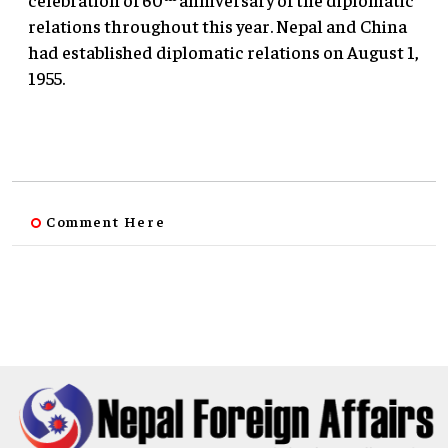
relations throughout this year. Nepal and China
had established diplomatic relations on August 1,
1955.
Comment Here