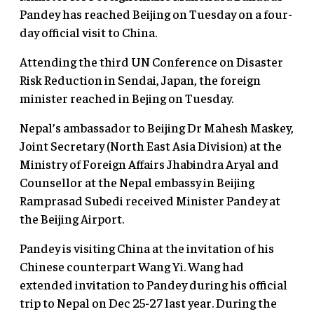
Pandey has reached Beijing on Tuesday on a four-
day official visit to China.
Attending the third UN Conference on Disaster
Risk Reduction in Sendai, Japan, the foreign
minister reached in Bejing on Tuesday.
Nepal’s ambassador to Beijing Dr Mahesh Maskey,
Joint Secretary (North East Asia Division) at the
Ministry of Foreign Affairs Jhabindra Aryal and
Counsellor at the Nepal embassy in Beijing
Ramprasad Subedi received Minister Pandey at
the Beijing Airport.
Pandey is visiting China at the invitation of his
Chinese counterpart Wang Yi. Wang had
extended invitation to Pandey during his official
trip to Nepal on Dec 25-27 last year. During the