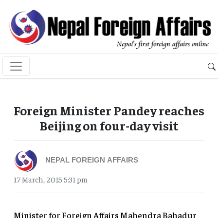
Foreign Minister Pandey reaches
Beijing on four-day visit
NEPAL FOREIGN AFFAIRS
17 March, 2015 5:31 pm
Minister for Foreign Affairs Mahendra Bahadur