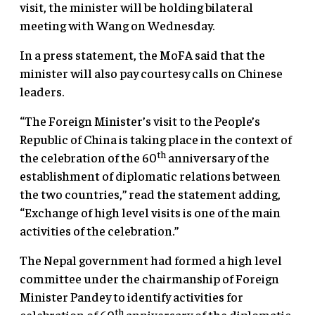
visit, the minister will be holding bilateral
meeting with Wang on Wednesday.
In a press statement, the MoFA said that the
minister will also pay courtesy calls on Chinese
leaders.
“The Foreign Minister’s visit to the People’s
Republic of China is taking place in the context of
th
the celebration of the 60
anniversary of the
establishment of diplomatic relations between
the two countries,” read the statement adding,
“Exchange of high level visits is one of the main
activities of the celebration.”
The Nepal government had formed a high level
committee under the chairmanship of Foreign
Minister Pandey to identify activities for
th
celebration of 60
anniversary of the diplomatic