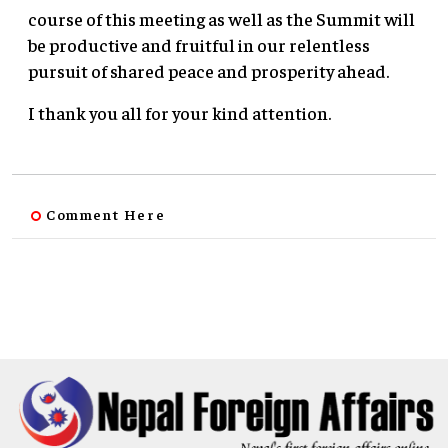
course of this meeting as well as the Summit will
be productive and fruitful in our relentless
pursuit of shared peace and prosperity ahead.
I thank you all for your kind attention.
Comment Here