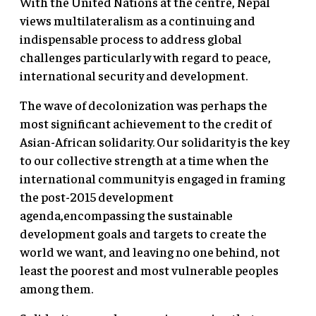
With the United Nations at the centre, Nepal
views multilateralism as a continuing and
indispensable process to address global
challenges particularly with regard to peace,
international security and development.
The wave of decolonization was perhaps the
most significant achievement to the credit of
Asian-African solidarity. Our solidarity is the key
to our collective strength at a time when the
international community is engaged in framing
the post-2015 development
agenda,encompassing the sustainable
development goals and targets to create the
world we want, and leaving no one behind, not
least the poorest and most vulnerable peoples
among them.