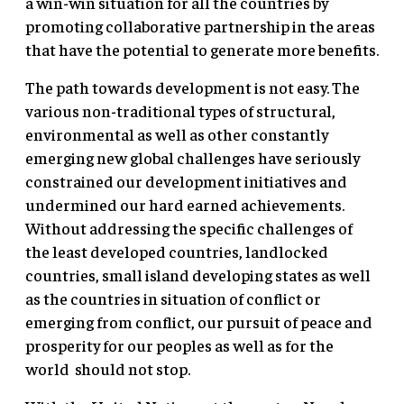
a win-win situation for all the countries by
promoting collaborative partnership in the areas
that have the potential to generate more benefits.
The path towards development is not easy. The
various non-traditional types of structural,
environmental as well as other constantly
emerging new global challenges have seriously
constrained our development initiatives and
undermined our hard earned achievements.
Without addressing the specific challenges of
the least developed countries, landlocked
countries, small island developing states as well
as the countries in situation of conflict or
emerging from conflict, our pursuit of peace and
prosperity for our peoples as well as for the
world should not stop.