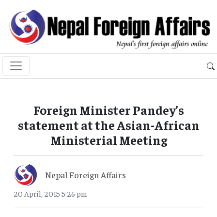
Foreign Minister Pandey’s
statement at the Asian-African
Ministerial Meeting
Nepal Foreign Affairs
20 April, 2015 5:26 pm