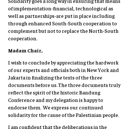
Solidarity goes a long way in ensuring that means
of implementation-financial, technological as
well as partnerships-are put in place including
through enhanced South-South cooperation to
complement but not to replace the North-South
cooperation.
Madam Chair,
I wish to conclude by appreciating the hardwork
of our experts and officials both in New York and
Jakarta in finalizing the texts of the three
documents before us. The three documents truly
reflect the spirit of the historic Bandung
Conference and my delegation is happy to
endorse them. We express our continued
solidarity for the cause of the Palestinian people.
I am confident that the deliberations in the