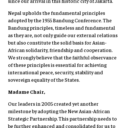
since our arrival in this historic city of Jakarta.
Nepal upholds the fundamental principles
adopted by the 1955 Bandung Conference. The
Bandung principles, timeless and fundamental
as they are, not only guide our external relations
but also constitute the solid basis for Asian-
African solidarity, friendship and cooperation.
We strongly believe that the faithful observance
of these principles is essential for achieving
international peace, security, stability and
sovereign equality of the States.
Madame Chair,
Our leaders in 2005 created yet another
milestone by adopting the New Asian-African
Strategic Partnership. This partnership needs to
be further enhanced and consolidated for us to