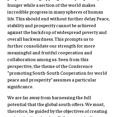
hunger while a section of the world makes
incredible progress in many spheres of human
life. This should end without further delay. Peace,
stability and prosperity cannot be achieved
against the backdrop of widespread poverty and
overall backwardness. This prompts us to
further consolidate our strength for more
meaningful and fruitful cooperation and
collaboration among us. Seen from this
perspective, the theme of the Conference
“promoting South-South Cooperation for world
peace and prosperity” assumes a particular
significance.
We are far away from harnessing the full
potential that the global south offers. We must,
therefore, be guided by the objectives of creating