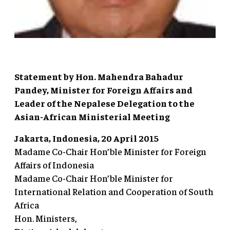
Statement by Hon. Mahendra Bahadur
Pandey, Minister for Foreign Affairs and
Leader of the Nepalese Delegation to the
Asian-African Ministerial Meeting
Jakarta, Indonesia, 20 April 2015
Madame Co-Chair Hon’ble Minister for Foreign
Affairs of Indonesia
Madame Co-Chair Hon’ble Minister for
International Relation and Cooperation of South
Africa
Hon. Ministers,