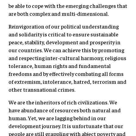
be able to cope with the emerging challenges that
are both complex and multi-dimensional.
Reinvigoration of our political understanding
and solidarity is critical to ensure sustainable
peace, stability, development and prosperity in
our countries. We can achieve this by promoting
and respecting inter-cultural harmony, religious
tolerance, human rights and fundamental
freedoms and by effectively combating all forms
of extremism, intolerance, hatred, terrorism and
other transnational crimes.
We are the inheritors of rich civilizations. We
have abundance of resources both natural and
human. Yet, we are lagging behind in our
development journey. It is unfortunate that our
people are still grappling with abject poverty and