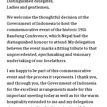
Distinguished delegates,
Ladies and gentlemen,
We welcome the thoughtful decision of the
Government of Indonesia to host the
commemorative event of the historic 1955
Bandung Conference, which Nepal had the
distinguished honour to attend. My delegation
believes the event marks a fitting tribute to that
unprecedented, epochmaking and visionary
undertaking of our forefathers.
I am happy to be part of this commemorative
event and the process it represents. I thank you,
and through you, the Government of Indonesia
for the excellent arrangements made for this
important meeting today as well as for the warm
hospitality extended to me and my delegation